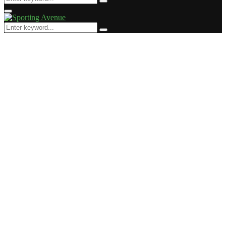
Search
for:
Primary
Menu
Search
Search
for: