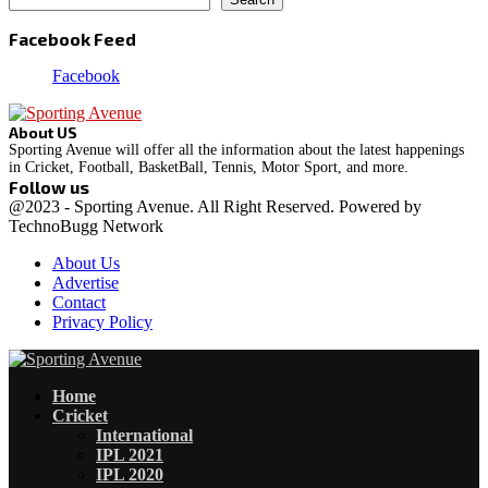
Facebook Feed
Facebook
About US
Sporting Avenue will offer all the information about the latest happenings
in Cricket, Football, BasketBall, Tennis, Motor Sport, and more.
Follow us
Facebook
Instagram
@2023 - Sporting Avenue. All Right Reserved. Powered by
TechnoBugg Network
About Us
Advertise
Contact
Privacy Policy
Facebook
Instagram
Home
Cricket
International
IPL 2021
IPL 2020