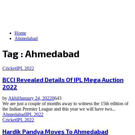
Home
Ahmedabad
Tag : Ahmedabad
Cricket
IPL 2022
BCCI Revealed Details Of IPL Mega Auction
2022
by
Akhil
January 24, 2022
0
643
We are just a couple of months away to witness the 15th edition of
the Indian Premier League and this year we will have two...
Ahmedabad
IPL 2022
Cricket
IPL 2022
Hardik Pandya Moves To Ahmedabad