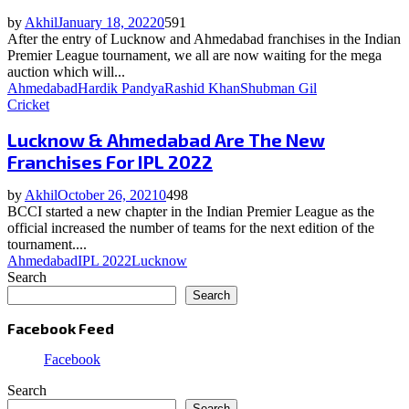
by
Akhil
January 18, 2022
0
591
After the entry of Lucknow and Ahmedabad franchises in the Indian
Premier League tournament, we all are now waiting for the mega
auction which will...
Ahmedabad
Hardik Pandya
Rashid Khan
Shubman Gil
Cricket
Lucknow & Ahmedabad Are The New
Franchises For IPL 2022
by
Akhil
October 26, 2021
0
498
BCCI started a new chapter in the Indian Premier League as the
official increased the number of teams for the next edition of the
tournament....
Ahmedabad
IPL 2022
Lucknow
Search
Search
Facebook Feed
Facebook
Search
Search