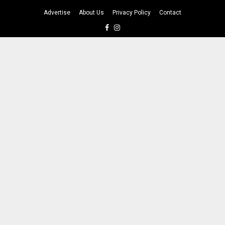
Advertise
About Us
Privacy Policy
Contact
Facebook
Instagram