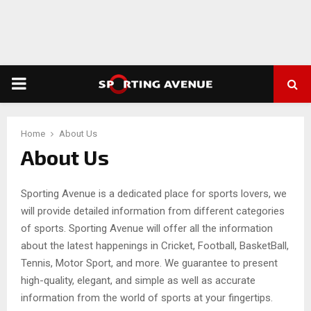
PRIMARY
MENU
Home
About Us
About Us
Sporting Avenue is a dedicated place for sports lovers, we
will provide detailed information from different categories
of sports. Sporting Avenue will offer all the information
about the latest happenings in Cricket, Football, BasketBall,
Tennis, Motor Sport, and more. We guarantee to present
high-quality, elegant, and simple as well as accurate
information from the world of sports at your fingertips.