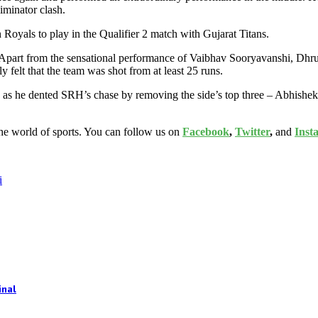
iminator clash.
an Royals to play in the Qualifier 2 match with Gujarat Titans.
 Apart from the sensational performance of Vaibhav Sooryavanshi, Dhruv
felt that the team was shot from at least 25 runs.
ls as he dented SRH’s chase by removing the side’s top three – Abhis
the world of sports. You can follow us on
Facebook
,
Twitter
,
and
Inst
i
inal