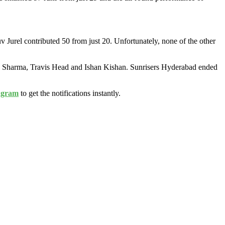
 Jurel contributed 50 from just 20. Unfortunately, none of the other
hek Sharma, Travis Head and Ishan Kishan. Sunrisers Hyderabad ended
agram
to get the notifications instantly.