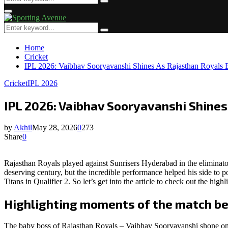
Search
for:
Primary
Menu
Search
Search
for:
Home
Cricket
IPL 2026: Vaibhav Sooryavanshi Shines As Rajasthan Royals B
Cricket
IPL 2026
IPL 2026: Vaibhav Sooryavanshi Shines
by
Akhil
May 28, 2026
0
273
Share
0
Rajasthan Royals played against Sunrisers Hyderabad in the elimina
deserving century, but the incredible performance helped his side to
Titans in Qualifier 2. So let’s get into the article to check out the hi
Highlighting moments of the match b
The baby boss of Rajasthan Royals – Vaibhav Sooryavanshi shone onc