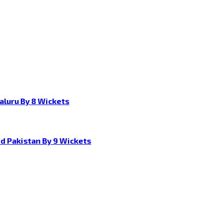
aluru By 8 Wickets
d Pakistan By 9 Wickets