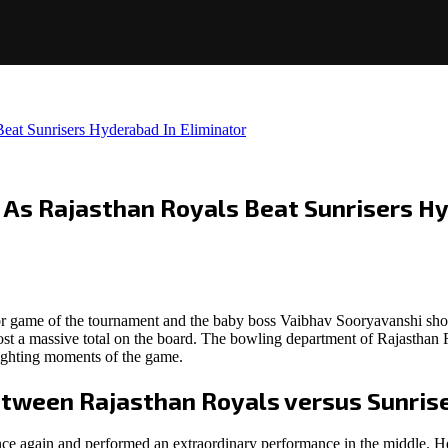
eat Sunrisers Hyderabad In Eliminator
 As Rajasthan Royals Beat Sunrisers Hy
tor game of the tournament and the baby boss Vaibhav Sooryavanshi sh
 post a massive total on the board. The bowling department of Rajasthan
ghlighting moments of the game.
etween Rajasthan Royals versus Sunris
e again and performed an extraordinary performance in the middle. He