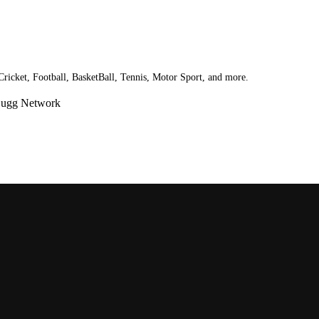
 Cricket, Football, BasketBall, Tennis, Motor Sport, and more.
Bugg Network