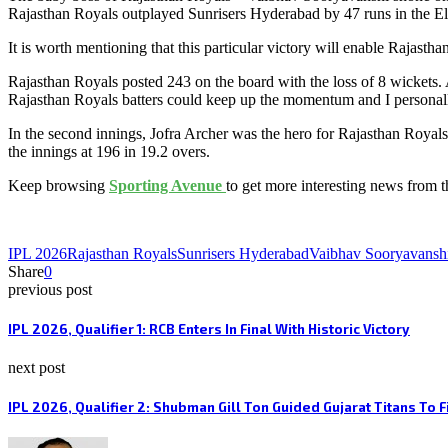
Rajasthan Royals outplayed Sunrisers Hyderabad by 47 runs in the El
It is worth mentioning that this particular victory will enable Rajasth
Rajasthan Royals posted 243 on the board with the loss of 8 wickets.
Rajasthan Royals batters could keep up the momentum and I personally 
In the second innings, Jofra Archer was the hero for Rajasthan Roya
the innings at 196 in 19.2 overs.
Keep browsing
Sporting Avenue
to get more interesting news from 
IPL 2026
Rajasthan Royals
Sunrisers Hyderabad
Vaibhav Sooryavansh
Share
0
previous post
IPL 2026, Qualifier 1: RCB Enters In Final With Historic Victory
next post
IPL 2026, Qualifier 2: Shubman Gill Ton Guided Gujarat Titans To F