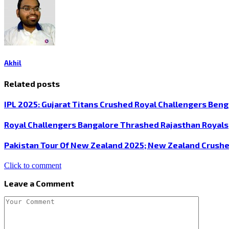
Akhil
Related posts
IPL 2025: Gujarat Titans Crushed Royal Challengers Beng
Royal Challengers Bangalore Thrashed Rajasthan Royals
Pakistan Tour Of New Zealand 2025; New Zealand Crushe
Click to comment
Leave a Comment