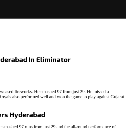
derabad In Eliminator
owcased fireworks. He smashed 97 from just 29. He missed a
 Royals also performed well and won the game to play against Gujarat
ers Hyderabad
 smashed 97 runs from just 29 and the all-round performance of