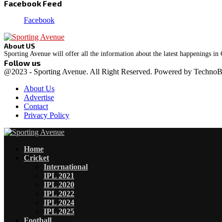
Facebook Feed
Facebook
About US
Sporting Avenue will offer all the information about the latest happenings in
Follow us
Facebook
Instagram
@2023 - Sporting Avenue. All Right Reserved. Powered by Techno
About Us
Advertise
Contact
Privacy Policy
Facebook
Instagram
Home
Cricket
International
IPL 2021
IPL 2020
IPL 2022
IPL 2024
IPL 2025
Football