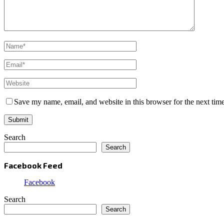
Save my name, email, and website in this browser for the next tim
Search
Search
Facebook Feed
Facebook
Search
Search