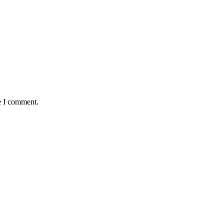
e I comment.