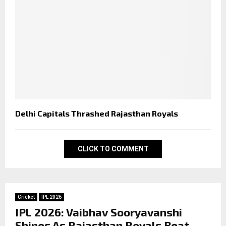
Delhi Capitals Thrashed Rajasthan Royals
CLICK TO COMMENT
Cricket
IPL 2026
IPL 2026: Vaibhav Sooryavanshi
Shines As Rajasthan Royals Beat