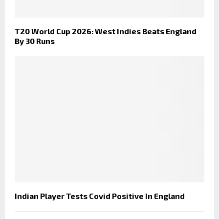
T20 World Cup 2026: West Indies Beats England
By 30 Runs
Indian Player Tests Covid Positive In England