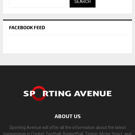
SEARCH
FACEBOOK FEED
ABOUT US
Sporting Avenue will offer all the information about the latest
happenings in Cricket, Football, BasketBall, Tennis, Motor Sport, and