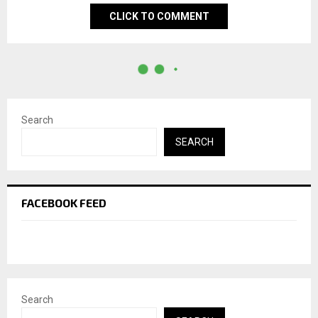
CLICK TO COMMENT
Search
SEARCH
FACEBOOK FEED
Search