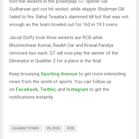
lost five wickets in the powerplay. GT opener Sai
Sudharsan got out hit-wicket, while skipper Shubman Gill
failed to fire. Rahul Tewatia’s slammed 68 but that was not
enough as the team bowled out for 162 in 19.3 overs.
Jacob Duffy took three wickets aur RCB while
Bhuvneshwar Kumar, Rasikh Dar and Krunal Pandya
removed two each. GT will now play the winner of the
Eliminator in Qualifier 2 for a place in the final.
Keep browsing
Sporting Avenue
to get more interesting
news from the world of sports. You can follow us
on
Facebook
,
Twitter
,
and
Instagram
to get the
notifications instantly.
GUJARAT TITANS
IPL 2026
RCB