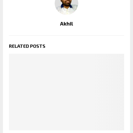
Akhil
RELATED POSTS