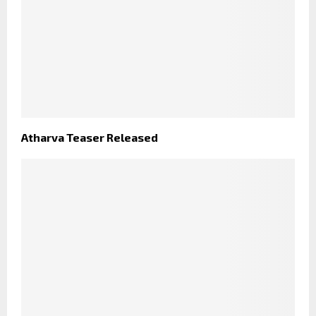
Atharva Teaser Released