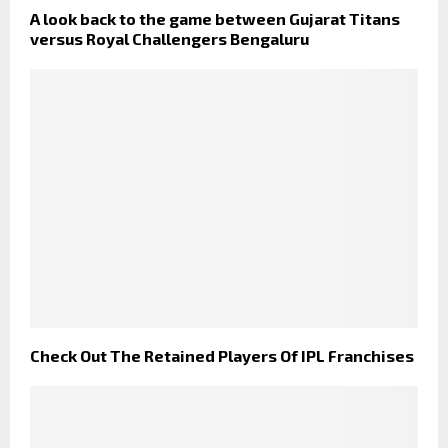
A look back to the game between Gujarat Titans
versus Royal Challengers Bengaluru
Check Out The Retained Players Of IPL Franchises