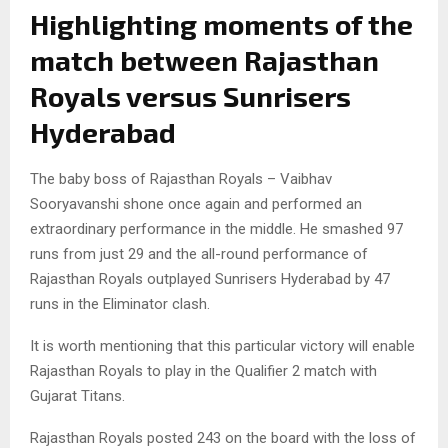
Highlighting moments of the
match between Rajasthan
Royals versus Sunrisers
Hyderabad
The baby boss of Rajasthan Royals – Vaibhav
Sooryavanshi shone once again and performed an
extraordinary performance in the middle. He smashed 97
runs from just 29 and the all-round performance of
Rajasthan Royals outplayed Sunrisers Hyderabad by 47
runs in the Eliminator clash.
It is worth mentioning that this particular victory will enable
Rajasthan Royals to play in the Qualifier 2 match with
Gujarat Titans.
Rajasthan Royals posted 243 on the board with the loss of