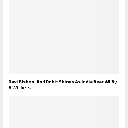
Ravi Bishnoi And Rohit Shines As India Beat WI By
6 Wickets