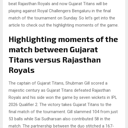
beat Rajasthan Royals and now Gujarat Titans will be
playing against Royal Challengers Bengaluru in the final
match of the tournament on Sunday. So let’s get into the
article to check out the highlighting moments of the game.
Highlighting moments of the
match between Gujarat
Titans versus Rajasthan
Royals
The captain of Gujarat Titans, Shubman Gill scored a
majestic century as Gujarat Titans defeated Rajasthan
Royals and his side won the game by seven wickets in IPL
2026 Qualifier 2. The victory takes Gujarat Titans to the
final match of the tournament. Gill slammed 104 from just
53 balls while Sai Sudharsan also contributed 58 in the
match. The partnership between the duo stitched a 167-