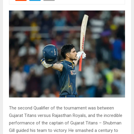
The second Qualifier of the tournament was between
Gujarat Titans versus Rajasthan Royals, and the incredible
performance of the captain of Gujarat Titans – Shubman
Gill guided his team to victory. He smashed a century to