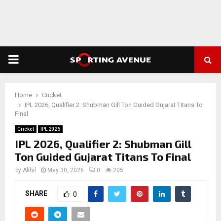
PRIMARY
MENU
Home
Cricket
IPL 2026, Qualifier 2: Shubman Gill Ton Guided Gujarat Titans To
Final
Cricket
IPL 2026
IPL 2026, Qualifier 2: Shubman Gill
Ton Guided Gujarat Titans To Final
by
Akhil
May 30, 2026
0
205
SHARE
0