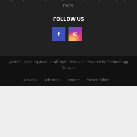
more.
FOLLOW US
@2023 - Sporting Avenue. All Right Reserved. Powered by TechnoBugg
Network
About Us
Advertise
Contact
Privacy Policy