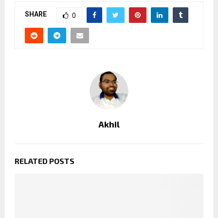
SHARE
0
Akhil
RELATED POSTS