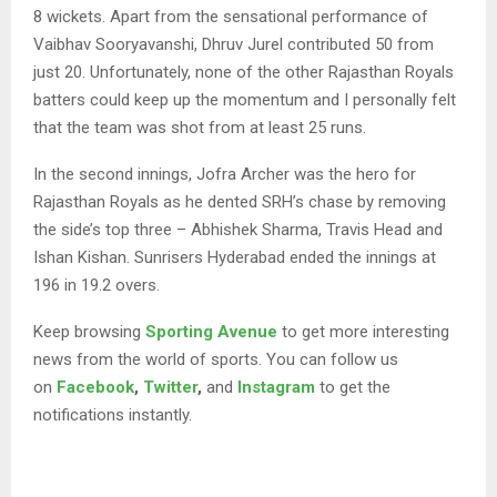
8 wickets. Apart from the sensational performance of
Vaibhav Sooryavanshi, Dhruv Jurel contributed 50 from
just 20. Unfortunately, none of the other Rajasthan Royals
batters could keep up the momentum and I personally felt
that the team was shot from at least 25 runs.
In the second innings, Jofra Archer was the hero for
Rajasthan Royals as he dented SRH’s chase by removing
the side’s top three – Abhishek Sharma, Travis Head and
Ishan Kishan. Sunrisers Hyderabad ended the innings at
196 in 19.2 overs.
Keep browsing
Sporting Avenue
to get more interesting
news from the world of sports. You can follow us
on
Facebook
,
Twitter
,
and
Instagram
to get the
notifications instantly.