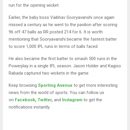
run for the opening wicket.
Earlier, the baby boss Vaibhav Sooryavanshi once again
missed a century as he went to the pavilion after scoring
96 off 47 balls as RR posted 214 for 6. It is worth
mentioning that Sooryavanshi became the fastest batter
to score 1,000 IPL runs in terms of balls faced.
He also became the first batter to smash 500 runs in the
Powerplay in a single IPL season. Jason Holder and Kagiso
Rabada captured two wickets in the game.
Keep browsing
Sporting Avenue
to get more interesting
news from the world of sports. You can follow us
on
Facebook
,
Twitter
,
and
Instagram
to get the
notifications instantly.