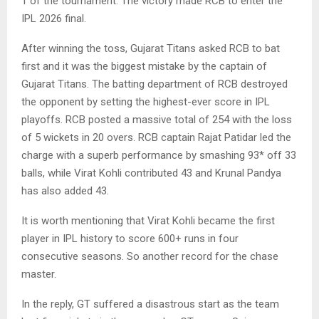
1 of the tournament. The victory made RCB to enter the
IPL 2026 final.
After winning the toss, Gujarat Titans asked RCB to bat
first and it was the biggest mistake by the captain of
Gujarat Titans. The batting department of RCB destroyed
the opponent by setting the highest-ever score in IPL
playoffs. RCB posted a massive total of 254 with the loss
of 5 wickets in 20 overs. RCB captain Rajat Patidar led the
charge with a superb performance by smashing 93* off 33
balls, while Virat Kohli contributed 43 and Krunal Pandya
has also added 43.
It is worth mentioning that Virat Kohli became the first
player in IPL history to score 600+ runs in four
consecutive seasons. So another record for the chase
master.
In the reply, GT suffered a disastrous start as the team