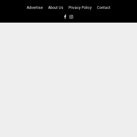
Advertise
About Us
Privacy Policy
Contact
Facebook
Instagram