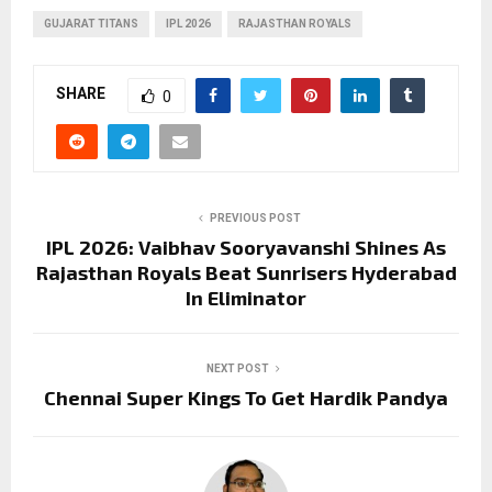
GUJARAT TITANS
IPL 2026
RAJASTHAN ROYALS
SHARE
0
PREVIOUS POST
IPL 2026: Vaibhav Sooryavanshi Shines As
Rajasthan Royals Beat Sunrisers Hyderabad
In Eliminator
NEXT POST
Chennai Super Kings To Get Hardik Pandya