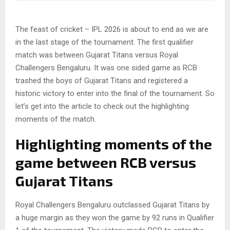
The feast of cricket – IPL 2026 is about to end as we are
in the last stage of the tournament. The first qualifier
match was between Gujarat Titans versus Royal
Challengers Bengaluru. It was one sided game as RCB
trashed the boys of Gujarat Titans and registered a
historic victory to enter into the final of the tournament. So
let’s get into the article to check out the highlighting
moments of the match.
Highlighting moments of the
game between RCB versus
Gujarat Titans
Royal Challengers Bengaluru outclassed Gujarat Titans by
a huge margin as they won the game by 92 runs in Qualifier