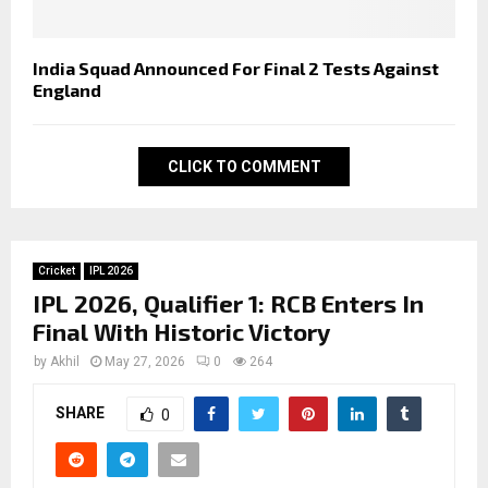
India Squad Announced For Final 2 Tests Against
England
CLICK TO COMMENT
Cricket
IPL 2026
IPL 2026, Qualifier 1: RCB Enters In
Final With Historic Victory
by
Akhil
May 27, 2026
0
264
SHARE
0