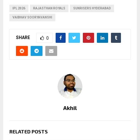
IPL 2026
RAJASTHAN ROYALS
SUNRISERS HYDERABAD
VAIBHAV SOORYAVANSHI
SHARE
0
Akhil
RELATED POSTS