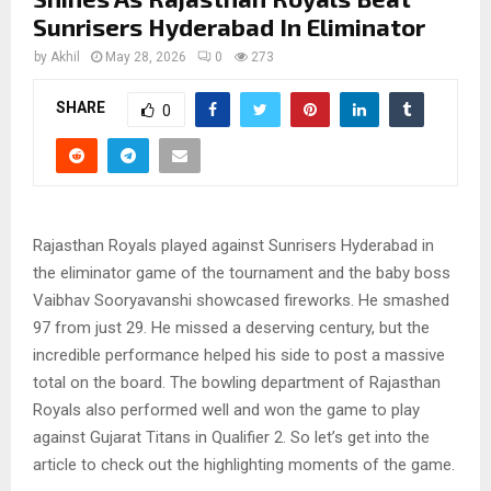
Sunrisers Hyderabad In Eliminator
by
Akhil
May 28, 2026
0
273
SHARE
0
Rajasthan Royals played against Sunrisers Hyderabad in
the eliminator game of the tournament and the baby boss
Vaibhav Sooryavanshi showcased fireworks. He smashed
97 from just 29. He missed a deserving century, but the
incredible performance helped his side to post a massive
total on the board. The bowling department of Rajasthan
Royals also performed well and won the game to play
against Gujarat Titans in Qualifier 2. So let’s get into the
article to check out the highlighting moments of the game.