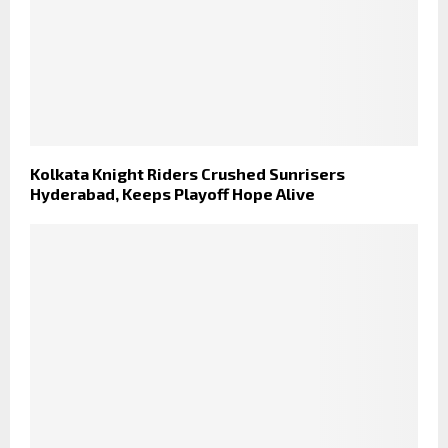
Kolkata Knight Riders Crushed Sunrisers
Hyderabad, Keeps Playoff Hope Alive