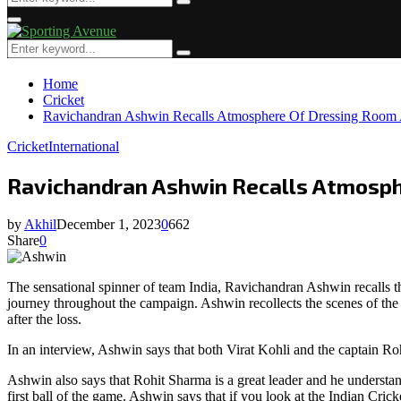
Search
for:
Primary
Menu
Search
Search
for:
Home
Cricket
Ravichandran Ashwin Recalls Atmosphere Of Dressing Room 
Cricket
International
Ravichandran Ashwin Recalls Atmosph
by
Akhil
December 1, 2023
0
662
Share
0
The sensational spinner of team India, Ravichandran Ashwin recalls th
journey throughout the campaign. Ashwin recollects the scenes of the
after the loss.
In an interview, Ashwin says that both Virat Kohli and the captain Roh
Ashwin also says that Rohit Sharma is a great leader and he understa
first ball of the game. Ashwin says that if you look at the Indian Cr