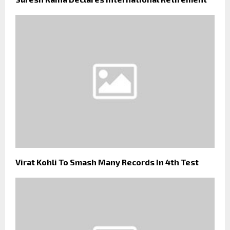
Virat Kohli To Smash Many Records In 4th Test