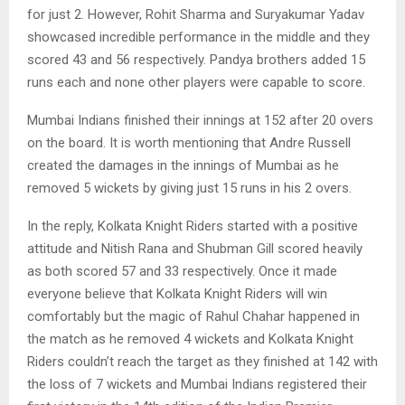
for just 2. However, Rohit Sharma and Suryakumar Yadav
showcased incredible performance in the middle and they
scored 43 and 56 respectively. Pandya brothers added 15
runs each and none other players were capable to score.
Mumbai Indians finished their innings at 152 after 20 overs
on the board. It is worth mentioning that Andre Russell
created the damages in the innings of Mumbai as he
removed 5 wickets by giving just 15 runs in his 2 overs.
In the reply, Kolkata Knight Riders started with a positive
attitude and Nitish Rana and Shubman Gill scored heavily
as both scored 57 and 33 respectively. Once it made
everyone believe that Kolkata Knight Riders will win
comfortably but the magic of Rahul Chahar happened in
the match as he removed 4 wickets and Kolkata Knight
Riders couldn’t reach the target as they finished at 142 with
the loss of 7 wickets and Mumbai Indians registered their