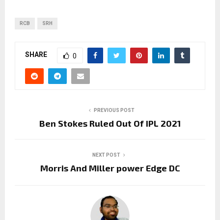
RCB
SRH
SHARE
0
PREVIOUS POST
Ben Stokes Ruled Out Of IPL 2021
NEXT POST
Morris And Miller power Edge DC