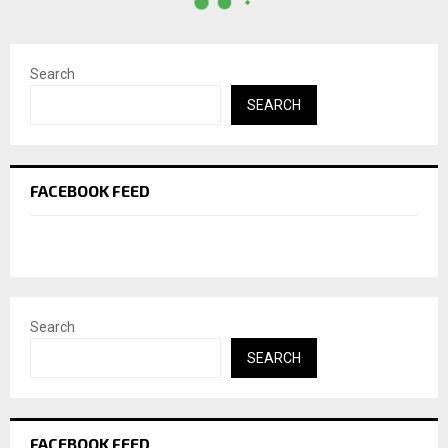
Search
SEARCH
FACEBOOK FEED
Search
SEARCH
FACEBOOK FEED