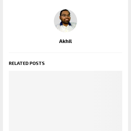
Akhil
RELATED POSTS