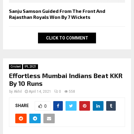
Sanju Samson Guided From The Front And
Rajasthan Royals Won By 7 Wickets
CLICK TO COMMENT
Cricket
IPL 2021
Effortless Mumbai Indians Beat KKR
By 10 Runs
by
Akhil
April 14, 2021
0
558
SHARE
0