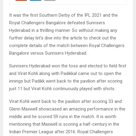
It was the first Southern Derby of the IPL 2021 and the
Royal Challengers Bangalore defeated Sunrisers
Hyderabad in a thrilling manner. So without making any
further delay let’s dive into the article to check out the
complete details of the match between Royal Challengers
Bangalore versus Sunrisers Hyderabad.
Sunrisers Hyderabad won the toss and elected to field first
and Virat Kohli along with Padikkal came out to open the
innings but Padikk went back to the pavilion after scoring
just 11 but Virat Kohli continuously played with shots.
Virat Kohli went back to the pavilion after scoring 33 and
Glenn Maxwell showcased an amazing performance in the
middle and he scored 59 runs in the match. It is worth
mentioning that Maxwell is scoring a half-century in the
Indian Premier League after 2016. Royal Challengers