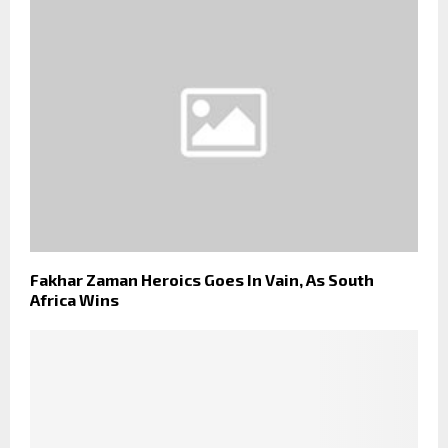
Fakhar Zaman Heroics Goes In Vain, As South
Africa Wins