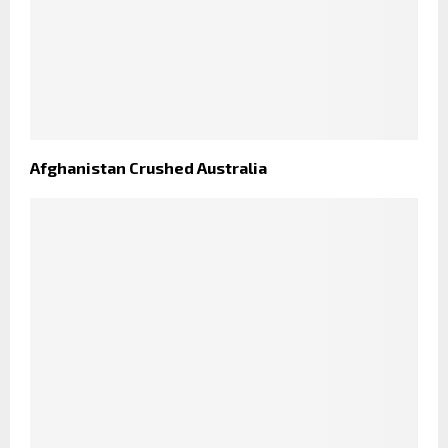
Afghanistan Crushed Australia