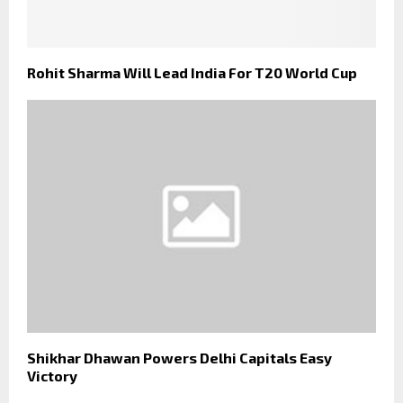
Rohit Sharma Will Lead India For T20 World Cup
Shikhar Dhawan Powers Delhi Capitals Easy
Victory