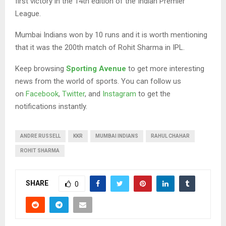
first victory in the 14th edition of the Indian Premier
League.
Mumbai Indians won by 10 runs and it is worth mentioning
that it was the 200th match of Rohit Sharma in IPL.
Keep browsing
Sporting Avenue
to get more interesting
news from the world of sports. You can follow us
on
Facebook
,
Twitter
, and
Instagram
to get the
notifications instantly.
ANDRE RUSSELL
KKR
MUMBAI INDIANS
RAHUL CHAHAR
ROHIT SHARMA
SHARE
0