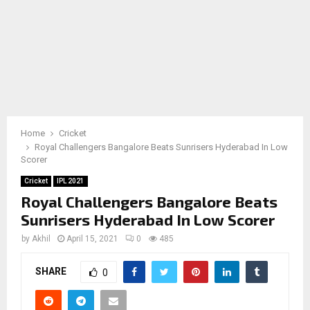
Home
Cricket
Royal Challengers Bangalore Beats Sunrisers Hyderabad In Low
Scorer
Cricket
IPL 2021
Royal Challengers Bangalore Beats
Sunrisers Hyderabad In Low Scorer
by
Akhil
April 15, 2021
0
485
SHARE
0