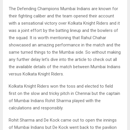
The Defending Champions Mumbai Indians are known for
their fighting caliber and the team opened their account
with a sensational victory over Kolkata Knight Riders and it
was a joint effort by the batting lineup and the bowlers of
the squad. It is worth mentioning that Rahul Chahar
showcased an amazing performance in the match and the
same turned things to the Mumbai side. So without making
any further delay let’s dive into the article to check out all
the available details of the match between Mumbai Indians
versus Kolkata Knight Riders.
Kolkata Knight Riders won the toss and elected to field
first on the slow and tricky pitch in Chennai but the captain
of Mumbai Indians Rohit Sharma played with the
calculations and responsibly.
Rohit Sharma and De Kock came out to open the innings
of Mumbai Indians but De Kock went back to the pavilion