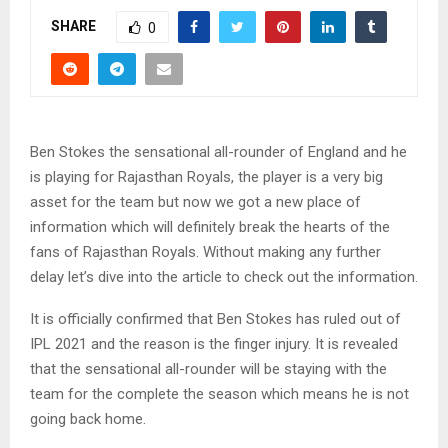
SHARE
0
Ben Stokes the sensational all-rounder of England and he
is playing for Rajasthan Royals, the player is a very big
asset for the team but now we got a new place of
information which will definitely break the hearts of the
fans of Rajasthan Royals. Without making any further
delay let’s dive into the article to check out the information.
It is officially confirmed that Ben Stokes has ruled out of
IPL 2021 and the reason is the finger injury. It is revealed
that the sensational all-rounder will be staying with the
team for the complete the season which means he is not
going back home.