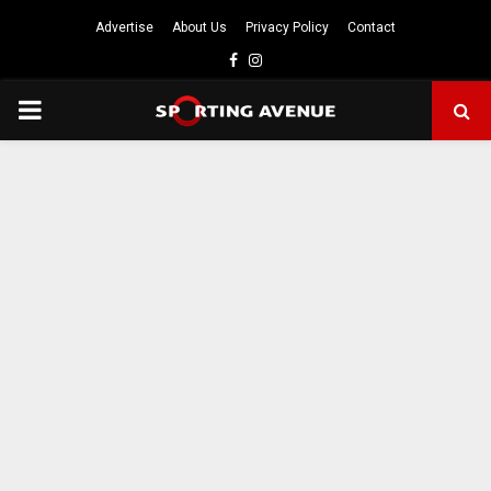
Advertise
About Us
Privacy Policy
Contact
Facebook
Instagram
PRIMARY
MENU