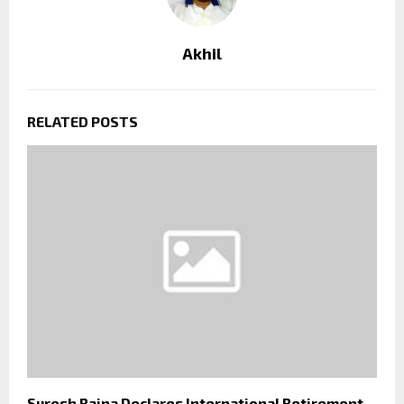
Akhil
RELATED POSTS
Suresh Raina Declares International Retirement