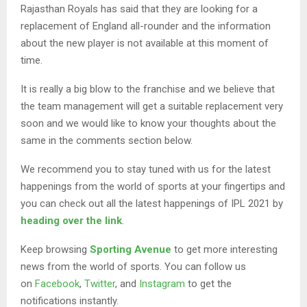
Rajasthan Royals has said that they are looking for a
replacement of England all-rounder and the information
about the new player is not available at this moment of
time.
It is really a big blow to the franchise and we believe that
the team management will get a suitable replacement very
soon and we would like to know your thoughts about the
same in the comments section below.
We recommend you to stay tuned with us for the latest
happenings from the world of sports at your fingertips and
you can check out all the latest happenings of IPL 2021 by
heading over the link
.
Keep browsing
Sporting Avenue
to get more interesting
news from the world of sports. You can follow us
on
Facebook
,
Twitter
, and
Instagram
to get the
notifications instantly.