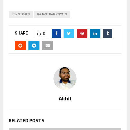
BEN STOKES
RAJASTHAN ROYALS
SHARE
0
Akhil
RELATED POSTS