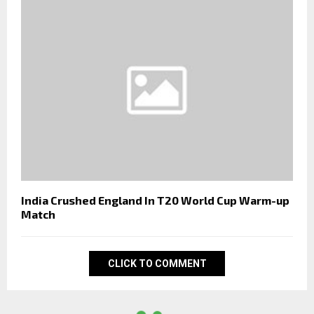
India Crushed England In T20 World Cup Warm-up
Match
CLICK TO COMMENT