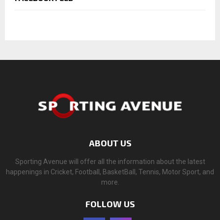
ABOUT US
Sporting Avenue will offer all the information about the latest
happenings in Cricket, Football, BasketBall, Tennis, Motor Sport, and
more.
FOLLOW US