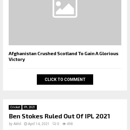
Afghanistan Crushed Scotland To Gain A Glorious
Victory
CLICK TO COMMENT
Cricket
IPL 2021
Ben Stokes Ruled Out Of IPL 2021
by
Akhil
April 14, 2021
0
498