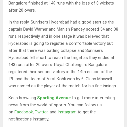
Bangalore finished at 149 runs with the loss of 8 wickets
after 20 overs.
In the reply, Sunrisers Hyderabad had a good start as the
captain David Warner and Manish Pandey scored 54 and 38
runs respectively and in one stage it was believed that
Hyderabad is going to register a comfortable victory but
after that there was batting collapse and Sunrisers
Hyderabad fell short to reach the target as they ended at
143 runs after 20 overs. Royal Challengers Bangalore
registered their second victory in the 14th edition of the
IPL and the team of Virat Kohli won by 6. Glenn Maxwell
was named as the player of the match for his fine innings.
Keep browsing
Sporting Avenue
to get more interesting
news from the world of sports. You can follow us
on
Facebook
,
Twitter
, and
Instagram
to get the
notifications instantly.