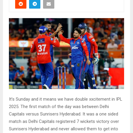
It’s Sunday and it means we have double xxcitement in IPL
2025. The first match of the day was between Delhi
Capitals versus Sunrisers Hyderabad. It was a one sided
match as Delhi Capitals registered 7 wickets victory over
Sunrisers Hyderabad and never allowed them to get into