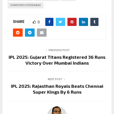
SUNRISERS HYDERABAD
SHARE
0
PREVIOUS POST
IPL 2025: Gujarat Titans Registered 36 Runs
Victory Over Mumbai Indians
NEXT POST
IPL 2025: Rajasthan Royals Beats Chennai
Super Kings By 6 Runs