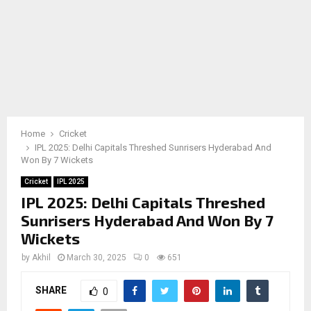
Home
Cricket
IPL 2025: Delhi Capitals Threshed Sunrisers Hyderabad And
Won By 7 Wickets
Cricket
IPL 2025
IPL 2025: Delhi Capitals Threshed
Sunrisers Hyderabad And Won By 7
Wickets
by
Akhil
March 30, 2025
0
651
SHARE
0