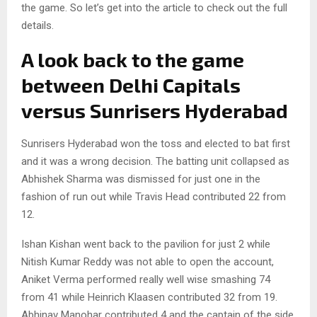
the game. So let’s get into the article to check out the full
details.
A look back to the game
between Delhi Capitals
versus Sunrisers Hyderabad
Sunrisers Hyderabad won the toss and elected to bat first
and it was a wrong decision. The batting unit collapsed as
Abhishek Sharma was dismissed for just one in the
fashion of run out while Travis Head contributed 22 from
12.
Ishan Kishan went back to the pavilion for just 2 while
Nitish Kumar Reddy was not able to open the account,
Aniket Verma performed really well wise smashing 74
from 41 while Heinrich Klaasen contributed 32 from 19.
Abhinav Manohar contributed 4 and the captain of the side