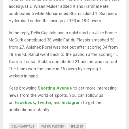
added just 2. Wiaan Mulder added 9 and Harshal Patel
contributed 5 while Mohammed Shami added 1. Sunrisers
Hyderabad ended the innings at 163 in 18.4 overs.
In the reply, Delhi Capitals had a solid start as Jake Fraser-
McGurk contributed 38 while Faf du Plessis smashed 50
from 27. Abishek Porel was not out after scoring 34 from
18 and KL Rahul went back to the pavilion after scoring 15
from 5. Tristan Stubbs contributed 21 and he was not out.
The team won the game in 16 overs by keeping 7
wickets in hand.
Keep browsing
Sporting Avenue
to get more interesting
news from the world of sports. You can follow us
on
Facebook
,
Twitter
,
and
Instagram
to get the
notifications instantly.
DELHI CAPITALS
FAF DU PLESSIS
IPL 2025