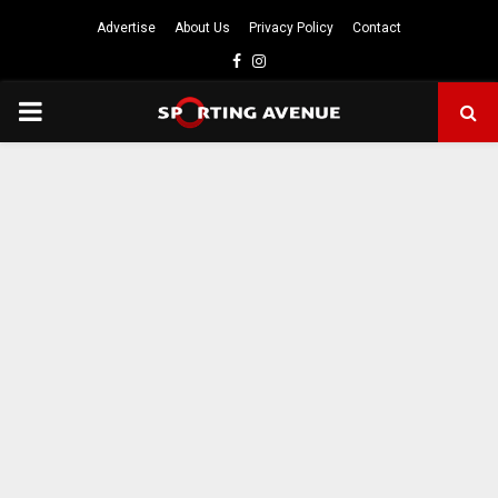
Advertise
About Us
Privacy Policy
Contact
Facebook
Instagram
PRIMARY
MENU