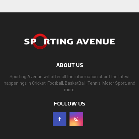
ABOUT US
Sporting Avenue will offer all the information about the latest
happenings in Cricket, Football, BasketBall, Tennis, Motor Sport, and
more.
FOLLOW US