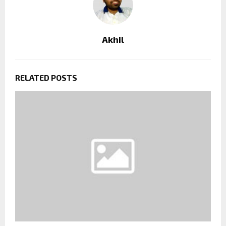
Akhil
RELATED POSTS