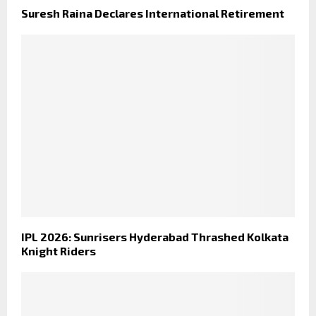
Suresh Raina Declares International Retirement
IPL 2026: Sunrisers Hyderabad Thrashed Kolkata
Knight Riders