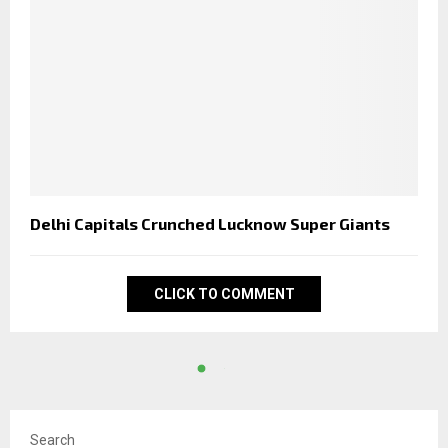
Delhi Capitals Crunched Lucknow Super Giants
CLICK TO COMMENT
Search