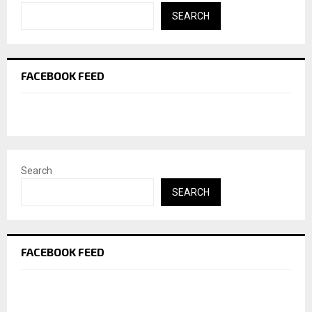
SEARCH
FACEBOOK FEED
Search
SEARCH
FACEBOOK FEED