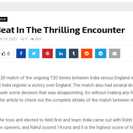
ional
Beat In The Thrilling Encounter
h 19, 2021
0
669
0
T20 match of the ongoing T20 Series between India versus England wa
India register a victory over England. The match also had several d
made some decision that was disappointing. So without making any fu
o the article to check out the complete details of the match between 
he toss and elected to field first and team India came out with Rohi
e openers, and Rahul scored 14 runs and it is the highest score of h