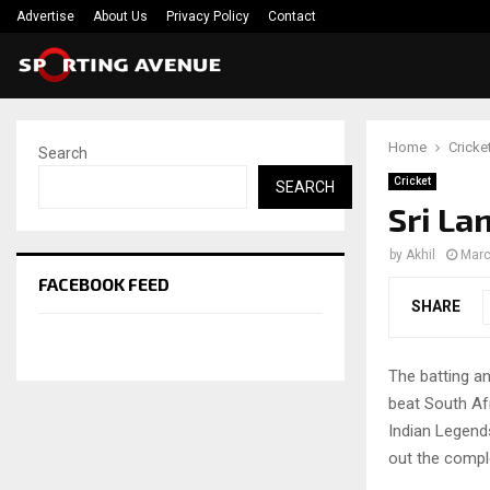
Advertise
About Us
Privacy Policy
Contact
Home
Cricke
Search
Cricket
SEARCH
Sri La
by
Akhil
Marc
FACEBOOK FEED
SHARE
The batting a
beat South Afr
Indian Legends
out the compl