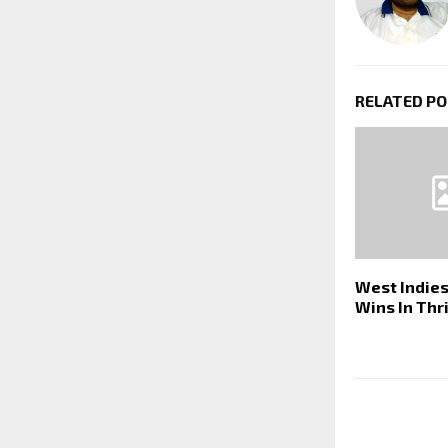
RELATED P
West Indie
Wins In Thri