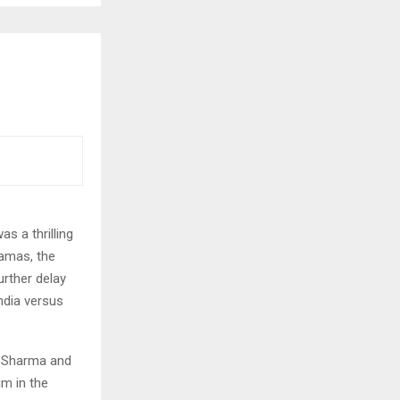
s a thrilling
ramas, the
rther delay
India versus
t Sharma and
im in the