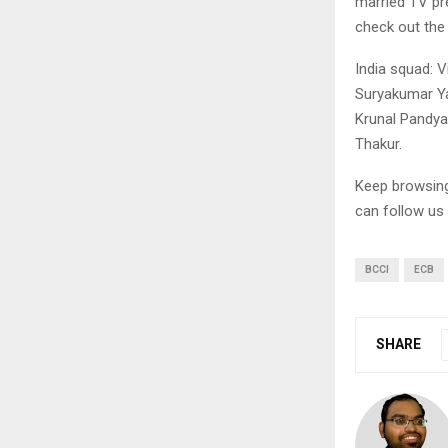
married TV pre
check out the
India squad: V
Suryakumar Ya
Krunal Pandya
Thakur.
Keep browsi
can follow us
BCCI
ECB
SHARE