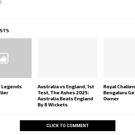
OSTS
s Legends
Australia vs England, 1st
Royal Challe
ller
Test, The Ashes 2025:
Bengaluru G
Australia Beats England
Owner
By 8 Wickets
CLICK TO COMMENT