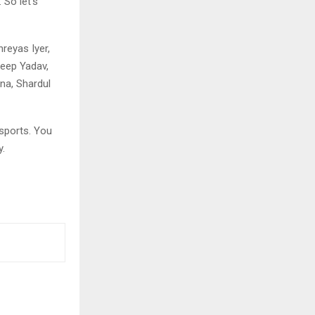
 So let’s
hreyas Iyer,
deep Yadav,
na, Shardul
sports. You
y.