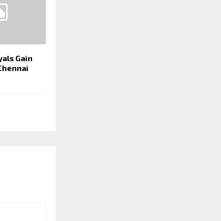
yals Gain
 Chennai