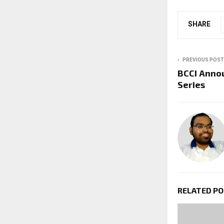
SHARE
PREVIOUS POST
BCCI Anno
Series
RELATED P