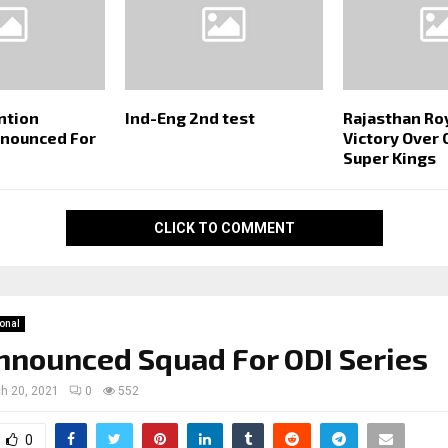
ntion
Ind-Eng 2nd test
Rajasthan Ro
nnounced For
Victory Over
Super Kings
CLICK TO COMMENT
ional
nnounced Squad For ODI Series
h 20, 2021
0
552
0