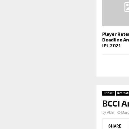
Player Rete
Deadline A
IPL 2021
Cricket
Internat
BCCI A
by
Akhil
Marc
SHARE