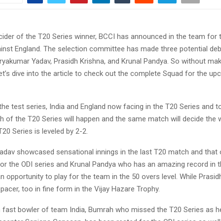
cider of the T20 Series winner, BCCI has announced in the team for
ainst England. The selection committee has made three potential deb
uryakumar Yadav, Prasidh Krishna, and Krunal Pandya. So without mak
let’s dive into the article to check out the complete Squad for the u
the test series, India and England now facing in the T20 Series and to
h of the T20 Series will happen and the same match will decide the 
T20 Series is leveled by 2-2.
dav showcased sensational innings in the last T20 match and that
for the ODI series and Krunal Pandya who has an amazing record in 
n opportunity to play for the team in the 50 overs level. While Prasid
acer, too in fine form in the Vijay Hazare Trophy.
 fast bowler of team India, Bumrah who missed the T20 Series as he