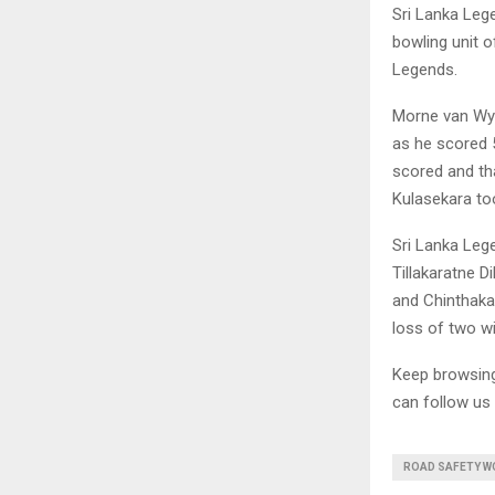
Sri Lanka Lege
bowling unit o
Legends.
Morne van Wyk
as he scored 
scored and tha
Kulasekara too
Sri Lanka Leg
Tillakaratne 
and Chinthaka
loss of two w
Keep browsi
can follow us
ROAD SAFETY WO