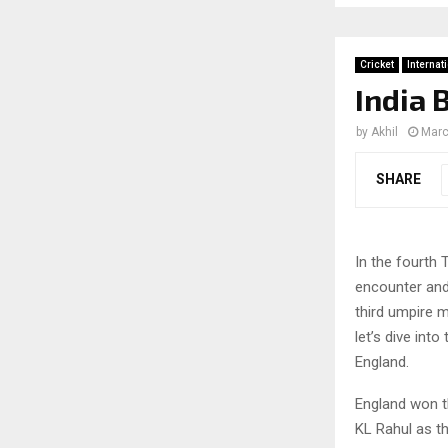
Cricket
Internat
India 
by
Akhil
Marc
SHARE
In the fourth 
encounter and 
third umpire 
let’s dive int
England.
England won t
KL Rahul as th