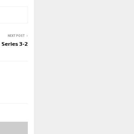
NEXT POST
 Series 3-2