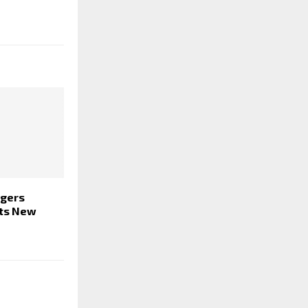
ngers
ets New