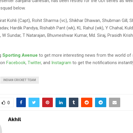
senter Sanjana Ganesan, has been rested for the ODI series as well.
 squad below.
irat Kohli (Capt), Rohit Sharma (vc), Shikhar Dhawan, Shubman Gill, S
dav, Hardik Pandya, Rishabh Pant (wk), KL Rahul (wk), Y Chahal, Kul
, W Sundar, T Natarajan, Bhuvneshwar Kumar, Md. Siraj, Prasidh Krish
ng
Sporting Avenue
to get more interesting news from the world of 
 on
Facebook
,
Twitter
, and
Instagram
to get the notifications instantl
INDIAN CRICKET TEAM
0
Akhil