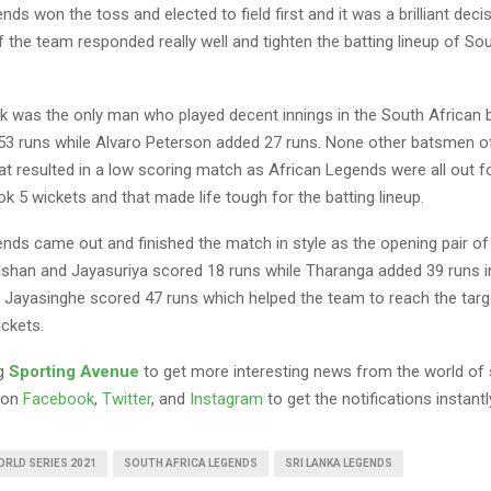
nds won the toss and elected to field first and it was a brilliant decis
f the team responded really well and tighten the batting lineup of So
 was the only man who played decent innings in the South African ba
53 runs while Alvaro Peterson added 27 runs. None other batsmen o
t resulted in a low scoring match as African Legends were all out f
k 5 wickets and that made life tough for the batting lineup.
ends came out and finished the match in style as the opening pair o
Dilshan and Jayasuriya scored 18 runs while Tharanga added 39 runs i
 Jayasinghe scored 47 runs which helped the team to reach the targ
ickets.
ng
Sporting Avenue
to get more interesting news from the world of 
 on
Facebook
,
Twitter
, and
Instagram
to get the notifications instantl
RLD SERIES 2021
SOUTH AFRICA LEGENDS
SRI LANKA LEGENDS