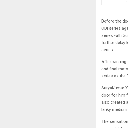
Before the de
ODI series ag
series with S
further delay 
series.
After winning 
and final matc
series as the 
SuryaKumar Ya
door for him 
also created a
lanky medium p
The sensation