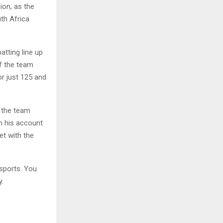
ion, as the
uth Africa
tting line up
f the team
or just 125 and
f the team
n his account
et with the
sports. You
y.