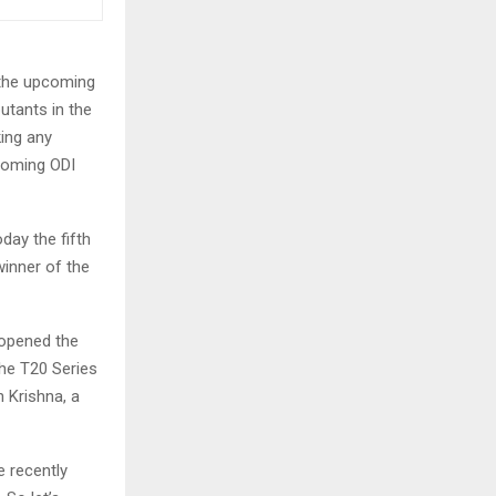
 the upcoming
utants in the
ing any
pcoming ODI
day the fifth
winner of the
 opened the
the T20 Series
h Krishna, a
 recently