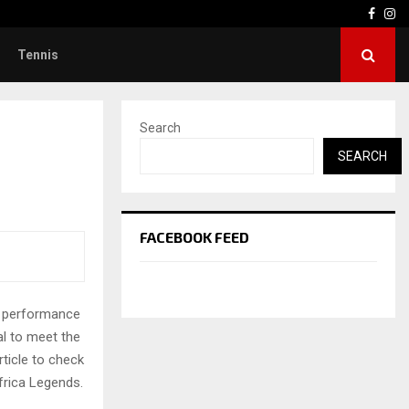
Face
In
Tennis
Search
SEARCH
FACEBOOK FEED
g performance
al to meet the
rticle to check
frica Legends.