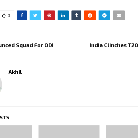
0
unced Squad For ODI
India Clinches T20
Akhil
OSTS