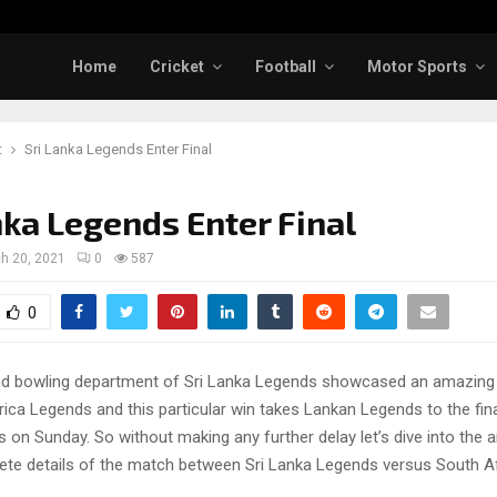
Home
Cricket
Football
Motor Sports
t
Sri Lanka Legends Enter Final
nka Legends Enter Final
h 20, 2021
0
587
0
nd bowling department of Sri Lanka Legends showcased an amazin
ica Legends and this particular win takes Lankan Legends to the fin
 on Sunday. So without making any further delay let’s dive into the a
ete details of the match between Sri Lanka Legends versus South A