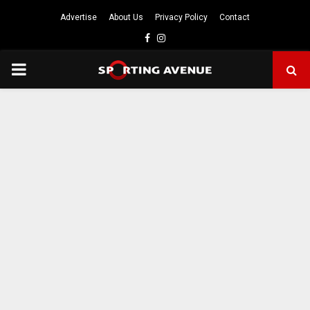
Advertise
About Us
Privacy Policy
Contact
Facebook
Instagram
PRIMARY
MENU