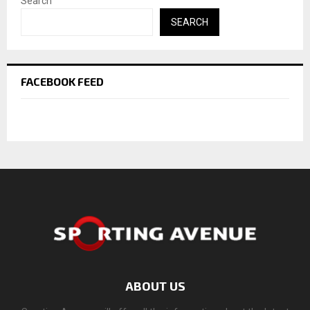
Search
SEARCH
FACEBOOK FEED
ABOUT US