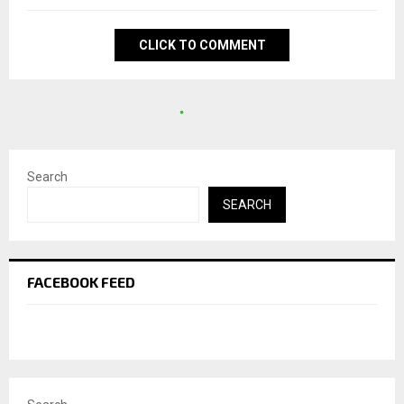
CLICK TO COMMENT
Search
SEARCH
FACEBOOK FEED