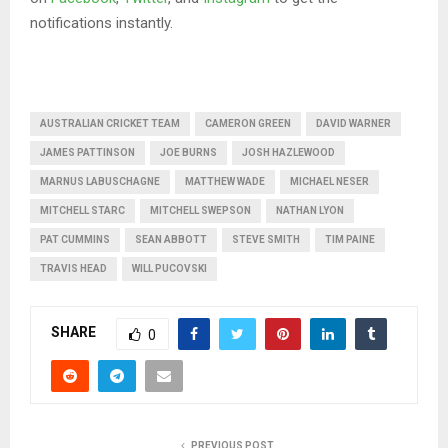
notifications instantly.
AUSTRALIAN CRICKET TEAM
CAMERON GREEN
DAVID WARNER
JAMES PATTINSON
JOE BURNS
JOSH HAZLEWOOD
MARNUS LABUSCHAGNE
MATTHEW WADE
MICHAEL NESER
MITCHELL STARC
MITCHELL SWEPSON
NATHAN LYON
PAT CUMMINS
SEAN ABBOTT
STEVE SMITH
TIM PAINE
TRAVIS HEAD
WILL PUCOVSKI
SHARE
0
PREVIOUS POST