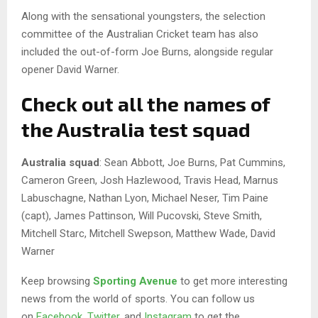
Along with the sensational youngsters, the selection
committee of the Australian Cricket team has also
included the out-of-form Joe Burns, alongside regular
opener David Warner.
Check out all the names of
the Australia test squad
Australia
squad
: Sean Abbott, Joe Burns, Pat Cummins,
Cameron Green, Josh Hazlewood, Travis Head, Marnus
Labuschagne, Nathan Lyon, Michael Neser, Tim Paine
(capt), James Pattinson, Will Pucovski, Steve Smith,
Mitchell Starc, Mitchell Swepson, Matthew Wade, David
Warner
Keep browsing
Sporting Avenue
to get more interesting
news from the world of sports. You can follow us
on
Facebook
,
Twitter
, and
Instagram
to get the