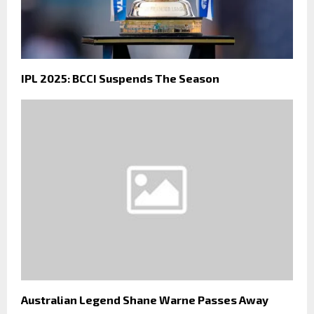
IPL 2025: BCCI Suspends The Season
Australian Legend Shane Warne Passes Away