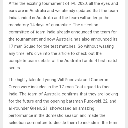
After the exciting tournament of IPL 2020, all the eyes and
ears are in Australia and we already updated that the team
India landed in Australia and the team will undergo the
mandatory 14 days of quarantine. The selection
committee of team India already announced the team for
the tournament and now Australia has also announced its
17 man Squad for the test matches. So without wasting
any time let’s dive into the article to check out the
complete team details of the Australia for its 4 test match
series.
The highly talented young Will Pucovski and Cameron
Green were included in the 17-man Test squad to face
India. The team of Australia confirms that they are looking
for the future and the opening batsman Pucovski, 22, and
all-rounder Green, 21, showcased an amazing
performance in the domestic season and made the
selection committee to decide them to include in the team.