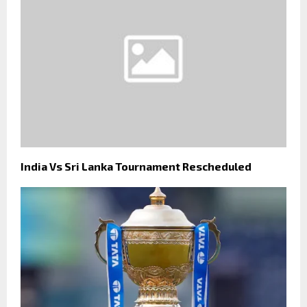
India Vs Sri Lanka Tournament Rescheduled