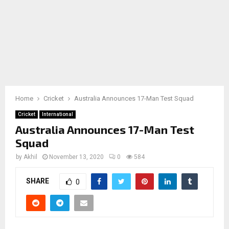
Home
Cricket
Australia Announces 17-Man Test Squad
Cricket
International
Australia Announces 17-Man Test
Squad
by
Akhil
November 13, 2020
0
584
SHARE
0