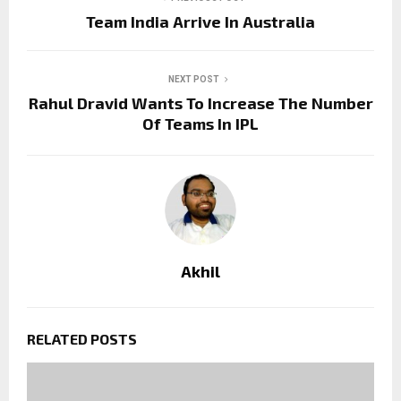
Team India Arrive In Australia
NEXT POST
Rahul Dravid Wants To Increase The Number
Of Teams In IPL
Akhil
RELATED POSTS