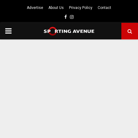
Advertise
About Us
Privacy Policy
Contact
Facebook
Instagram
PRIMARY
MENU