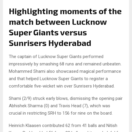
Highlighting moments of the
match between Lucknow
Super Giants versus
Sunrisers Hyderabad
The captain of Lucknow Super Giants performed
impressively by smashing 68 runs and remained unbeaten.
Mohammed Shami also showcased magical performance
and that helped Lucknow Super Giants to register a
comfortable five-wicket win over Sunrisers Hyderabad.
Shami (2/9) struck early blows, dismissing the opening pair
Abhishek Sharma (0) and Travis Head (7), which was
crucial in restricting SRH to 156 for nine on the board.
Heinrich Klaasen contributed 62 from 41 balls and Nitish