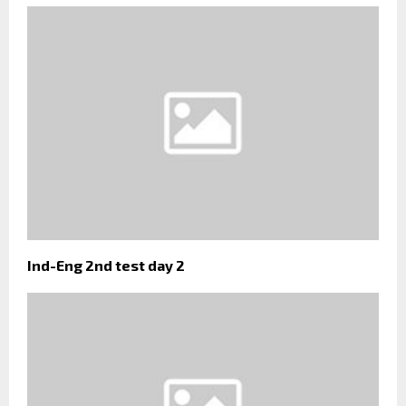
Ind-Eng 2nd test day 2