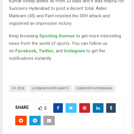
Kumar Reddy added 56 from 33 balls and it was helpful for
Sunrisers Hyderabad to post a decent total. Aiden
Markram (45) and Pant resisted the SRH attack and
registered an impressive victory.
Keep browsing
Sporting Avenue
to get more interesting
news from the world of sports. You can follow us
on
Facebook
,
Twitter
,
and
Instagram
to get the
notifications instantly.
IPL 2026
LUCKNOW SUPER GIANTS
SUNRISERS HYDERABAD
SHARE
0