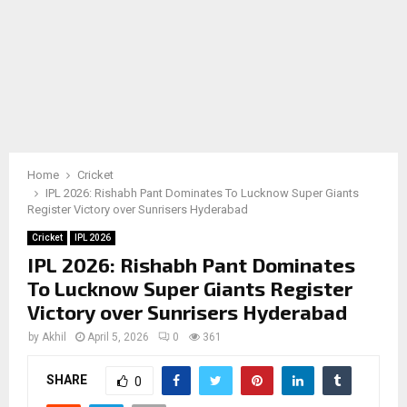
Home
Cricket
IPL 2026: Rishabh Pant Dominates To Lucknow Super Giants
Register Victory over Sunrisers Hyderabad
Cricket
IPL 2026
IPL 2026: Rishabh Pant Dominates
To Lucknow Super Giants Register
Victory over Sunrisers Hyderabad
by
Akhil
April 5, 2026
0
361
SHARE
0