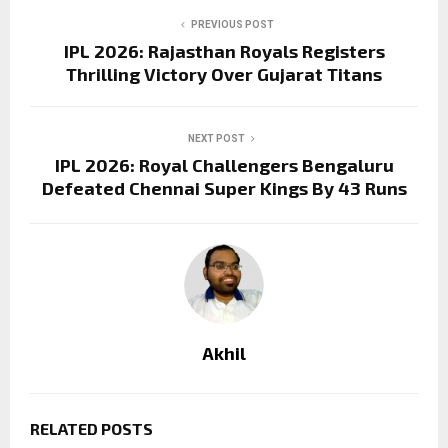
PREVIOUS POST
IPL 2026: Rajasthan Royals Registers
Thrilling Victory Over Gujarat Titans
NEXT POST
IPL 2026: Royal Challengers Bengaluru
Defeated Chennai Super Kings By 43 Runs
Akhil
RELATED POSTS