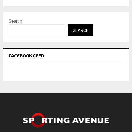
Search
SEARCH
FACEBOOK FEED