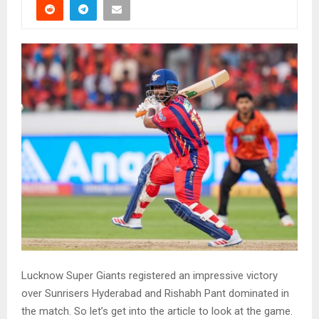
Lucknow Super Giants registered an impressive victory
over Sunrisers Hyderabad and Rishabh Pant dominated in
the match. So let’s get into the article to look at the game.