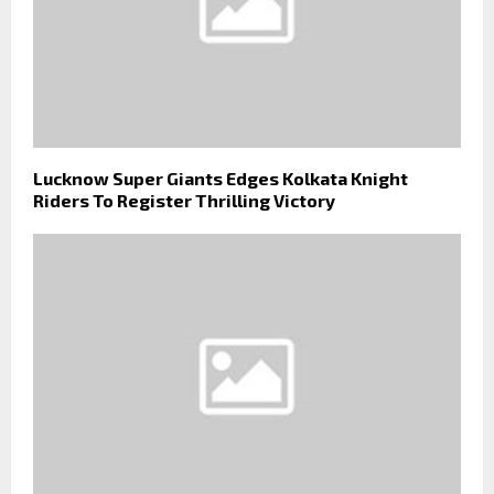
Lucknow Super Giants Edges Kolkata Knight
Riders To Register Thrilling Victory