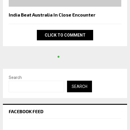
India Beat Australia In Close Encounter
CLICK TO COMMENT
Search
SEARCH
FACEBOOK FEED