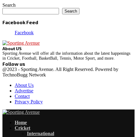
Search
Search
Facebook Feed
Facebook
About US
Sporting Avenue will offer all the information about the latest happenings
in Cricket, Football, BasketBall, Tennis, Motor Sport, and more.
Follow us
Facebook
Instagram
@2023 - Sporting Avenue. All Right Reserved. Powered by
TechnoBugg Network
About Us
Advertise
Contact
Privacy Policy
Facebook
Instagram
Home
Cricket
International