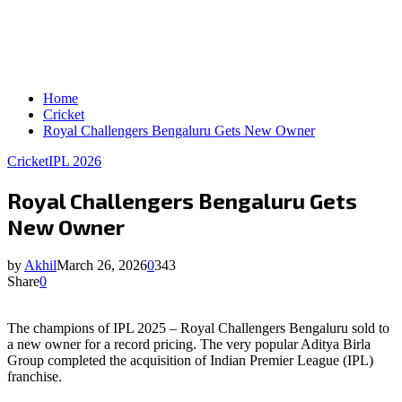
Home
Cricket
Royal Challengers Bengaluru Gets New Owner
Cricket
IPL 2026
Royal Challengers Bengaluru Gets
New Owner
by
Akhil
March 26, 2026
0
343
Share
0
The champions of IPL 2025 – Royal Challengers Bengaluru sold to
a new owner for a record pricing. The very popular Aditya Birla
Group completed the acquisition of Indian Premier League (IPL)
franchise.