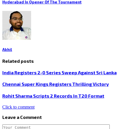
Hyderabad In Opener Of The Tournament
Akhil
Related posts
India Registers 2-0 Series Sweep Against Sri Lanka
Chennai Super Kings Registers Thrilling Victory
Rohit Sharma Scripts 2 Records In T20 Format
Click to comment
Leave a Comment