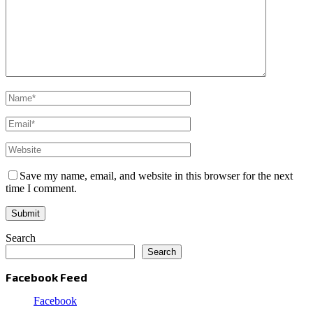
Save my name, email, and website in this browser for the next
time I comment.
Search
Search
Facebook Feed
Facebook