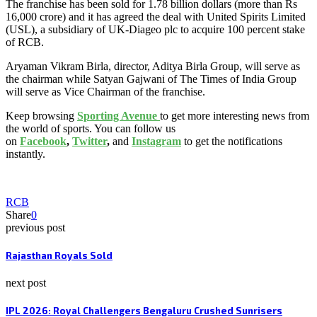
The franchise has been sold for 1.78 billion dollars (more than Rs
16,000 crore) and it has agreed the deal with United Spirits Limited
(USL), a subsidiary of UK-Diageo plc to acquire 100 percent stake
of RCB.
Aryaman Vikram Birla, director, Aditya Birla Group, will serve as
the chairman while Satyan Gajwani of The Times of India Group
will serve as Vice Chairman of the franchise.
Keep browsing
Sporting Avenue
to get more interesting news from
the world of sports. You can follow us
on
Facebook
,
Twitter
,
and
Instagram
to get the notifications
instantly.
RCB
Share
0
previous post
Rajasthan Royals Sold
next post
IPL 2026: Royal Challengers Bengaluru Crushed Sunrisers