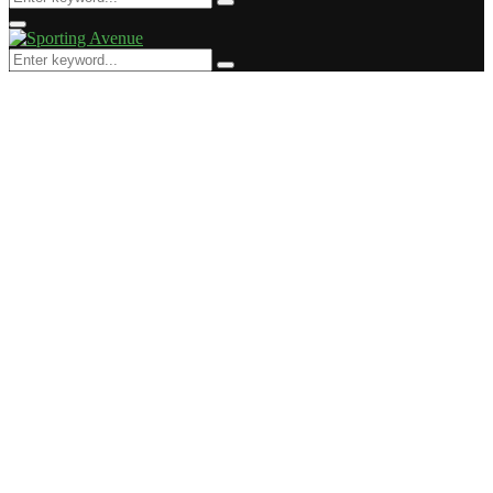
Search
for:
Primary
Menu
Search
Search
for: