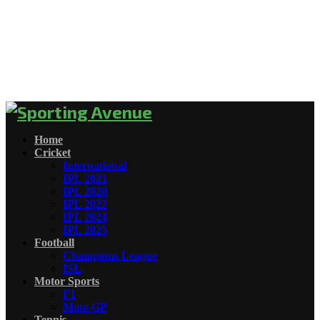
Home
Cricket
International
IPL 2021
IPL 2020
IPL 2022
IPL 2024
IPL 2025
Football
Champions League
ISL
Motor Sports
F1
Moto GP
Tennis