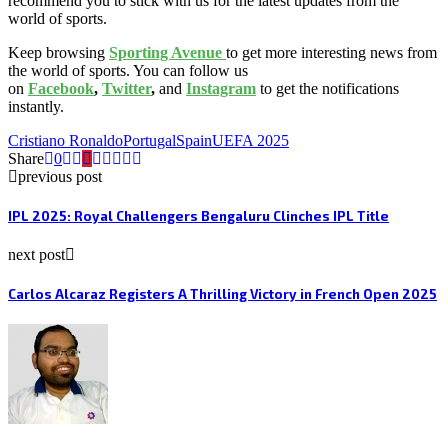
recommend you to stick with us for the latest updates from the
world of sports.
Keep browsing
Sporting Avenue
to get more interesting news from
the world of sports. You can follow us
on
Facebook
,
Twitter
,
and
Instagram
to get the notifications
instantly.
Cristiano Ronaldo
Portugal
Spain
UEFA 2025
Share
0
previous post
IPL 2025: Royal Challengers Bengaluru Clinches IPL Title
next post
Carlos Alcaraz Registers A Thrilling Victory in French Open 2025