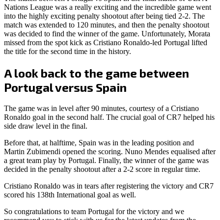
Nations League was a really exciting and the incredible game went
into the highly exciting penalty shootout after being tied 2-2. The
match was extended to 120 minutes, and then the penalty shootout
was decided to find the winner of the game. Unfortunately, Morata
missed from the spot kick as Cristiano Ronaldo-led Portugal lifted
the title for the second time in the history.
A look back to the game between
Portugal versus Spain
The game was in level after 90 minutes, courtesy of a Cristiano
Ronaldo goal in the second half. The crucial goal of CR7 helped his
side draw level in the final.
Before that, at halftime, Spain was in the leading position and
Martin Zubimendi opened the scoring. Nuno Mendes equalised after
a great team play by Portugal. Finally, the winner of the game was
decided in the penalty shootout after a 2-2 score in regular time.
Cristiano Ronaldo was in tears after registering the victory and CR7
scored his 138th International goal as well.
So congratulations to team Portugal for the victory and we