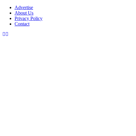
Advertise
About Us
Privacy Policy
Contact
Facebook
Instagram