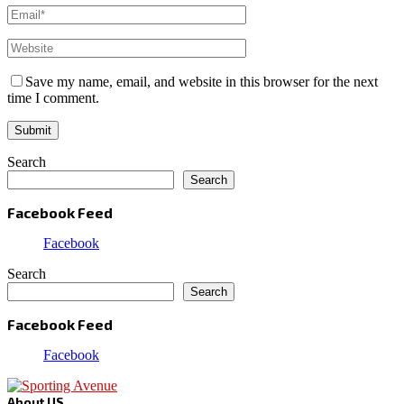
Save my name, email, and website in this browser for the next
time I comment.
Search
Search
Facebook Feed
Facebook
Search
Search
Facebook Feed
Facebook
About US