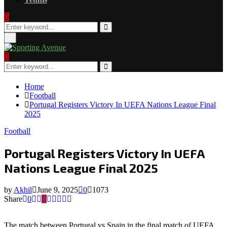
Search
for:
Search
Primary
Menu
Search
for:
Search
Home
Football
Portugal Registers Victory In UEFA Nations League Final
2025
Football
Portugal Registers Victory In UEFA
Nations League Final 2025
by
Akhil
June 9, 2025
0
1073
Share
0
The match between Portugal vs Spain in the final match of UEFA