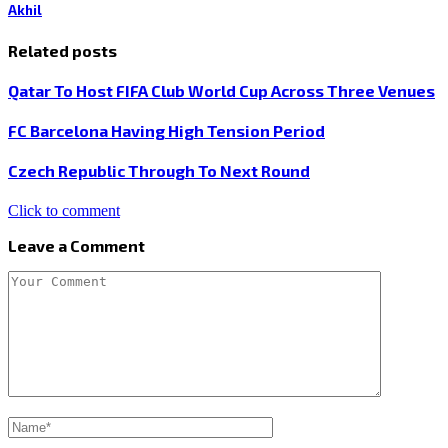
Akhil
Related posts
Qatar To Host FIFA Club World Cup Across Three Venues
FC Barcelona Having High Tension Period
Czech Republic Through To Next Round
Click to comment
Leave a Comment