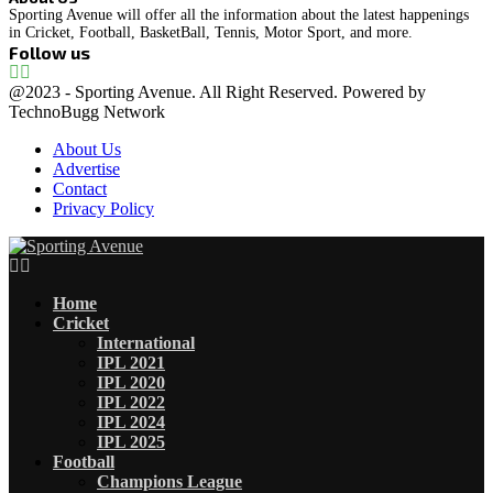
Sporting Avenue will offer all the information about the latest happenings
in Cricket, Football, BasketBall, Tennis, Motor Sport, and more.
Follow us
Facebook
Instagram
@2023 - Sporting Avenue. All Right Reserved. Powered by
TechnoBugg Network
About Us
Advertise
Contact
Privacy Policy
Facebook
Instagram
Home
Cricket
International
IPL 2021
IPL 2020
IPL 2022
IPL 2024
IPL 2025
Football
Champions League