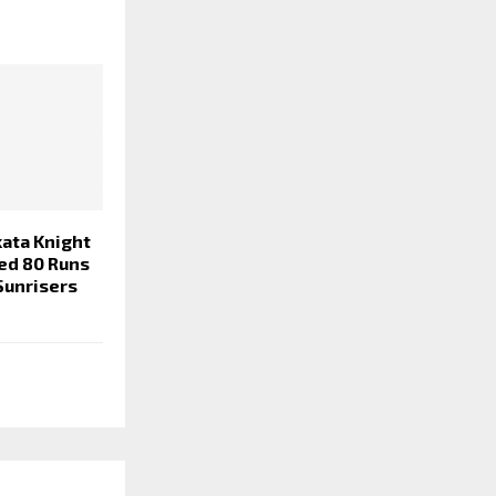
kata Knight
hed 80 Runs
Sunrisers