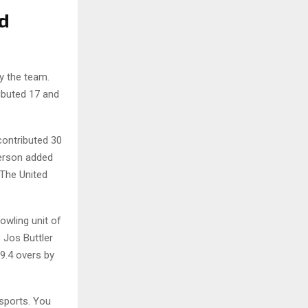
d
by the team.
ibuted 17 and
contributed 30
derson added
 The United
wling unit of
 Jos Buttler
9.4 overs by
sports. You