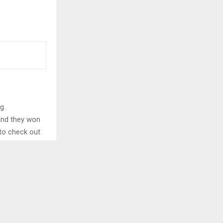
g.
 and they won
 to check out
istan
utilised the
ntributed 51