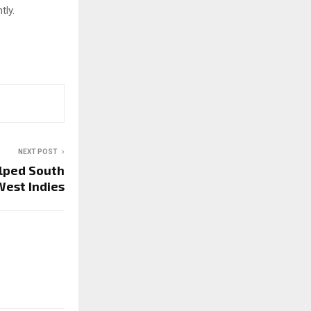
tly.
NEXT POST
lped South
West Indies