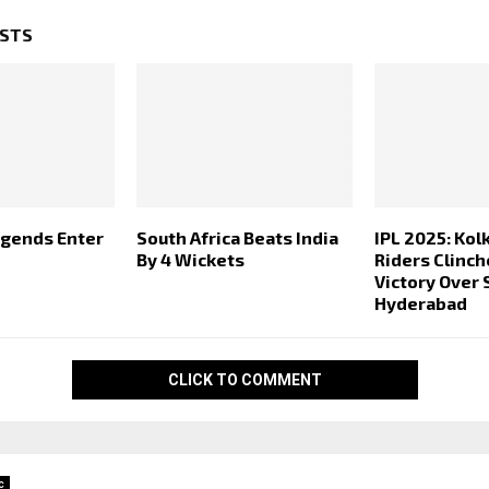
OSTS
egends Enter
South Africa Beats India
IPL 2025: Kol
By 4 Wickets
Riders Clinc
Victory Over 
Hyderabad
CLICK TO COMMENT
c