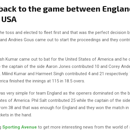
 back to the game between Englan
 USA
e toss and elected to fleet first and that was the perfect decision 
 and Andries Gous came out to start the proceedings and they contr
tish Kumar came out to bat for the United States of America and he 
e the captain of the side Aaron Jones contributed 10 and Corey An
l. Milind Kumar and Harmeet Singh contributed 4 and 21 respectively.
ica finished the innings at 115 in 18.5 overs.
as very simple for team England as the openers dominated on the bo
tes of America. Phil Salt contributed 25 while the captain of the side
om 38 and that was enough for England and they won the match in 
kets in the hand.
ng
Sporting Avenue
to get more interesting news from the world of 