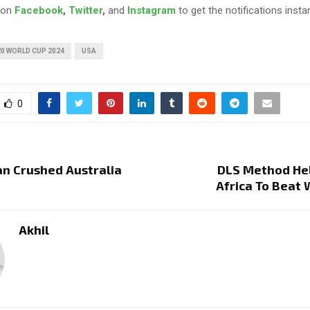
 on
Facebook
,
Twitter
,
and
Instagram
to get the notifications instan
0 WORLD CUP 2024
USA
0
n Crushed Australia
DLS Method He
Africa To Beat 
Akhil