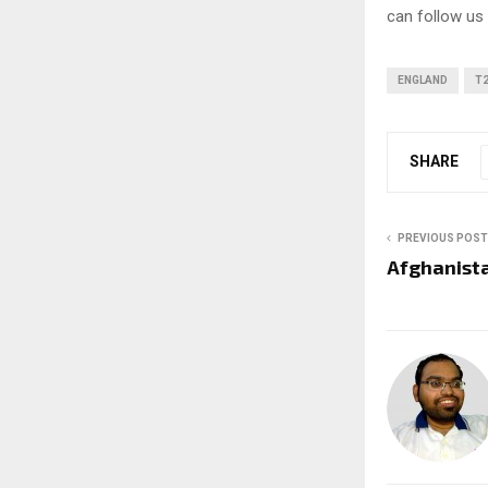
can follow us
ENGLAND
T2
SHARE
PREVIOUS POST
Afghanista