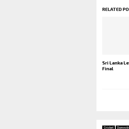
RELATED P
Sri Lanka L
Final
Cricket
Domesti