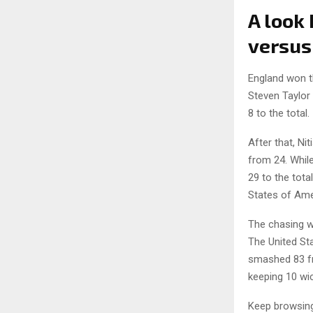
A look
versus
England won th
Steven Taylor
8 to the total.
After that, Ni
from 24. Whil
29 to the tota
States of Amer
The chasing w
The United Sta
smashed 83 fr
keeping 10 wic
Keep browsi