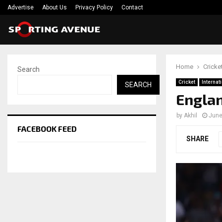
Advertise
About Us
Privacy Policy
Contact
Home
Cricke
Search
Cricket
Internat
SEARCH
Englan
by
Akhil
June
FACEBOOK FEED
SHARE