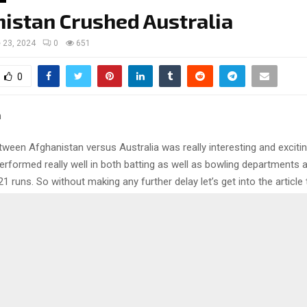
istan Crushed Australia
 23, 2024
0
651
0
ween Afghanistan versus Australia was really interesting and excitin
erformed really well in both batting as well as bowling departments
1 runs. So without making any further delay let’s get into the article
ls of the match between Afghanistan versus Australia.
 back to the game between Afghan
 Australia
the toss and elected to field first and the batting unit of Afghanistan 
. Rahmanullah Gurbaz smashed 60 and his partner Ibrahim Zadran co