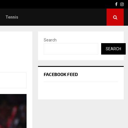
Face
In
Tennis
Search
SEARCH
FACEBOOK FEED