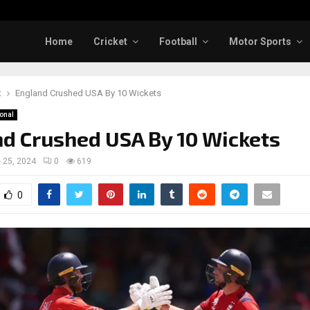
Home
Cricket
Football
Motor Sports
t
England Crushed USA By 10 Wickets
ional
d Crushed USA By 10 Wickets
 25, 2024
0
619
0