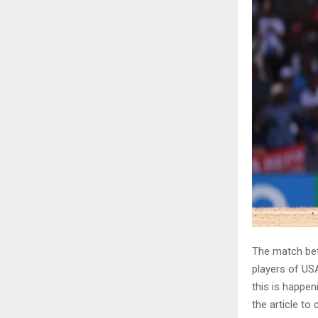
The match bet
players of US
this is happen
the article to