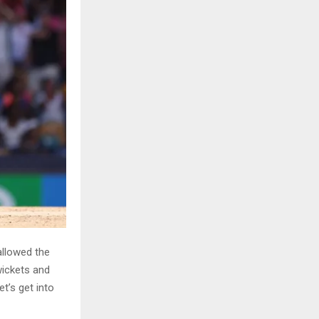
allowed the
wickets and
t’s get into