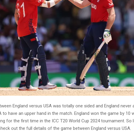
ween England versus USA was totally one sided and England never 
A to have an upper hand in the match. England won the game by 10 
ing for the first time in the ICC T20 World Cup 2024 tournament. So le
 check out the full details of the game between England versus USA.