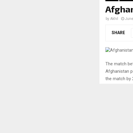
Afghan
by
Akhil
June
SHARE
The match bet
Afghanistan p
the match by 2
the full detai
A look
versus
Australia won 
opportunities