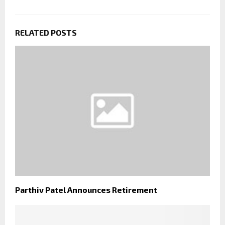
RELATED POSTS
Parthiv Patel Announces Retirement