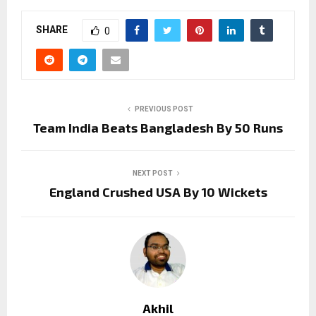
SHARE
0
PREVIOUS POST
Team India Beats Bangladesh By 50 Runs
NEXT POST
England Crushed USA By 10 Wickets
Akhil