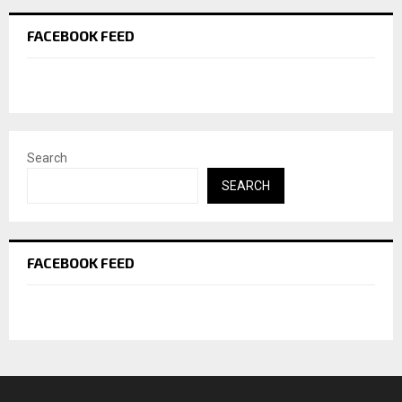
FACEBOOK FEED
Search
SEARCH
FACEBOOK FEED