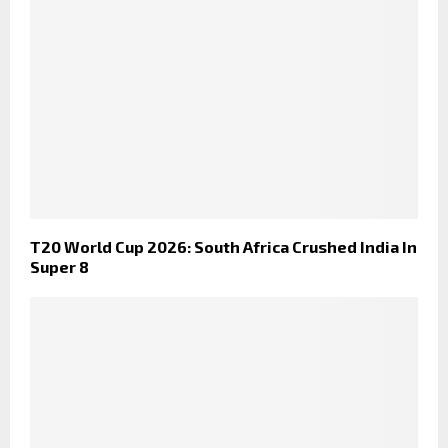
T20 World Cup 2026: South Africa Crushed India In
Super 8