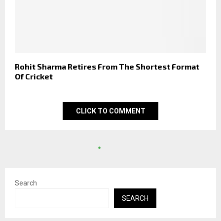
Rohit Sharma Retires From The Shortest Format
Of Cricket
CLICK TO COMMENT
Search
SEARCH