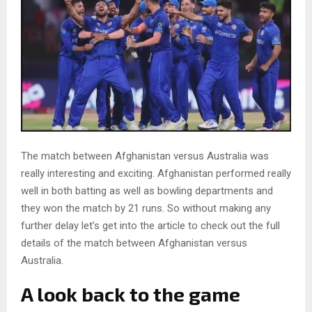
The match between Afghanistan versus Australia was
really interesting and exciting. Afghanistan performed really
well in both batting as well as bowling departments and
they won the match by 21 runs. So without making any
further delay let’s get into the article to check out the full
details of the match between Afghanistan versus
Australia.
A look back to the game