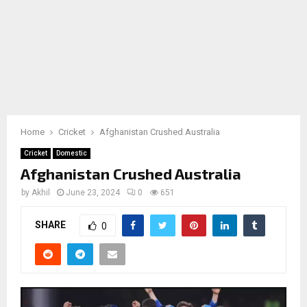
Home
Cricket
Afghanistan Crushed Australia
Cricket
Domestic
Afghanistan Crushed Australia
by
Akhil
June 23, 2024
0
651
SHARE
0