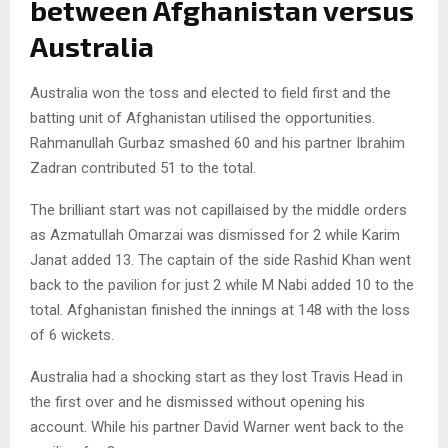
between Afghanistan versus
Australia
Australia won the toss and elected to field first and the
batting unit of Afghanistan utilised the opportunities.
Rahmanullah Gurbaz smashed 60 and his partner Ibrahim
Zadran contributed 51 to the total.
The brilliant start was not capillaised by the middle orders
as Azmatullah Omarzai was dismissed for 2 while Karim
Janat added 13. The captain of the side Rashid Khan went
back to the pavilion for just 2 while M Nabi added 10 to the
total. Afghanistan finished the innings at 148 with the loss
of 6 wickets.
Australia had a shocking start as they lost Travis Head in
the first over and he dismissed without opening his
account. While his partner David Warner went back to the