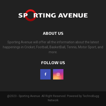
ABOUT US
Sporting Avenue will offer all the information about the latest
happenings in Cricket, Football, BasketBall, Tennis, Motor Sport, and
more.
FOLLOW US
@2023 - Sporting Avenue. All Right Reserved. Powered by TechnoBugg
Network