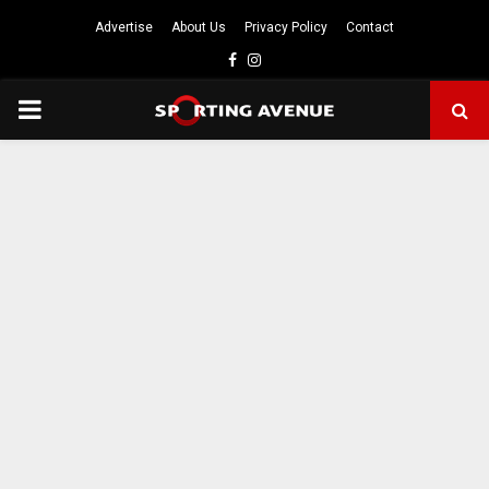
Advertise
About Us
Privacy Policy
Contact
Facebook
Instagram
PRIMARY
MENU