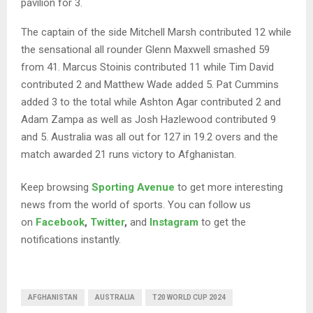
pavilion for 3.
The captain of the side Mitchell Marsh contributed 12 while
the sensational all rounder Glenn Maxwell smashed 59
from 41. Marcus Stoinis contributed 11 while Tim David
contributed 2 and Matthew Wade added 5. Pat Cummins
added 3 to the total while Ashton Agar contributed 2 and
Adam Zampa as well as Josh Hazlewood contributed 9
and 5. Australia was all out for 127 in 19.2 overs and the
match awarded 21 runs victory to Afghanistan.
Keep browsing
Sporting Avenue
to get more interesting
news from the world of sports. You can follow us
on
Facebook
,
Twitter
,
and
Instagram
to get the
notifications instantly.
AFGHANISTAN
AUSTRALIA
T20 WORLD CUP 2024