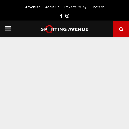
Advertise
About Us
Privacy Policy
Contact
Facebook
Instagram
PRIMARY
MENU