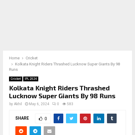
Home
Cricket
Kolkata Knight Riders Thrashed Lucknow Super Giants By 98
Runs
Cricket
IPL 2024
Kolkata Knight Riders Thrashed
Lucknow Super Giants By 98 Runs
by
Akhil
May 6, 2024
0
583
SHARE
0