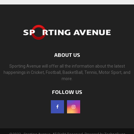
ABOUT US
Sporting Avenue will offer all the information about the latest
happenings in Cricket, Football, BasketBall, Tennis, Motor Sport, and
more.
FOLLOW US