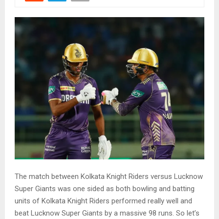
The match between Kolkata Knight Riders versus Lucknow
Super Giants was one sided as both bowling and batting
units of Kolkata Knight Riders performed really well and
beat Lucknow Super Giants by a massive 98 runs. So let’s