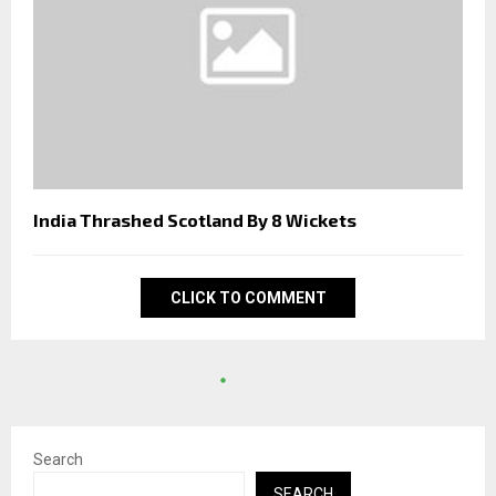
India Thrashed Scotland By 8 Wickets
CLICK TO COMMENT
Search
SEARCH