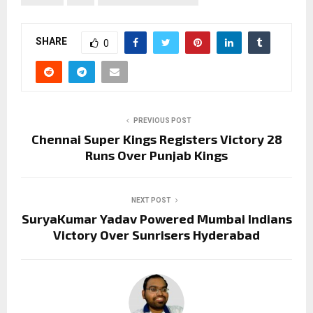
SHARE
0
PREVIOUS POST
Chennai Super Kings Registers Victory 28
Runs Over Punjab Kings
NEXT POST
SuryaKumar Yadav Powered Mumbai Indians
Victory Over Sunrisers Hyderabad