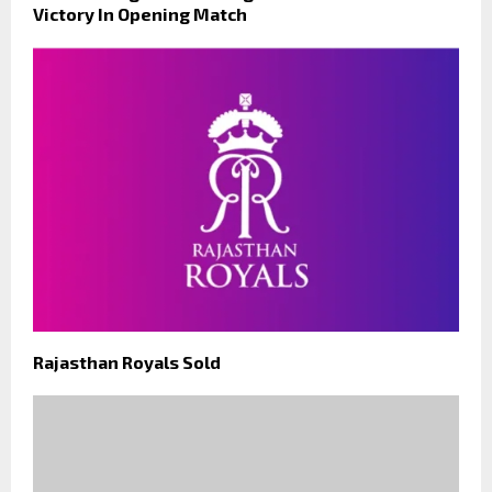
Victory In Opening Match
Rajasthan Royals Sold