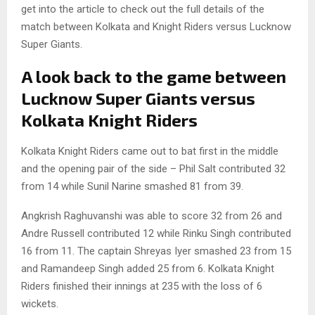
get into the article to check out the full details of the
match between Kolkata and Knight Riders versus Lucknow
Super Giants.
A look back to the game between
Lucknow Super Giants versus
Kolkata Knight Riders
Kolkata Knight Riders came out to bat first in the middle
and the opening pair of the side – Phil Salt contributed 32
from 14 while Sunil Narine smashed 81 from 39.
Angkrish Raghuvanshi was able to score 32 from 26 and
Andre Russell contributed 12 while Rinku Singh contributed
16 from 11. The captain Shreyas Iyer smashed 23 from 15
and Ramandeep Singh added 25 from 6. Kolkata Knight
Riders finished their innings at 235 with the loss of 6
wickets.