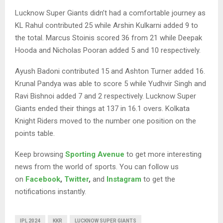
Lucknow Super Giants didn’t had a comfortable journey as
KL Rahul contributed 25 while Arshin Kulkarni added 9 to
the total. Marcus Stoinis scored 36 from 21 while Deepak
Hooda and Nicholas Pooran added 5 and 10 respectively.
Ayush Badoni contributed 15 and Ashton Turner added 16.
Krunal Pandya was able to score 5 while Yudhvir Singh and
Ravi Bishnoi added 7 and 2 respectively. Lucknow Super
Giants ended their things at 137 in 16.1 overs. Kolkata
Knight Riders moved to the number one position on the
points table.
Keep browsing
Sporting Avenue
to get more interesting
news from the world of sports. You can follow us
on
Facebook
,
Twitter
,
and
Instagram
to get the
notifications instantly.
IPL 2024
KKR
LUCKNOW SUPER GIANTS