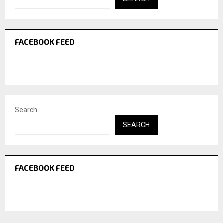
FACEBOOK FEED
Search
SEARCH
FACEBOOK FEED