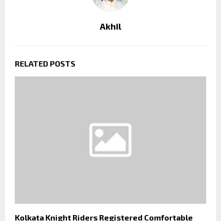
Akhil
RELATED POSTS
Kolkata Knight Riders Registered Comfortable