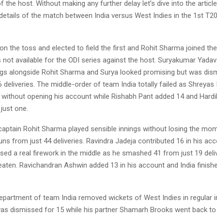
 of the host. Without making any further delay let’s dive into the articl
details of the match between India versus West Indies in the 1st T2
n the toss and elected to field the first and Rohit Sharma joined th
 not available for the ODI series against the host. Suryakumar Yada
ngs alongside Rohit Sharma and Surya looked promising but was dis
6 deliveries. The middle-order of team India totally failed as Shreyas
on without opening his account while Rishabh Pant added 14 and Hard
just one.
captain Rohit Sharma played sensible innings without losing the m
s from just 44 deliveries. Ravindra Jadeja contributed 16 in his acc
ed a real firework in the middle as he smashed 41 from just 19 deli
aten. Ravichandran Ashwin added 13 in his account and India finishe
epartment of team India removed wickets of West Indies in regular i
as dismissed for 15 while his partner Shamarh Brooks went back to 