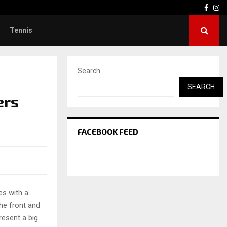
Face
In
Tennis
Search
SEARCH
ers
FACEBOOK FEED
es with a
he front and
resent a big