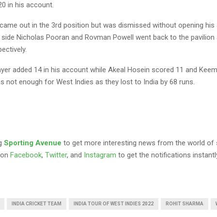
20 in his account.
came out in the 3rd position but was dismissed without opening his
e side Nicholas Pooran and Rovman Powell went back to the pavilion 
ectively.
er added 14 in his account while Akeal Hosein scored 11 and Kee
s not enough for West Indies as they lost to India by 68 runs.
ng
Sporting Avenue
to get more interesting news from the world of 
 on
Facebook
,
Twitter
, and
Instagram
to get the notifications instantl
INDIA CRICKET TEAM
INDIA TOUR OF WEST INDIES 2022
ROHIT SHARMA