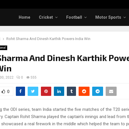
Home
Cricket
Football
Motor Sports
t
Rohit Sharma And Dinesh Karthik Powers India Win
ional
Sharma And Dinesh Karthik Pow
Win
 30, 2022
0
555
0
 the ODI series, team India started the five matches of the T20 seri
y. Captain Rohit Sharma played the captain’s innings and lead from t
 showcased a real firework in the middle which helped the team to p