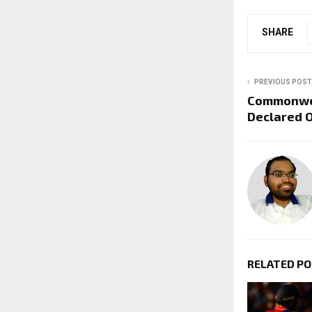
SHARE
PREVIOUS POST
Commonwe
Declared 
RELATED P