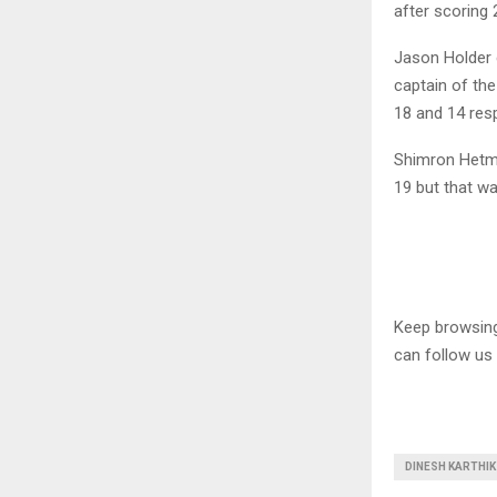
after scoring 
Jason Holder 
captain of th
18 and 14 resp
Shimron Hetmy
19 but that wa
Keep browsi
can follow us
DINESH KARTHIK