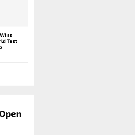
 Wins
rld Test
p
 Open