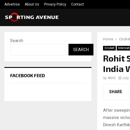
Advertise
About Us
Privacy Policy
Contact
Home
Cricke
Search
Cricket
Internat
SEARCH
Rohit 
India 
FACEBOOK FEED
by
Akhil
July
SHARE
After sweeping
massive victor
Dinesh Karthik