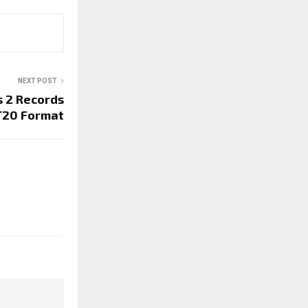
NEXT POST
s 2 Records
T20 Format