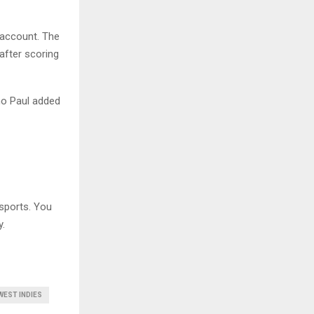
 account. The
after scoring
mo Paul added
sports. You
y.
WEST INDIES