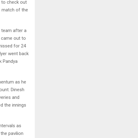
e to check out
0 match of the
e team after a
v came out to
missed for 24
 Iyer went back
ik Pandya
omentum as he
ount. Dinesh
veries and
d the innings
ntervals as
the pavilion