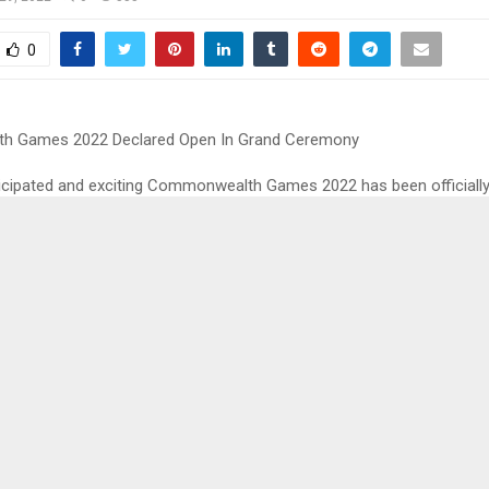
0
 Games 2022 Declared Open In Grand Ceremony
ticipated and exciting Commonwealth Games 2022 has been officially
nd opening ceremony which was held at the Alexander Stadium in Bi
ist PV Sindhu and the men’s hockey team captain Manpreet Singh le
at said, Neeraj Chopra was the designated flag bearer for India in t
he Commonwealth 2022 but he pulled out from the tournament due t
d during the World Athletics Championships, where he won the silve
ut the opening ceremony of the Commonwealth Games 2022, drum
Abraham Paddy Tetteh started things off in style at the stadium. Afte
alist and composer Ranjana Ghatak took the lead, the opening cerem
diversity of the city as well.