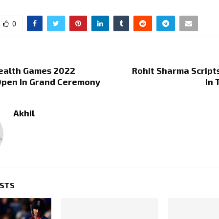
0
alth Games 2022
Rohit Sharma Script
Open In Grand Ceremony
In 
Akhil
OSTS