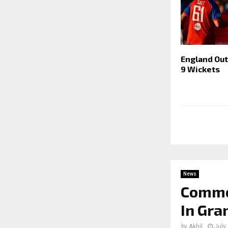
England Out
9 Wickets
News
Commo
In Gr
by
Akhil
July