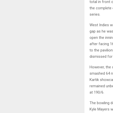
total in front
the complete 
series.
West Indies wo
gap as he was
open the inni
after facing 1
to the pavili
dismissed for 
However, the 
smashed 64 run
Kartik showcas
remained unbe
at 190/6.
The bowling d
Kyle Mayers w