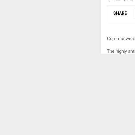
SHARE
Commonwealth
The highly an
open in a gra
Olympic medal
contingent. Th
ceremony of t
which happene
Speaking abo
percussionist 
classical voc
showcased the 