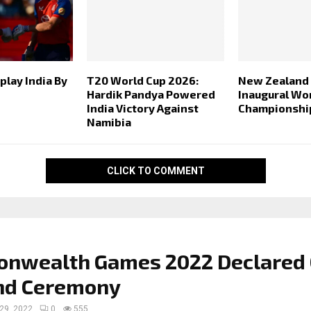
play India By
T20 World Cup 2026:
New Zealand
Hardik Pandya Powered
Inaugural Wo
India Victory Against
Championshi
Namibia
CLICK TO COMMENT
nwealth Games 2022 Declared
and Ceremony
 29, 2022
0
555