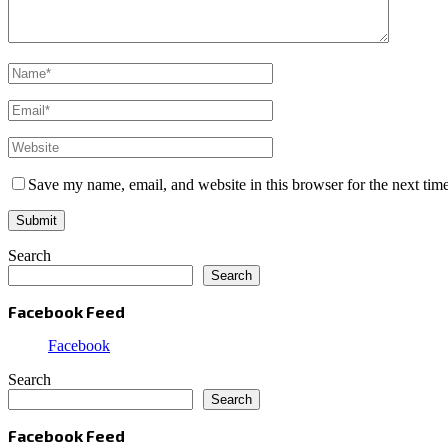
Save my name, email, and website in this browser for the next tim
Search
Search
Facebook Feed
Facebook
Search
Search
Facebook Feed