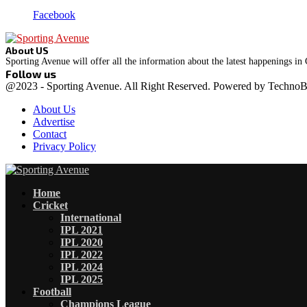
Facebook
About US
Sporting Avenue will offer all the information about the latest happenings in
Follow us
Facebook
Instagram
@2023 - Sporting Avenue. All Right Reserved. Powered by Techno
About Us
Advertise
Contact
Privacy Policy
Facebook
Instagram
Home
Cricket
International
IPL 2021
IPL 2020
IPL 2022
IPL 2024
IPL 2025
Football
Champions League