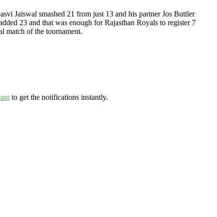
hasvi Jaiswal smashed 21 from just 13 and his partner Jos Buttler
added 23 and that was enough for Rajasthan Royals to register 7
al match of the tournament.
ram
to get the notifications instantly.