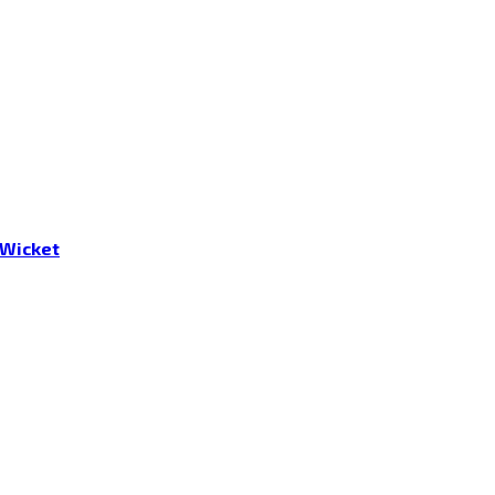
 Wicket