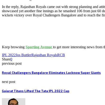
In the reply, Rajasthan Royals came out with strong planning and attit
showcased yet another fine innings as he smashed 106 from just 60 de
wickets victory over Royal Challengers Bangalore and to reach the fin
Keep browsing
Sporting Avenue
to get more interesting news from 
IPL 2022
Jos Buttler
Rajasthan Royals
RCB
Share
0
previous post
Royal Challengers Bangalore Eliminates Lucknow Super Giants
next post
Gujarat Titans Lifted The Tata IPL 2022 Cup