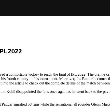
IPL 2022
ed a comfortable victory to reach the final of IPL 2022. The orange c
 fourth century in this tournament. Moreover, Jos Buttler becomes the 
t into the article to check out the complete details of the match betwe
rat Kohli disappointed the fans once again as he went back to the pavili
at Patidar smashed 58 runs while the sensational all rounder Glenn Ma