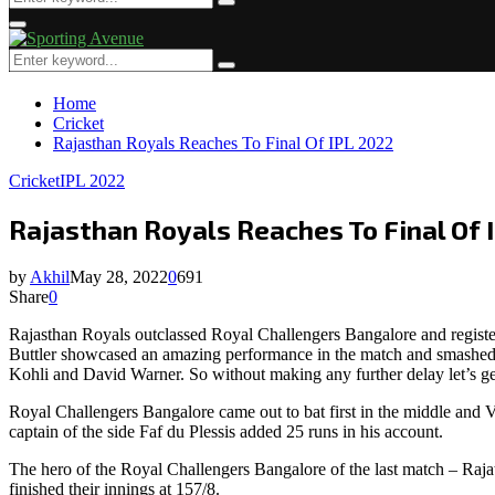
Search
for:
Primary
Menu
Search
Search
for:
Home
Cricket
Rajasthan Royals Reaches To Final Of IPL 2022
Cricket
IPL 2022
Rajasthan Royals Reaches To Final Of 
by
Akhil
May 28, 2022
0
691
Share
0
Rajasthan Royals outclassed Royal Challengers Bangalore and register
Buttler showcased an amazing performance in the match and smashed his
Kohli and David Warner. So without making any further delay let’s ge
Royal Challengers Bangalore came out to bat first in the middle and Vi
captain of the side Faf du Plessis added 25 runs in his account.
The hero of the Royal Challengers Bangalore of the last match – Raj
finished their innings at 157/8.