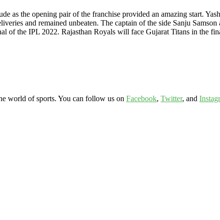
ude as the opening pair of the franchise provided an amazing start. Yas
liveries and remained unbeaten. The captain of the side Sanju Samson 
al of the IPL 2022. Rajasthan Royals will face Gujarat Titans in the fin
the world of sports. You can follow us on
Facebook
,
Twitter
, and
Instag