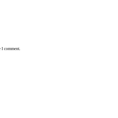
e I comment.