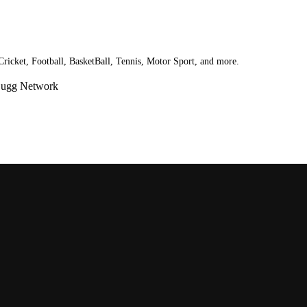
 Cricket, Football, BasketBall, Tennis, Motor Sport, and more.
Bugg Network