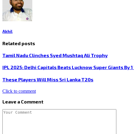
Akhil
Related posts
Tamil Nadu Clinches Syed Mushtaq Ali Trophy
IPL 2025: Delhi Capitals Beats Lucknow Super Giants By 1
These Players Will Miss Sri Lanka T20s
Click to comment
Leave a Comment