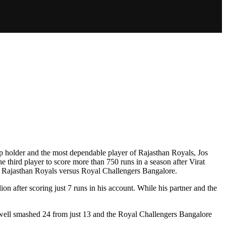
ap holder and the most dependable player of Rajasthan Royals, Jos
third player to score more than 750 runs in a season after Virat
en Rajasthan Royals versus Royal Challengers Bangalore.
on after scoring just 7 runs in his account. While his partner and the
xwell smashed 24 from just 13 and the Royal Challengers Bangalore