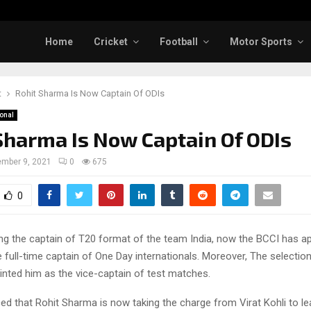
Home
Cricket
Football
Motor Sports
t
Rohit Sharma Is Now Captain Of ODIs
ional
Sharma Is Now Captain Of ODIs
mber 9, 2021
0
675
0
ing the captain of T20 format of the team India, now the BCCI has a
 full-time captain of One Day internationals. Moreover, The selecti
inted him as the vice-captain of test matches.
d that Rohit Sharma is now taking the charge from Virat Kohli to l