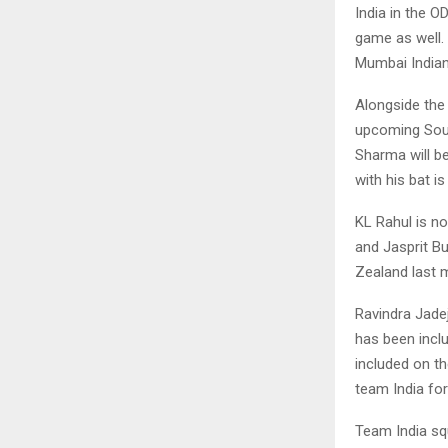
India in the O
game as well. 
Mumbai Indian
Alongside the
upcoming South
Sharma will b
with his bat i
KL Rahul is n
and Jasprit B
Zealand last m
Ravindra Jadej
has been incl
included on th
team India fo
Team India sq