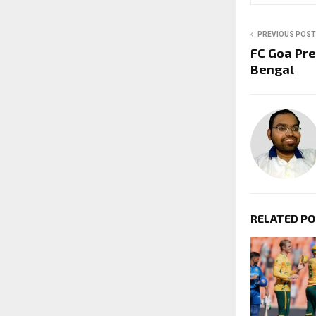
PREVIOUS POST
FC Goa Pre
Bengal
RELATED P