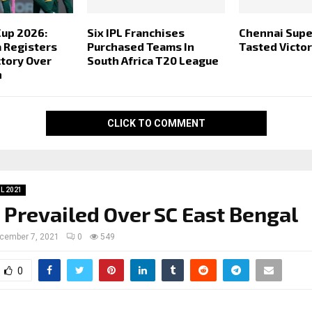
Cup 2026:
Six IPL Franchises
Chennai Supe
a Registers
Purchased Teams In
Tasted Victo
ctory Over
South Africa T20 League
n
CLICK TO COMMENT
SL 2021
 Prevailed Over SC East Bengal
cember 7, 2021
0
549
0