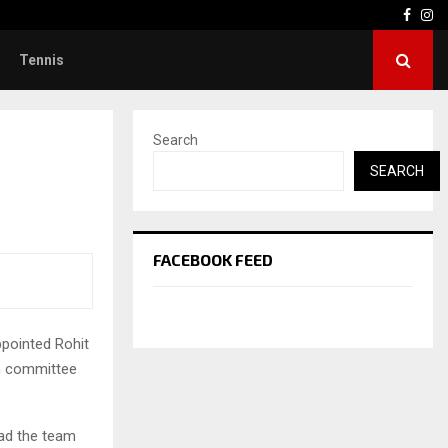
Face
In
Tennis
Search
SEARCH
FACEBOOK FEED
ppointed Rohit
on committee
ead the team