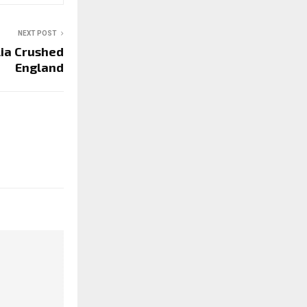
NEXT POST
lia Crushed
England