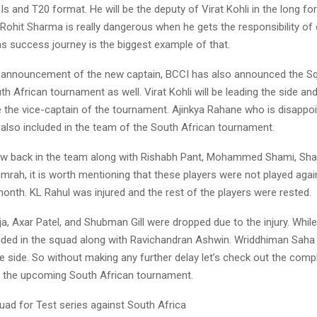
DIs and T20 format. He will be the deputy of Virat Kohli in the long fo
Rohit Sharma is really dangerous when he gets the responsibility of
s success journey is the biggest example of that.
 announcement of the new captain, BCCI has also announced the Sq
 African tournament as well. Virat Kohli will be leading the side and
e the vice-captain of the tournament. Ajinkya Rahane who is disappoi
s also included in the team of the South African tournament.
ow back in the team along with Rishabh Pant, Mohammed Shami, Shar
umrah, it is worth mentioning that these players were not played aga
onth. KL Rahul was injured and the rest of the players were rested.
a, Axar Patel, and Shubman Gill were dropped due to the injury. Whil
uded in the squad along with Ravichandran Ashwin. Wriddhiman Saha 
e side. So without making any further delay let’s check out the com
r the upcoming South African tournament.
uad for Test series against South Africa