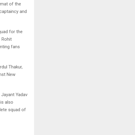
rmat of the
 captaincy and
uad for the
 Rohit
nting fans
dul Thakur,
inst New
e Jayant Yadav
is also
plete squad of