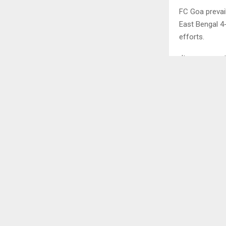
FC Goa prevai
East Bengal 4
efforts.
It was a grea
deadlock in 1
minutes. It wa
The match pro
issued within
the players w
Jorge Ortiz of
it did not las
Antonio Peros
unfortunate ev
Goa – 3 2- SC