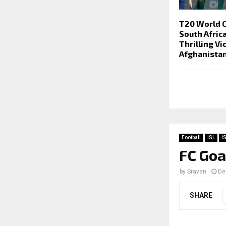
T20 World 
South Afric
Thrilling Vi
Afghanista
Football
ISL
I
FC Goa
by
Sravan
De
SHARE