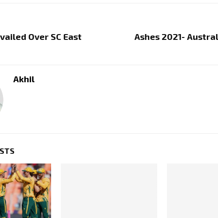
vailed Over SC East
Ashes 2021- Austra
Akhil
OSTS