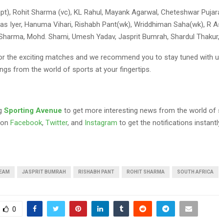
apt), Rohit Sharma (vc), KL Rahul, Mayank Agarwal, Cheteshwar Pujara
as Iyer, Hanuma Vihari, Rishabh Pant(wk), Wriddhiman Saha(wk), R A
 Sharma, Mohd. Shami, Umesh Yadav, Jasprit Bumrah, Shardul Thakur, 
 for the exciting matches and we recommend you to stay tuned with u
ngs from the world of sports at your fingertips.
ng
Sporting Avenue
to get more interesting news from the world of 
 on
Facebook
,
Twitter
, and
Instagram
to get the notifications instantl
TEAM
JASPRIT BUMRAH
RISHABH PANT
ROHIT SHARMA
SOUTH AFRICA
0