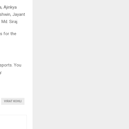
, Ajinkya
shwin, Jayant
Md. Siraj.
s for the
sports. You
y.
VIRAT KOHLI