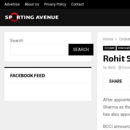
Advertise
About Us
Privacy Policy
Contact
Home
Cricke
Search
Cricket
Internat
SEARCH
Rohit 
by
Akhil
Dece
FACEBOOK FEED
SHARE
After appoint
Sharma as the
has also appo
BCCI announce