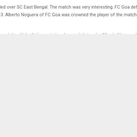
led over SC East Bengal. The match was very interesting. FC Goa d
-3. Alberto Noguera of FC Goa was crowned the player of the match 
t match, with both teams trying desperately to win. Alberto Noguera 
3 minutes for Goa. Jorge Ortiz assisted him. SCEast Bengal struck ba
s Antonio Perasevic behind the ball.
ceeded with a lot of fouls, free kicks and yellow cards. Two yellow
 25 minutes into the game. Saviour Gama and Seriton Fernandes of 
ho were booked for bad fouls.
 FC Goa reclaimed the lead in 31 minutes. Although Jorge Ortiz recla
t long. Amir Dervisevic managed to level the score yet again for SC E
evic of SC East Bengal scored an own goal in 43 minutes. It was a 
ent. FC Goa took the lead again. The first half ended with FC Goa in 
 East Bengal. The own goal was a disappointment for East Bengal 