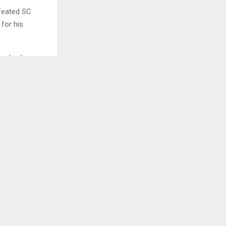
efeated SC
for his
broke the
ck in 25
 cards were
FC Goa were
imed the lead,
ast Bengal.
very
the lead. FC
fans.