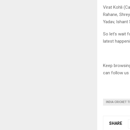
Virat Kohli (C
Rahane, Shrey
Yadav, Ishant
So let’s wait
latest happeni
Keep browsi
can follow us
INDIA CRICKET 
SHARE