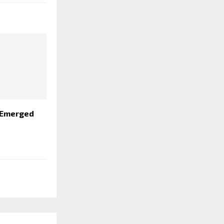
 Emerged