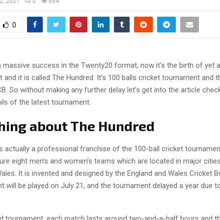
 2, 2021
0
654
0
a massive success in the Twenty20 format, now it’s the birth of yet 
 and it is called The Hundred. It’s 100 balls cricket tournament and 
B. So without making any further delay let’s get into the article chec
ls of the latest tournament.
hing about The Hundred
 actually a professional franchise of the 100-ball cricket tournamen
ture eight men’s and women’s teams which are located in major citie
ales. It is invented and designed by the England and Wales Cricket B
t will be played on July 21, and the tournament delayed a year due 
d tournament, each match lasts around two-and-a-half hours and t