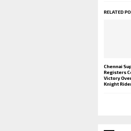
RELATED P
Chennai Sup
Registers 
Victory Ove
Knight Ride