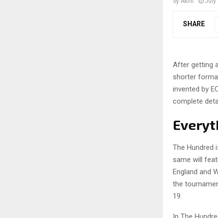
by
Akhil
July
SHARE
After getting 
shorter format
invented by EC
complete detai
Everyt
The Hundred is
same will fea
England and W
the tournamen
19.
In The Hundre