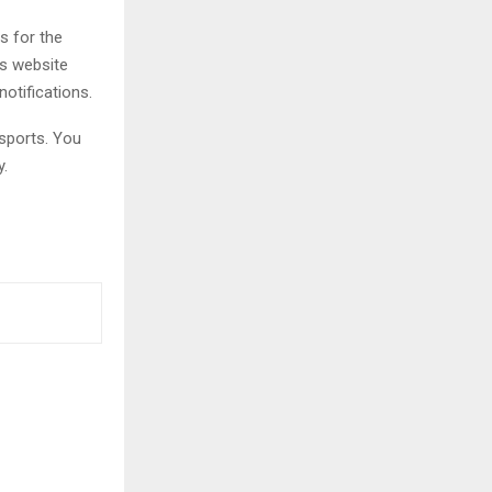
s for the
is website
notifications.
sports. You
y.