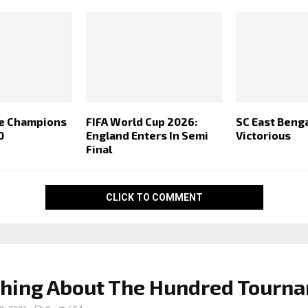
me Champions
FIFA World Cup 2026:
SC East Beng
0
England Enters In Semi
Victorious
Final
CLICK TO COMMENT
thing About The Hundred Tourn