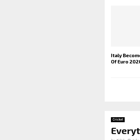
Italy Beco
Of Euro 202
Cricket
Every