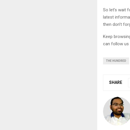
So let’s wait
latest informa
then don’t for
Keep browsi
can follow us
THE HUNDRED
SHARE