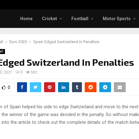
Home
Cricket
Football
Motor Sports
ll
Euro 2020
Spain Edged Switzerland In Penalties
all
Edged Switzerland In Penalties
 3, 2021
0
582
0
r of Spain helped his side to edge Switzerland and move to the next
 the winner of the game was decided in the penalty. So without maki
ve into the article to check out the complete details of the match be