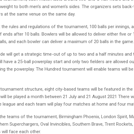
al weight to both men’s and women’s sides. The organizers sets back
s at the same venue on the same day.
the rules and regulations of the tournament, 100 balls per innings, an
 ends after 10 balls. Bowlers will be allowed to deliver either five or 
alls, and each bowler can deliver a maximum of 20 balls in the game.
de will get a strategic time-out of up to two and a half minutes and 
l have a 25-ball powerplay start and only two fielders are allowed ou
ring the powerplay. The Hundred tournament will enable teams will be 
 tournament structure, eight city-based teams will be featured in th
will be played a month between 21 July and 21 August 2021 There wi
e league and each team will play four matches at home and four ma
 the teams of the tournament, Birmingham Phoenix, London Spirit, 
thern Superchargers, Oval Invincibles, Southern Brave, Trent Rockets,
will face each other.