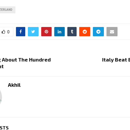
ZERLAND
0
g About The Hundred
Italy Beat 
nt
Akhil
OSTS