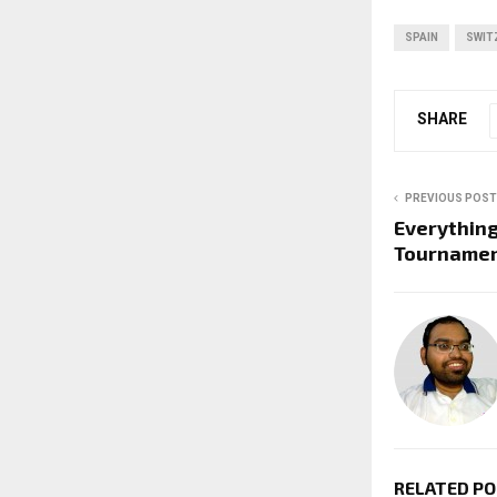
SPAIN
SWIT
SHARE
PREVIOUS POST
Everythin
Tourname
RELATED P