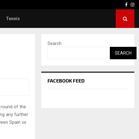
Face
In
Tennis
Search
SEARCH
FACEBOOK FEED
 round of the
ng any further
tween Spain vs