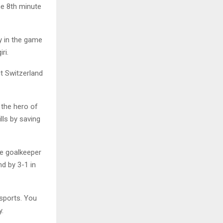
he 8th minute
y in the game
ri.
t Switzerland
 the hero of
lls by saving
he goalkeeper
d by 3-1 in
sports. You
y.