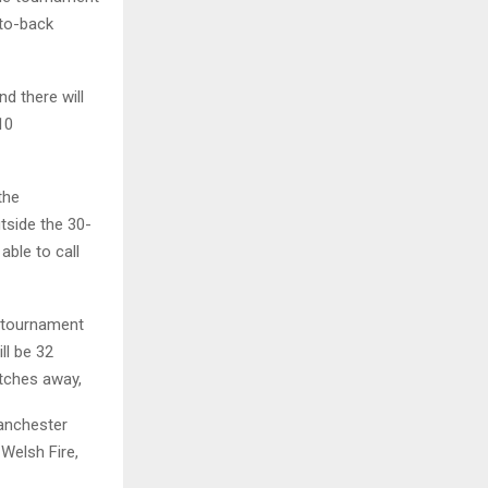
-to-back
d there will
10
the
tside the 30-
able to call
e tournament
ll be 32
tches away,
Manchester
 Welsh Fire,