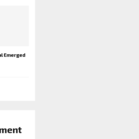
al Emerged
ament