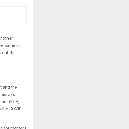
another
the same is
k out the
t and the
s across
oard (ECB),
to the COVID-
he tournament