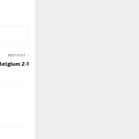
NEXT POST
Belgium 2-1