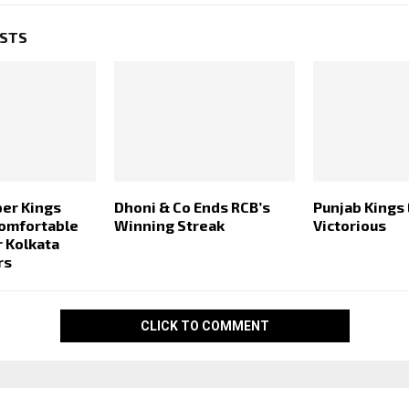
OSTS
er Kings
Dhoni & Co Ends RCB’s
Punjab Kings
Comfortable
Winning Streak
Victorious
r Kolkata
rs
CLICK TO COMMENT