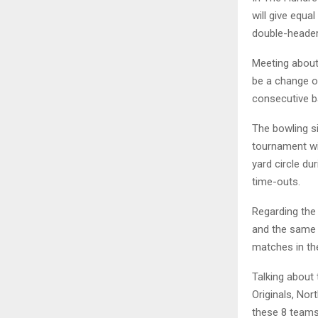
will give equ
double-header
Meeting about 
be a change of
consecutive b
The bowling si
tournament wil
yard circle du
time-outs.
Regarding the
and the same 
matches in th
Talking about
Originals, Nor
these 8 teams 