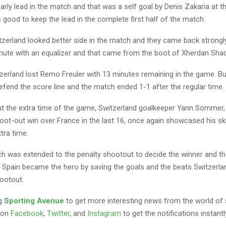
arly lead in the match and that was a self goal by Denis Zakaria at t
good to keep the lead in the complete first half of the match.
itzerland looked better side in the match and they came back strongl
nute with an equalizer and that came from the boot of Xherdan Shaqi
zerland lost Remo Freuler with 13 minutes remaining in the game. Bu
fend the score line and the match ended 1-1 after the regular time.
t the extra time of the game, Switzerland goalkeeper Yann Sommer,
oot-out win over France in the last 16, once again showcased his ski
xtra time.
h was extended to the penalty shootout to decide the winner and t
 Spain became the hero by saving the goals and the beats Switzerlan
hootout.
ng
Sporting Avenue
to get more interesting news from the world of 
 on
Facebook
,
Twitter
, and
Instagram
to get the notifications instantl