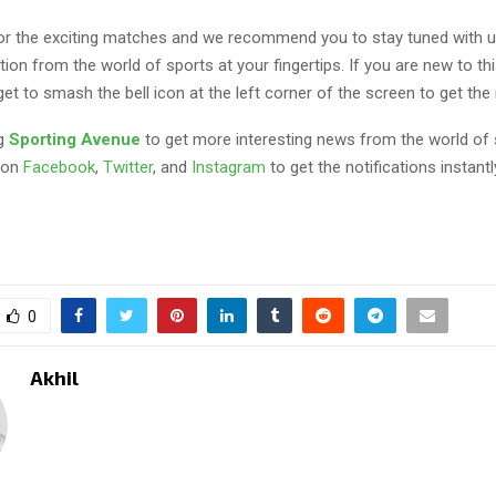
 for the exciting matches and we recommend you to stay tuned with u
tion from the world of sports at your fingertips. If you are new to th
get to smash the bell icon at the left corner of the screen to get the 
ng
Sporting Avenue
to get more interesting news from the world of 
 on
Facebook
,
Twitter
, and
Instagram
to get the notifications instantl
0
Akhil