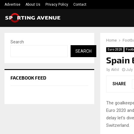
Advertise
About Us
Privacy Policy
Contact
Home
Footba
Search
Euro 2020
Footb
SEARCH
Spain 
by
Akhil
July
FACEBOOK FEED
SHARE
The goalkeepe
Euro 2020 and
delay let’s di
Switzerland.