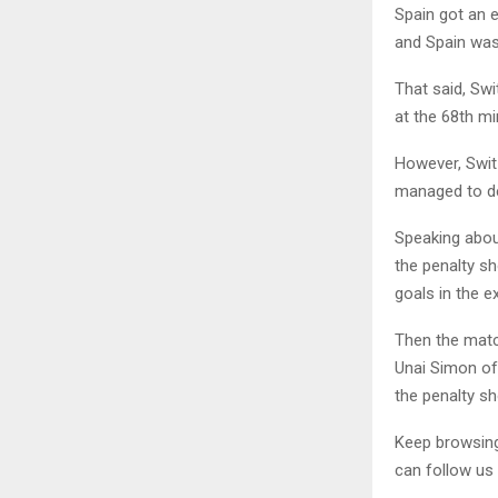
Spain got an e
and Spain was 
That said, Sw
at the 68th mi
However, Swit
managed to de
Speaking abou
the penalty sh
goals in the e
Then the matc
Unai Simon of
the penalty s
Keep browsi
can follow us