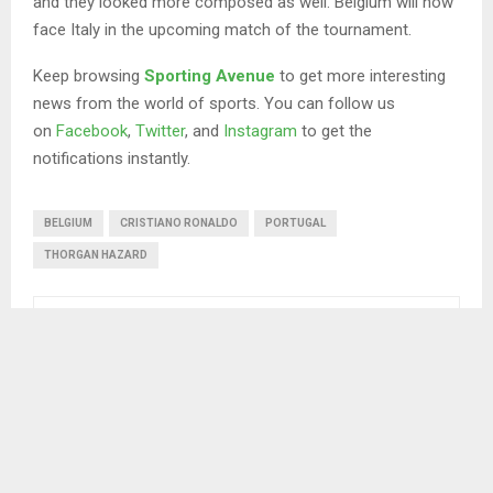
and they looked more composed as well. Belgium will now
face Italy in the upcoming match of the tournament.
Keep browsing
Sporting Avenue
to get more interesting
news from the world of sports. You can follow us
on
Facebook
,
Twitter
, and
Instagram
to get the
notifications instantly.
BELGIUM
CRISTIANO RONALDO
PORTUGAL
THORGAN HAZARD
SHARE
0