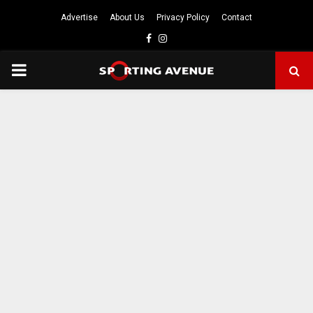
Advertise
About Us
Privacy Policy
Contact
Facebook
Instagram
PRIMARY
MENU