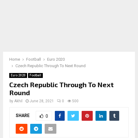
Home
Football
Euro 2020
Czech Republic Through To Next Round
Euro 2020
Football
Czech Republic Through To Next
Round
by
Akhil
June 28, 2021
0
500
SHARE
0