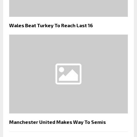
Wales Beat Turkey To Reach Last 16
Manchester United Makes Way To Semis