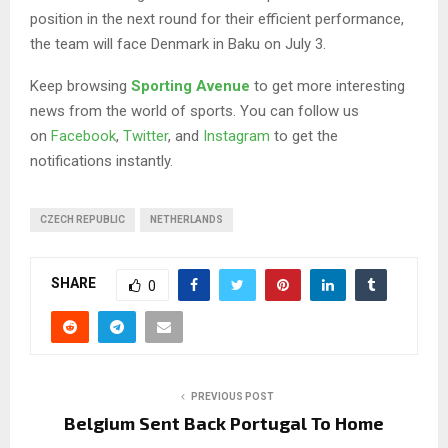
position in the next round for their efficient performance,
the team will face Denmark in Baku on July 3.
Keep browsing
Sporting Avenue
to get more interesting
news from the world of sports. You can follow us
on
Facebook
,
Twitter
, and
Instagram
to get the
notifications instantly.
CZECH REPUBLIC
NETHERLANDS
SHARE
0
PREVIOUS POST
Belgium Sent Back Portugal To Home