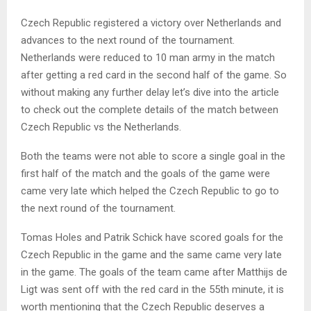
Czech Republic registered a victory over Netherlands and
advances to the next round of the tournament.
Netherlands were reduced to 10 man army in the match
after getting a red card in the second half of the game. So
without making any further delay let’s dive into the article
to check out the complete details of the match between
Czech Republic vs the Netherlands.
Both the teams were not able to score a single goal in the
first half of the match and the goals of the game were
came very late which helped the Czech Republic to go to
the next round of the tournament.
Tomas Holes and Patrik Schick have scored goals for the
Czech Republic in the game and the same came very late
in the game. The goals of the team came after Matthijs de
Ligt was sent off with the red card in the 55th minute, it is
worth mentioning that the Czech Republic deserves a