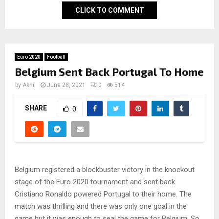
CLICK TO COMMENT
Euro 2020
Football
Belgium Sent Back Portugal To Home
by
Akhil
June 28, 2021
0
514
SHARE
0
Belgium registered a blockbuster victory in the knockout
stage of the Euro 2020 tournament and sent back
Cristiano Ronaldo powered Portugal to their home. The
match was thrilling and there was only one goal in the
game but it was enough to seal the game for Belgium. So