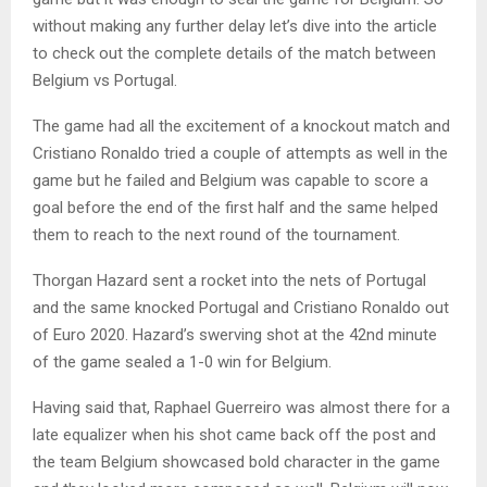
without making any further delay let’s dive into the article
to check out the complete details of the match between
Belgium vs Portugal.
The game had all the excitement of a knockout match and
Cristiano Ronaldo tried a couple of attempts as well in the
game but he failed and Belgium was capable to score a
goal before the end of the first half and the same helped
them to reach to the next round of the tournament.
Thorgan Hazard sent a rocket into the nets of Portugal
and the same knocked Portugal and Cristiano Ronaldo out
of Euro 2020. Hazard’s swerving shot at the 42nd minute
of the game sealed a 1-0 win for Belgium.
Having said that, Raphael Guerreiro was almost there for a
late equalizer when his shot came back off the post and
the team Belgium showcased bold character in the game