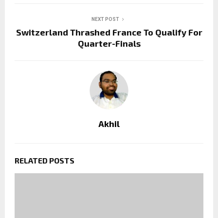
NEXT POST
Switzerland Thrashed France To Qualify For
Quarter-Finals
Akhil
RELATED POSTS