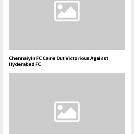
Chennaiyin FC Came Out Victorious Against
Hyderabad FC