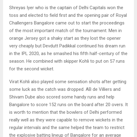
Shreyas Iyer who is the captain of Delhi Capitals won the
toss and elected to field first and the opening pair of Royal
Challengers Bangalore came out to start the proceedings
of the most important match of the tournament. Men in
orange Jersey got a shaky start as they lost the opener
very cheaply but Devdutt Padikkal continued his dream run
in the IPL 2020, as he smashed his fifth half-century of the
season. He combined with skipper Kohli to put on 57 runs
for the second wicket.
Virat Kohli also played some sensation shots after getting
some luck as the catch was dropped. AB de Villiers and
Shivam Dube also scored some handy runs and help
Bangalore to score 152 runs on the board after 20 overs. It
is worth to mention that the bowlers of Delhi performed
really well as they were capable to remove wickets in the
regular intervals and the same helped the team to restrict
the explosive batting lineup of Bangalore for an average