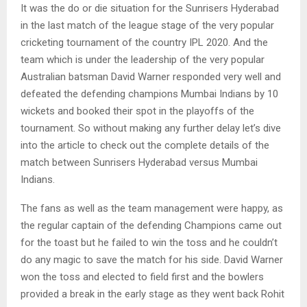
It was the do or die situation for the Sunrisers Hyderabad
in the last match of the league stage of the very popular
cricketing tournament of the country IPL 2020. And the
team which is under the leadership of the very popular
Australian batsman David Warner responded very well and
defeated the defending champions Mumbai Indians by 10
wickets and booked their spot in the playoffs of the
tournament. So without making any further delay let’s dive
into the article to check out the complete details of the
match between Sunrisers Hyderabad versus Mumbai
Indians.
The fans as well as the team management were happy, as
the regular captain of the defending Champions came out
for the toast but he failed to win the toss and he couldn’t
do any magic to save the match for his side. David Warner
won the toss and elected to field first and the bowlers
provided a break in the early stage as they went back Rohit