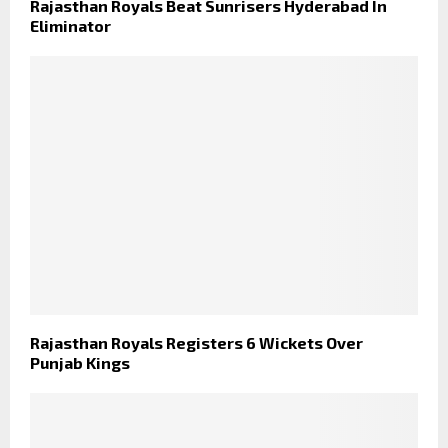
Rajasthan Royals Beat Sunrisers Hyderabad In
Eliminator
Rajasthan Royals Registers 6 Wickets Over
Punjab Kings