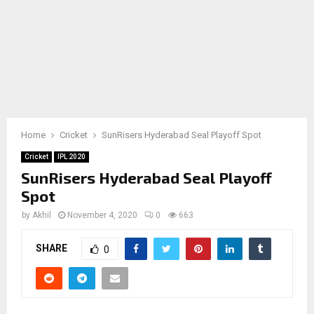
Home
Cricket
SunRisers Hyderabad Seal Playoff Spot
Cricket
IPL 2020
SunRisers Hyderabad Seal Playoff
Spot
by
Akhil
November 4, 2020
0
663
SHARE
0