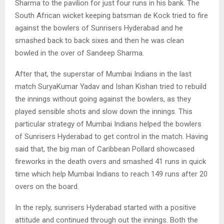
Sharma to the pavilion for just four runs in his bank. The
South African wicket keeping batsman de Kock tried to fire
against the bowlers of Sunrisers Hyderabad and he
smashed back to back sixes and then he was clean
bowled in the over of Sandeep Sharma.
After that, the superstar of Mumbai Indians in the last
match SuryaKumar Yadav and Ishan Kishan tried to rebuild
the innings without going against the bowlers, as they
played sensible shots and slow down the innings. This
particular strategy of Mumbai Indians helped the bowlers
of Sunrisers Hyderabad to get control in the match. Having
said that, the big man of Caribbean Pollard showcased
fireworks in the death overs and smashed 41 runs in quick
time which help Mumbai Indians to reach 149 runs after 20
overs on the board.
In the reply, sunrisers Hyderabad started with a positive
attitude and continued through out the innings. Both the