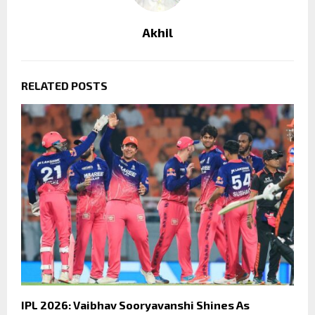
Akhil
RELATED POSTS
IPL 2026: Vaibhav Sooryavanshi Shines As