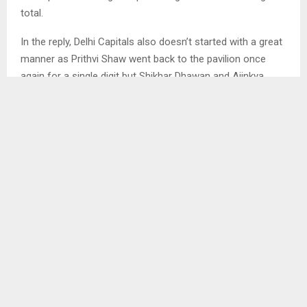
total.
In the reply, Delhi Capitals also doesn’t started with a great
manner as Prithvi Shaw went back to the pavilion once
again for a single digit but Shikhar Dhawan and Ajinkya
Rahane both the experienced guys handled the match very
well and the players scored half century and put 88 runs
partnership. This particular partnership help the team to
register the victory comfortably over Royal Challengers
Bangalore. After The dismissal of the experienced guys of
the team, the match was slowed down and then
completed the formalities by registering a six wicket with 6
balls to spare.
Having said that, as the match was extended a couple of
overs Bangalore also entered into the playoffs of the
tournament because of its high net run rate. We should
forget that if Delhi completes the day before 16 overs then