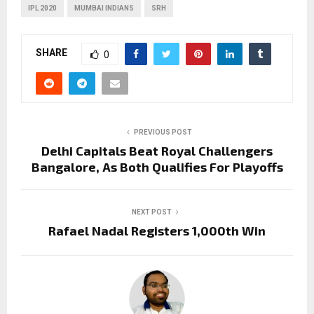
IPL 2020
MUMBAI INDIANS
SRH
SHARE
0
PREVIOUS POST
Delhi Capitals Beat Royal Challengers
Bangalore, As Both Qualifies For Playoffs
NEXT POST
Rafael Nadal Registers 1,000th Win