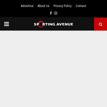
Advertise
About Us
Privacy Policy
Contact
Facebook
Instagram
PRIMARY
MENU