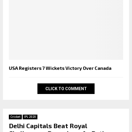
USA Registers 7 Wickets Victory Over Canada
CLICK TO COMMENT
Cricket
IPL 2020
Delhi Capitals Beat Royal