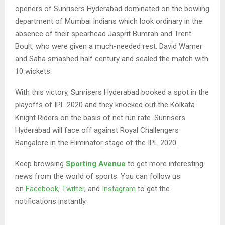
openers of Sunrisers Hyderabad dominated on the bowling
department of Mumbai Indians which look ordinary in the
absence of their spearhead Jasprit Bumrah and Trent
Boult, who were given a much-needed rest. David Warner
and Saha smashed half century and sealed the match with
10 wickets.
With this victory, Sunrisers Hyderabad booked a spot in the
playoffs of IPL 2020 and they knocked out the Kolkata
Knight Riders on the basis of net run rate. Sunrisers
Hyderabad will face off against Royal Challengers
Bangalore in the Eliminator stage of the IPL 2020.
Keep browsing
Sporting Avenue
to get more interesting
news from the world of sports. You can follow us
on
Facebook
,
Twitter
, and
Instagram
to get the
notifications instantly.