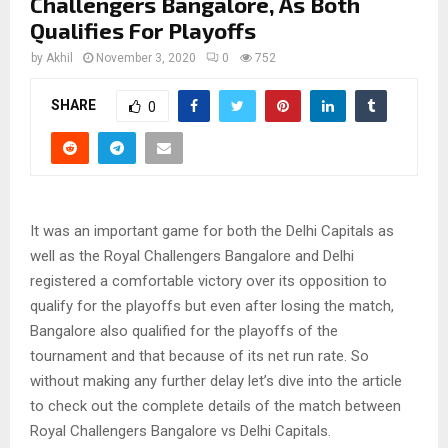
Challengers Bangalore, As Both
Qualifies For Playoffs
by
Akhil
November 3, 2020
0
752
SHARE
0
It was an important game for both the Delhi Capitals as
well as the Royal Challengers Bangalore and Delhi
registered a comfortable victory over its opposition to
qualify for the playoffs but even after losing the match,
Bangalore also qualified for the playoffs of the
tournament and that because of its net run rate. So
without making any further delay let’s dive into the article
to check out the complete details of the match between
Royal Challengers Bangalore vs Delhi Capitals.