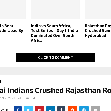
ls Beat
India vs South Africa,
Rajasthan Ro
yderabad By
Test Series – Day 1; India
Crushed Sunr
Dominated Over South
Hyderabad
Africa
CLICK TO COMMENT
 Indians Crushed Rajasthan Ro
ber 7, 2020
0
514
0