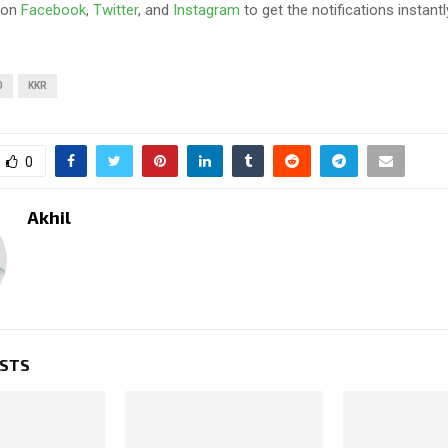
 on
Facebook
,
Twitter
, and
Instagram
to get the notifications instantl
0
KKR
0
Akhil
OSTS