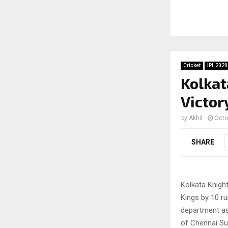
Cricket
IPL 2020
Kolkat
Victor
by
Akhil
Octo
SHARE
Kolkata Knight
Kings by 10 r
department as
of Chennai Sup