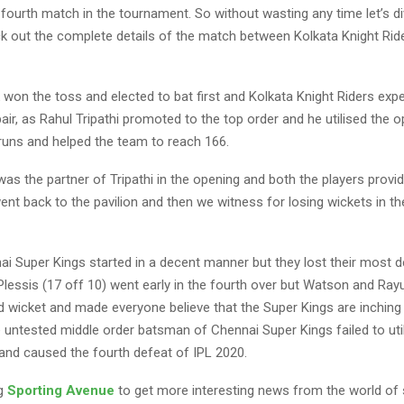
r fourth match in the tournament. So without wasting any time let’s di
eck out the complete details of the match between Kolkata Knight Rid
 won the toss and elected to bat first and Kolkata Knight Riders exp
ir, as Rahul Tripathi promoted to the top order and he utilised the o
runs and helped the team to reach 166.
as the partner of Tripathi in the opening and both the players prov
 went back to the pavilion and then we witness for losing wickets in th
nai Super Kings started in a decent manner but they lost their most 
Plessis (17 off 10) went early in the fourth over but Watson and Ra
d wicket and made everyone believe that the Super Kings are inching 
e untested middle order batsman of Chennai Super Kings failed to uti
 and caused the fourth defeat of IPL 2020.
ng
Sporting Avenue
to get more interesting news from the world of 