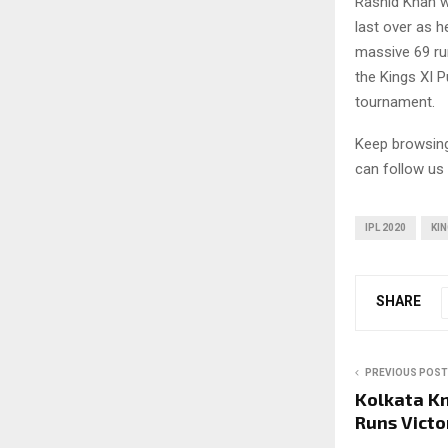
Rashid Khan w
last over as h
massive 69 ru
the Kings XI Pu
tournament.
Keep browsi
can follow us
IPL 2020
KIN
SHARE
PREVIOUS POST
Kolkata Kn
Runs Victo