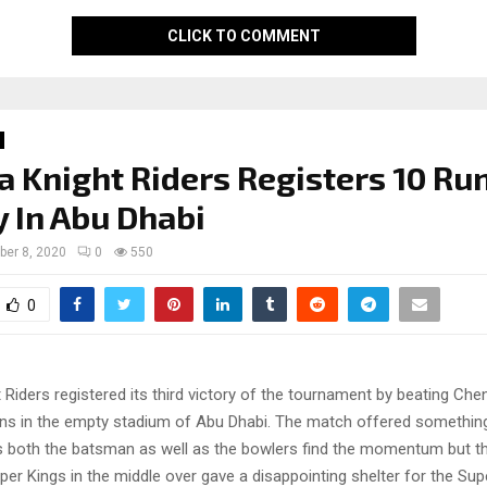
CLICK TO COMMENT
a Knight Riders Registers 10 Ru
y In Abu Dhabi
ber 8, 2020
0
550
0
 Riders registered its third victory of the tournament by beating Che
uns in the empty stadium of Abu Dhabi. The match offered somethin
 both the batsman as well as the bowlers find the momentum but th
er Kings in the middle over gave a disappointing shelter for the Sup