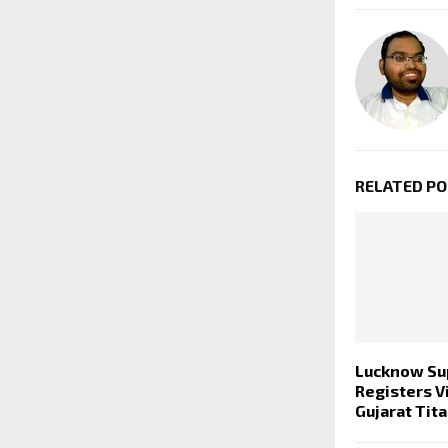
RELATED P
Lucknow Su
Registers V
Gujarat Tit