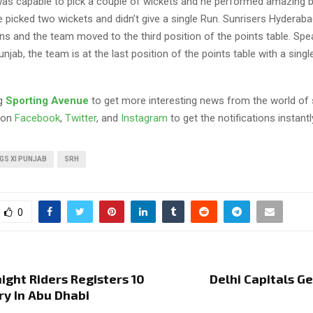
as capable to pick a couple of wickets and he performed amazing b
e picked two wickets and didn’t give a single Run. Sunrisers Hyderab
ns and the team moved to the third position of the points table. Spe
njab, the team is at the last position of the points table with a single
ng
Sporting Avenue
to get more interesting news from the world of 
 on
Facebook
,
Twitter
, and
Instagram
to get the notifications instantl
GS XI PUNJAB
SRH
0
ight Riders Registers 10
Delhi Capitals G
ry In Abu Dhabi