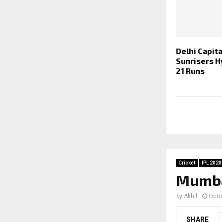
Delhi Capita
Sunrisers H
21 Runs
Cricket
IPL 2020
Mumbai
by
Akhil
Octo
SHARE