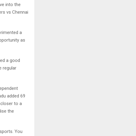
ve into the
ers vs Chennai
erimented a
pportunity as
ided a good
e regular
dependent
yudu added 69
closer to a
lise the
sports. You