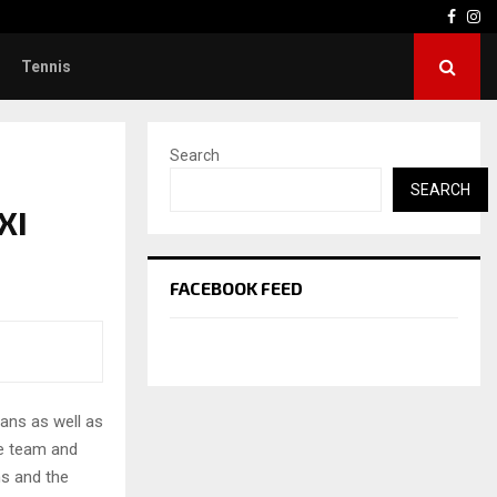
Face
In
Tennis
Search
SEARCH
XI
FACEBOOK FEED
ans as well as
he team and
s and the