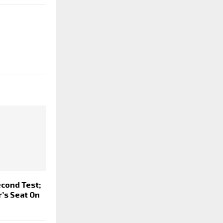
econd Test;
r’s Seat On