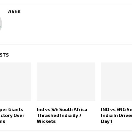
Akhil
OSTS
per Giants
Ind vs SA: South Africa
IND vs ENG S
ictory Over
Thrashed India By 7
India In Drive
ans
Wickets
Day 1