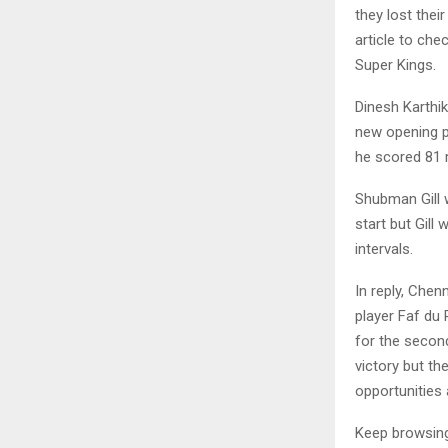
they lost thei
article to ch
Super Kings.
Dinesh Karthik
new opening pa
he scored 81 
Shubman Gill w
start but Gill
intervals.
In reply, Chen
player Faf du 
for the secon
victory but th
opportunities
Keep browsi