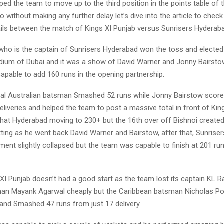
ed the team to move up to the third position in the points table of 
 without making any further delay let’s dive into the article to check
ils between the match of Kings XI Punjab versus Sunrisers Hyderab
ho is the captain of Sunrisers Hyderabad won the toss and elected t
dium of Dubai and it was a show of David Warner and Jonny Bairstow
apable to add 160 runs in the opening partnership.
al Australian batsman Smashed 52 runs while Jonny Bairstow score
eliveries and helped the team to post a massive total in front of King
that Hyderabad moving to 230+ but the 16th over off Bishnoi created
ting as he went back David Warner and Bairstow, after that, Sunrise
ment slightly collapsed but the team was capable to finish at 201 run
s XI Punjab doesn’t had a good start as the team lost its captain KL R
an Mayank Agarwal cheaply but the Caribbean batsman Nicholas Poo
 and Smashed 47 runs from just 17 delivery.