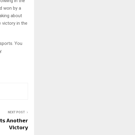
owling in the
ad won by a
aking about
 victory in the
sports. You
y.
NEXT POST
ets Another
Victory