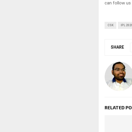
can follow us
CSK
IPL 202
SHARE
RELATED P