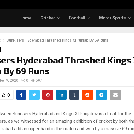
Home
Cricket
Football
Motor Sports
t
SunRisers Hyderabad Thrashed Kings XI Punjab By 69 Runs
ers Hyderabad Thrashed Kings 
 By 69 Runs
ber 9, 2020
0
507
0
ween Sunrisers Hyderabad and Kings XI Punjab was a treat for the f
vers, as we witnessed for an amazing exhibition of cricket by both t
erabad add an upper hand in the match and won by a massive 69 run