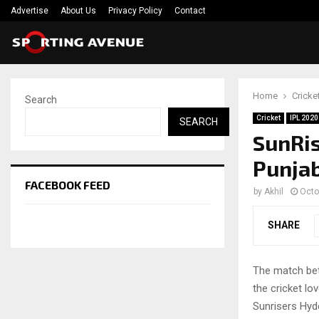
Advertise
About Us
Privacy Policy
Contact
Home
Cricke
Search
Cricket
IPL 2020
SEARCH
SunRis
Punjab
FACEBOOK FEED
by
Akhil
Octo
SHARE
The match bet
the cricket lo
Sunrisers Hyd