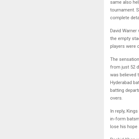
same also help
tournament. So
complete deta
David Warner w
the empty sta
players were c
The sensation
from just 52 d
was believed 
Hyderabad bat
batting depart
overs.
In reply, King
in-form batsm
lose his hope