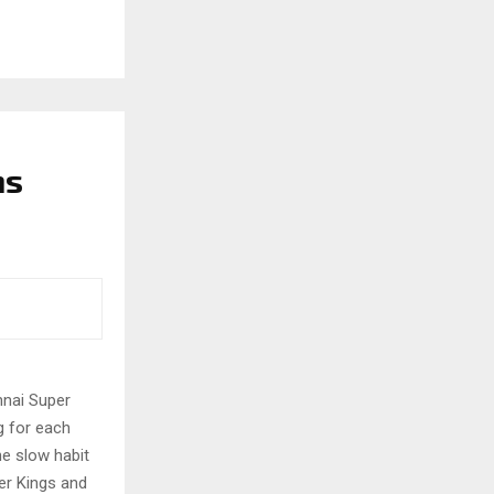
ns
nnai Super
g for each
e slow habit
er Kings and