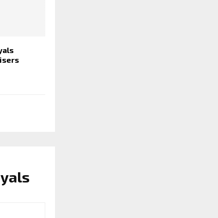
yals
isers
yals