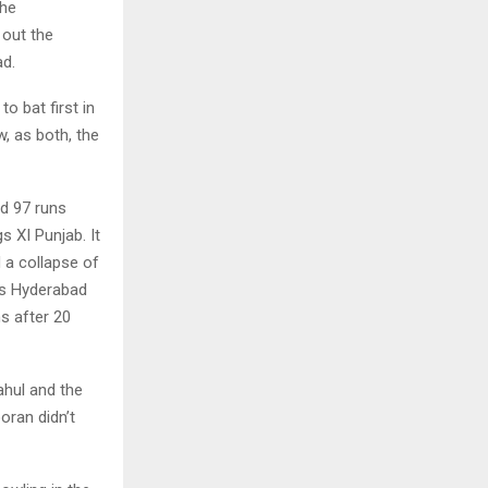
the
 out the
ad.
o bat first in
, as both, the
d 97 runs
s XI Punjab. It
 a collapse of
rs Hyderabad
s after 20
ahul and the
ran didn’t