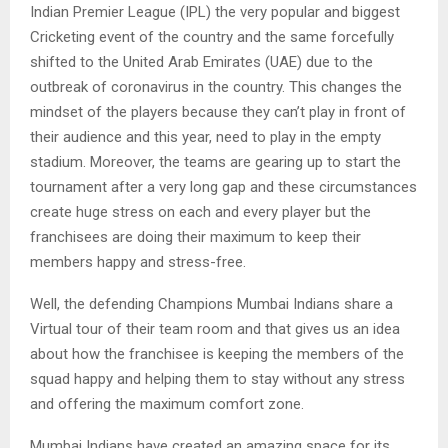
Indian Premier League (IPL) the very popular and biggest
Cricketing event of the country and the same forcefully
shifted to the United Arab Emirates (UAE) due to the
outbreak of coronavirus in the country. This changes the
mindset of the players because they can’t play in front of
their audience and this year, need to play in the empty
stadium. Moreover, the teams are gearing up to start the
tournament after a very long gap and these circumstances
create huge stress on each and every player but the
franchisees are doing their maximum to keep their
members happy and stress-free.
Well, the defending Champions Mumbai Indians share a
Virtual tour of their team room and that gives us an idea
about how the franchisee is keeping the members of the
squad happy and helping them to stay without any stress
and offering the maximum comfort zone.
Mumbai Indians have created an amazing space for its