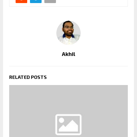
Akhil
RELATED POSTS