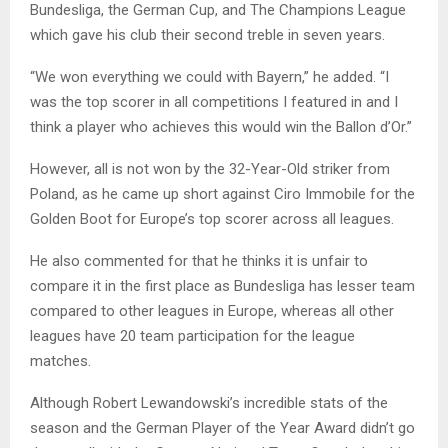
Bundesliga, the German Cup, and The Champions League
which gave his club their second treble in seven years.
“We won everything we could with Bayern,” he added. “I
was the top scorer in all competitions I featured in and I
think a player who achieves this would win the Ballon d’Or.”
However, all is not won by the 32-Year-Old striker from
Poland, as he came up short against Ciro Immobile for the
Golden Boot for Europe’s top scorer across all leagues.
He also commented for that he thinks it is unfair to
compare it in the first place as Bundesliga has lesser team
compared to other leagues in Europe, whereas all other
leagues have 20 team participation for the league
matches.
Although Robert Lewandowski’s incredible stats of the
season and the German Player of the Year Award didn’t go