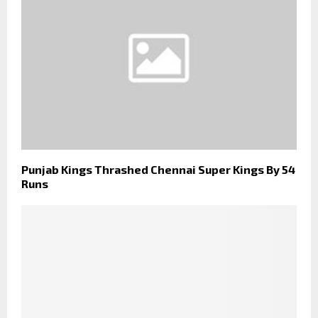
Punjab Kings Thrashed Chennai Super Kings By 54
Runs