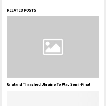
RELATED POSTS
England Thrashed Ukraine To Play Semi-Final