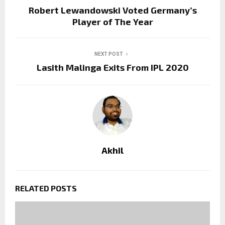
Robert Lewandowski Voted Germany’s
Player of The Year
NEXT POST
Lasith Malinga Exits From IPL 2020
Akhil
RELATED POSTS