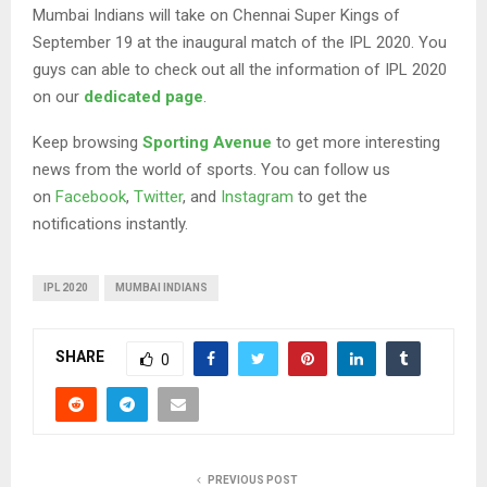
Mumbai Indians will take on Chennai Super Kings of
September 19 at the inaugural match of the IPL 2020. You
guys can able to check out all the information of IPL 2020
on our
dedicated page
.
Keep browsing
Sporting Avenue
to get more interesting
news from the world of sports. You can follow us
on
Facebook
,
Twitter
, and
Instagram
to get the
notifications instantly.
IPL 2020
MUMBAI INDIANS
SHARE
0
PREVIOUS POST