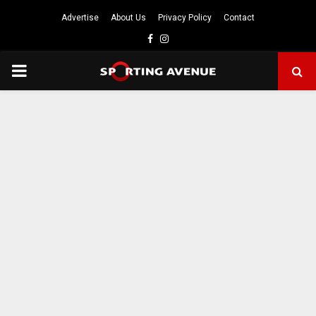
Advertise
About Us
Privacy Policy
Contact
Facebook
Instagram
PRIMARY
MENU