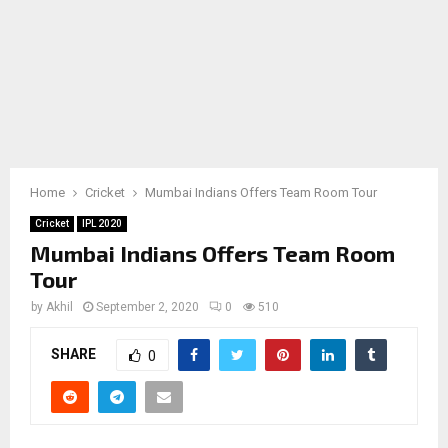
Home
Cricket
Mumbai Indians Offers Team Room Tour
Cricket
IPL 2020
Mumbai Indians Offers Team Room
Tour
by
Akhil
September 2, 2020
0
510
SHARE
0