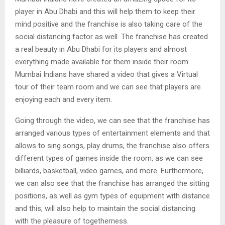
player in Abu Dhabi and this will help them to keep their
mind positive and the franchise is also taking care of the
social distancing factor as well. The franchise has created
a real beauty in Abu Dhabi for its players and almost
everything made available for them inside their room.
Mumbai Indians have shared a video that gives a Virtual
tour of their team room and we can see that players are
enjoying each and every item.
Going through the video, we can see that the franchise has
arranged various types of entertainment elements and that
allows to sing songs, play drums, the franchise also offers
different types of games inside the room, as we can see
billiards, basketball, video games, and more. Furthermore,
we can also see that the franchise has arranged the sitting
positions, as well as gym types of equipment with distance
and this, will also help to maintain the social distancing
with the pleasure of togetherness.