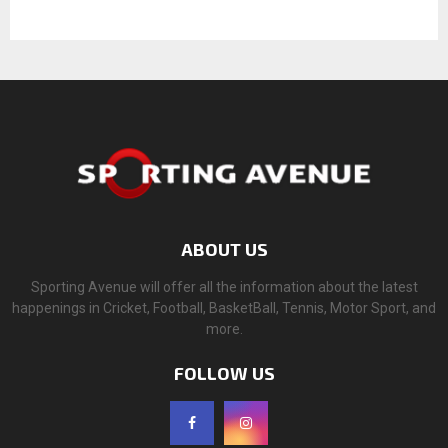
ABOUT US
Sporting Avenue will offer all the information about the latest
happenings in Cricket, Football, BasketBall, Tennis, Motor Sport, and
more.
FOLLOW US