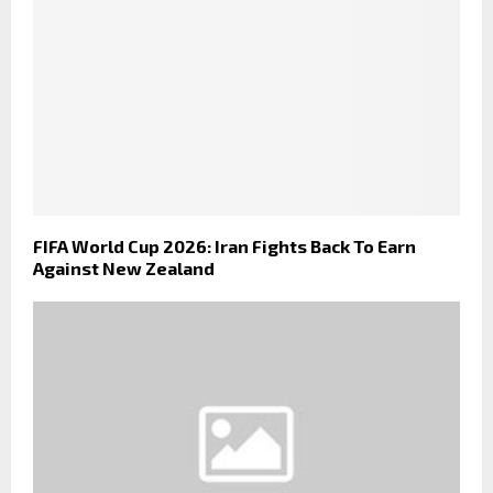
FIFA World Cup 2026: Iran Fights Back To Earn
Against New Zealand