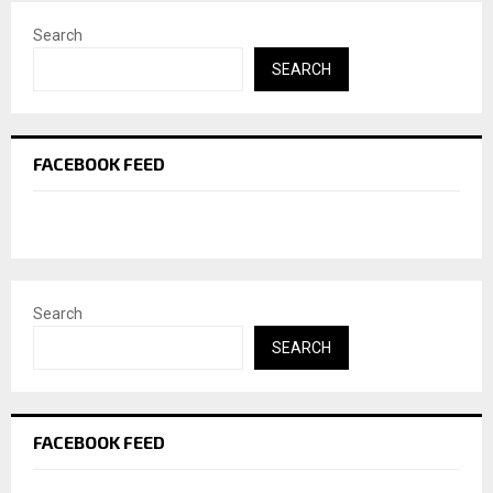
Search
SEARCH
FACEBOOK FEED
Search
SEARCH
FACEBOOK FEED