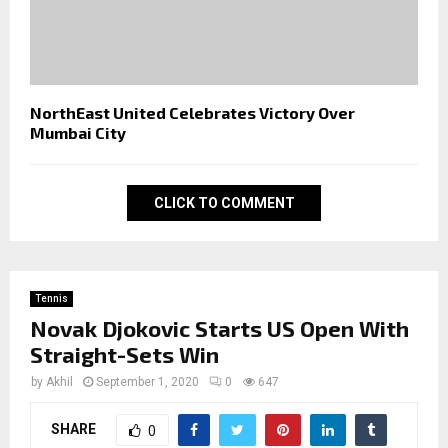
NorthEast United Celebrates Victory Over
Mumbai City
CLICK TO COMMENT
Tennis
Novak Djokovic Starts US Open With
Straight-Sets Win
by
Akhil
September 1, 2020
0
647
SHARE
0