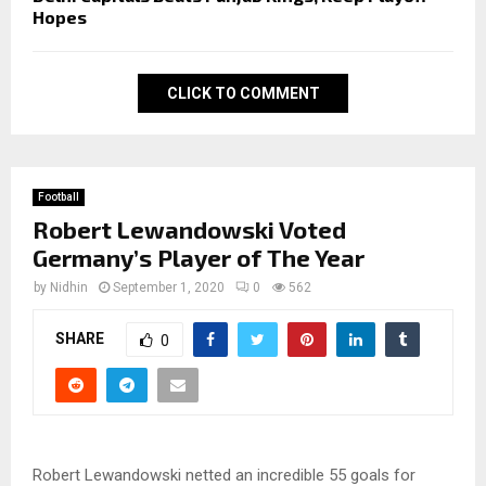
Hopes
CLICK TO COMMENT
Football
Robert Lewandowski Voted
Germany’s Player of The Year
by
Nidhin
September 1, 2020
0
562
SHARE
0
Robert Lewandowski netted an incredible 55 goals for