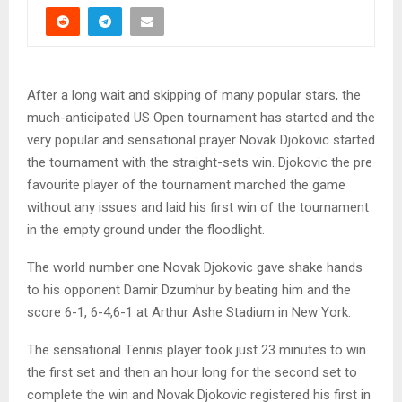
After a long wait and skipping of many popular stars, the
much-anticipated US Open tournament has started and the
very popular and sensational prayer Novak Djokovic started
the tournament with the straight-sets win. Djokovic the pre
favourite player of the tournament marched the game
without any issues and laid his first win of the tournament
in the empty ground under the floodlight.
The world number one Novak Djokovic gave shake hands
to his opponent Damir Dzumhur by beating him and the
score 6-1, 6-4,6-1 at Arthur Ashe Stadium in New York.
The sensational Tennis player took just 23 minutes to win
the first set and then an hour long for the second set to
complete the win and Novak Djokovic registered his first in