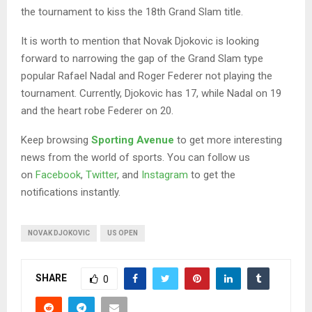
the tournament to kiss the 18th Grand Slam title.
It is worth to mention that Novak Djokovic is looking
forward to narrowing the gap of the Grand Slam type
popular Rafael Nadal and Roger Federer not playing the
tournament. Currently, Djokovic has 17, while Nadal on 19
and the heart robe Federer on 20.
Keep browsing
Sporting Avenue
to get more interesting
news from the world of sports. You can follow us
on
Facebook
,
Twitter
, and
Instagram
to get the
notifications instantly.
NOVAK DJOKOVIC
US OPEN
SHARE
0