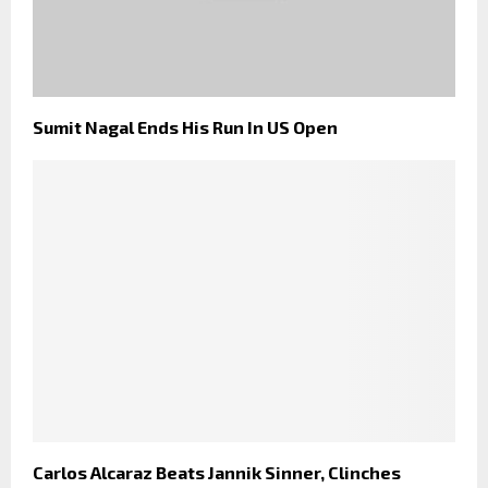
Sumit Nagal Ends His Run In US Open
Carlos Alcaraz Beats Jannik Sinner, Clinches