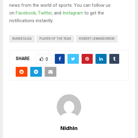
news from the world of sports. You can follow us
on
Facebook
,
Twitter
, and
Instagram
to get the
notifications instantly.
BUNDESLIGA
PLAYER OF THE YEAR
ROBERT LEWANDOWSKI
SHARE
0
Nidhin