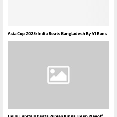
Asia Cup 2025: India Beats Bangladesh By 41 Runs
Delhi Capitals Beats Punjab Kings, Keep Playoff