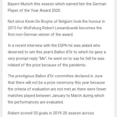
Bayern Munich this season which earned him the German
Player of the Year Award 2020.
Not since Kevin De Bruyne of Belgium took the honour in
2015 for Wolfsburg Robert Lewandowski becomes the
first non-German winner of the award.
In a recent interview with the ESPN he was asked who
deserved to win this year’s Ballon d’Or to which he gave a
very prompt reply “Me”, he went on to say he felt he was
robbed of the prize because of the pandemic.
The prestigious Ballon d’Or committee declared in June
that there will not be a prize ceremony this year because
the criteria of evaluation are not met as there were fewer
matches played between January to March during which
the performances are evaluated.
Robert scored 55 goals in 2019-20 season across