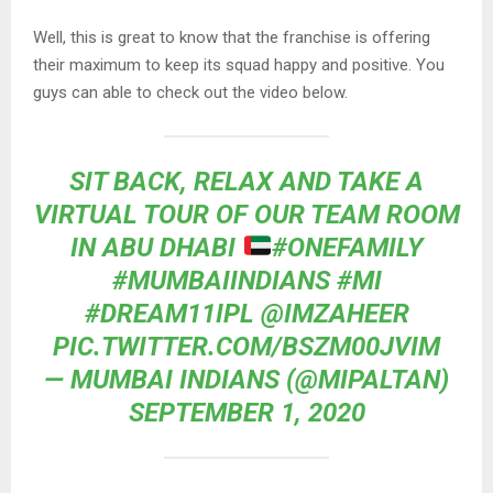
Well, this is great to know that the franchise is offering
their maximum to keep its squad happy and positive. You
guys can able to check out the video below.
SIT BACK, RELAX AND TAKE A
VIRTUAL TOUR OF OUR TEAM ROOM
IN ABU DHABI
#ONEFAMILY
#MUMBAIINDIANS
#MI
#DREAM11IPL
@IMZAHEER
PIC.TWITTER.COM/BSZM00JVIM
— MUMBAI INDIANS (@MIPALTAN)
SEPTEMBER 1, 2020