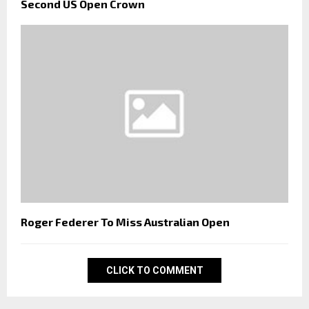
Second US Open Crown
Roger Federer To Miss Australian Open
CLICK TO COMMENT