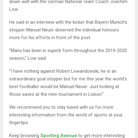
down well with the German National Team Coach Joachim
Low.
He said in an interview with the kicker that Bayern Munich’s
stopper Manuel Neuer deserved the individual honours
more for his efforts in front of the post.
“Manu has been in superb form throughout the 2019-2020
season,” Low said.
“I have nothing against Robert Lewandowski, he is an
extraordinary goal stopper but for me this year the world’s
best footballer would be Manuel Neuer. Just looking at
those saves at the mini-tournament in Lisbon.”
We recommend you to stay tuned with us for more
interesting information from the world of sports at your
fingertips.
Keep browsing
Sporting Avenue
to get more interesting