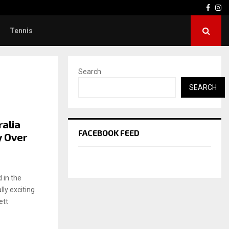
Face
In
Tennis
Search
SEARCH
alia
FACEBOOK FEED
y Over
 in the
ly exciting
ett