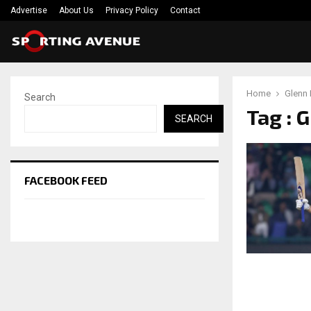
Advertise
About Us
Privacy Policy
Contact
Home
Glenn
Search
Tag : 
SEARCH
FACEBOOK FEED