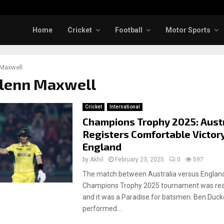
Home
Cricket
Football
Motor Sports
 Maxwell
Glenn Maxwell
Cricket
International
Champions Trophy 2025: Austr
Registers Comfortable Victor
England
by
Akhil
February 23, 2025
0
597
The match between Australia versus England
Champions Trophy 2025 tournament was real
and it was a Paradise for batsmen. Ben Duck
performed...