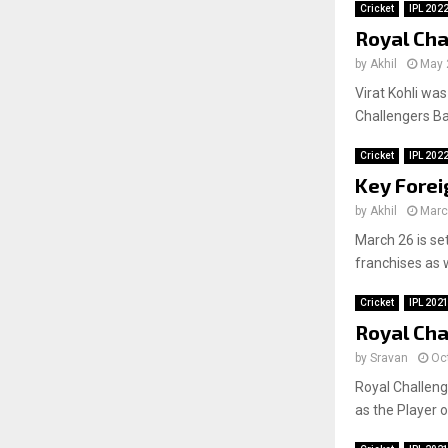
Cricket
IPL 202
Royal Cha
by
Akhil
May 
Virat Kohli was
Challengers Ban
Cricket
IPL 202
Key Forei
by
Akhil
Marc
March 26 is se
franchises as 
Cricket
IPL 202
Royal Cha
by
Sravan
Oc
Royal Challeng
as the Player 