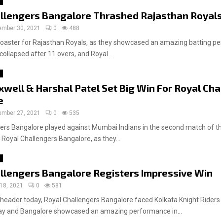
1
llengers Bangalore Thrashed Rajasthan Royal
ember 30, 2021
0
488
r coaster for Rajasthan Royals, as they showcased an amazing batting 
ollapsed after 11 overs, and Royal...
1
well & Harshal Patel Set Big Win For Royal Ch
e
ember 27, 2021
0
535
ers Bangalore played against Mumbai Indians in the second match of th
 Royal Challengers Bangalore, as they...
1
llengers Bangalore Registers Impressive Win
 18, 2021
0
581
header today, Royal Challengers Bangalore faced Kolkata Knight Riders i
ay and Bangalore showcased an amazing performance in...