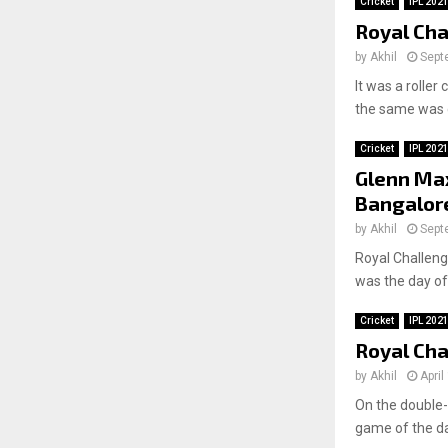
Cricket
IPL 202
Royal Cha
by
Akhil
Sept
It was a rolle
the same was c
Cricket
IPL 202
Glenn Max
Bangalor
by
Akhil
Sept
Royal Challeng
was the day of
Cricket
IPL 202
Royal Cha
by
Akhil
April
On the double-
game of the d