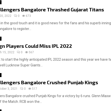
2
llengers Bangalore Thrashed Gujarat Titans
20, 2022
0
673
 in the good touch and it is good news for the fans and his superb innin
galore to register...
2
gn Players Could Miss IPL 2022
h 15, 2022
0
567
t to start the highly anticipated IPL 2022 season and this year we have 
well Lucknow Super Giants...
1
llengers Bangalore Crushed Punjab Kings
tober 3, 2021
0
517
ers Bangalore crushed Punjab Kings for a victory by 6 runs. Glenn Maxwe
of the Match. RCB won the...