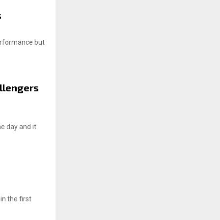
s
performance but
allengers
e day and it
n the first