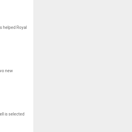
gs helped Royal
two new
ll is selected