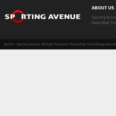
ABOUT US
Sporting Avenue
BasketBall, Te
@2023 - Sporting Avenue. All Right Reserved. Powered by TechnoBugg Networ