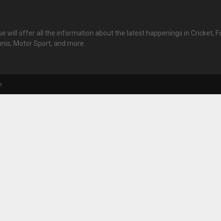
 will offer all the information about the latest happenings in Cricket, Fo
nnis, Motor Sport, and more.
k