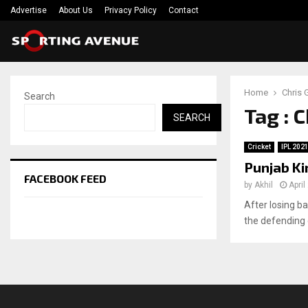
Advertise
About Us
Privacy Policy
Contact
Home
Chris 
Search
Tag : 
SEARCH
Cricket
IPL 202
Punjab Ki
FACEBOOK FEED
by
Akhil
April
After losing ba
the defending 