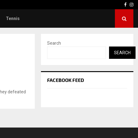
Face
In
Tennis
Search
SEARCH
FACEBOOK FEED
 they defeated