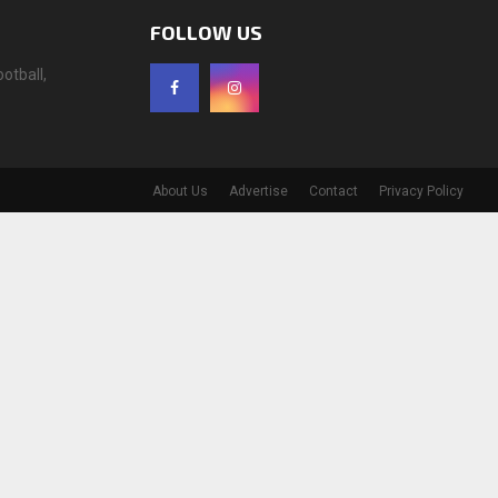
FOLLOW US
otball,
About Us
Advertise
Contact
Privacy Policy