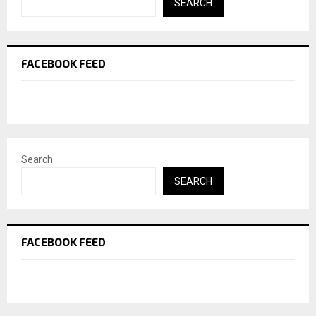
SEARCH
FACEBOOK FEED
Search
SEARCH
FACEBOOK FEED