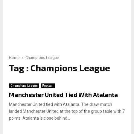
Home
Champions League
Tag : Champions League
Champions League
Football
Manchester United Tied With Atalanta
Manchester United tied with Atalanta. The draw match
landed Manchester United at the top of the group table with 7
points. Atalanta is close behind...