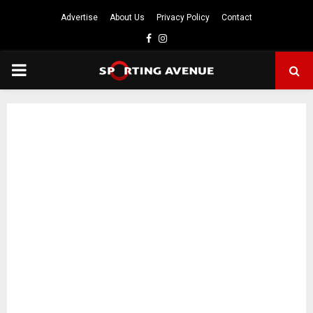
Advertise
About Us
Privacy Policy
Contact
Facebook
Instagram
PRIMARY
MENU