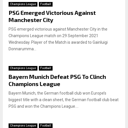
Champions League
Football
PSG Emerged Victorious Against
Manchester City
PSG emerged victorious against Manchester City in the
Champions League match on 29 September 2021
Wednesday. Player of the Match is awarded to Gainluigi
Donnarumma...
Champions League
Football
Bayern Munich Defeat PSG To Clinch
Champions League
Bayern Munich, the German football club won Europe’s
biggest title with a clean sheet, the German football club beat
PSG and won the Champions League....
Champions League
Football