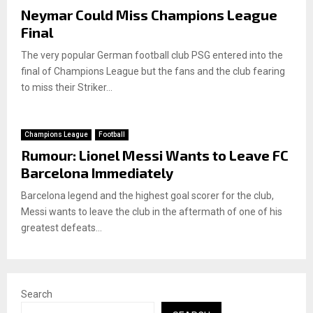
Neymar Could Miss Champions League
Final
The very popular German football club PSG entered into the
final of Champions League but the fans and the club fearing
to miss their Striker...
Champions League
Football
Rumour: Lionel Messi Wants to Leave FC
Barcelona Immediately
Barcelona legend and the highest goal scorer for the club,
Messi wants to leave the club in the aftermath of one of his
greatest defeats...
Search