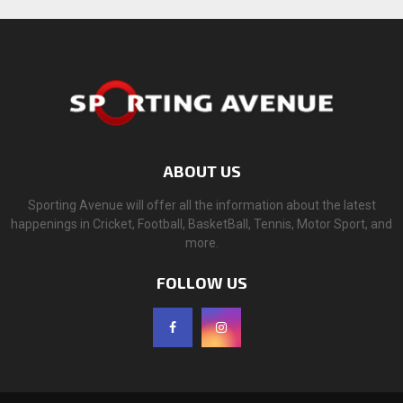
ABOUT US
Sporting Avenue will offer all the information about the latest
happenings in Cricket, Football, BasketBall, Tennis, Motor Sport, and
more.
FOLLOW US