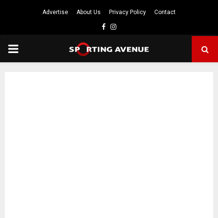
Advertise
About Us
Privacy Policy
Contact
Facebook
Instagram
PRIMARY
MENU