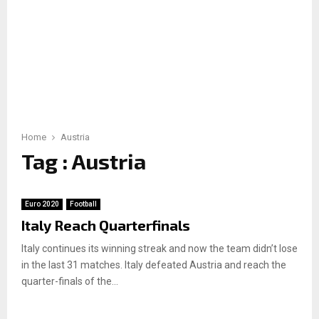
Home
Austria
Tag : Austria
Euro 2020
Football
Italy Reach Quarterfinals
Italy continues its winning streak and now the team didn’t lose
in the last 31 matches. Italy defeated Austria and reach the
quarter-finals of the...