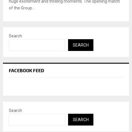
huge excitement and thrilling moments. The opening match
of the Group...
Search
SEARCH
FACEBOOK FEED
Search
SEARCH