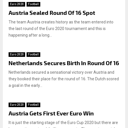
Euro 2020
Football
Austria Sealed Round Of 16 Spot
The team Austria creates history as the team entered into
the last round of the Euro 2020 tournament and this is
happening after a long...
Euro 2020
Football
Netherlands Secures Birth In Round Of 16
Netherlands secured a sensational victory over Austria and
they booked their place for the round of 16. The Dutch scored
a goal in the early...
Euro 2020
Football
Austria Gets First Ever Euro Win
It is just the starting stage of the Euro Cup 2020 but there are