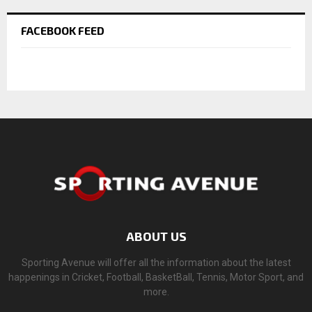
FACEBOOK FEED
ABOUT US
Sporting Avenue will offer all the information about the latest
happenings in Cricket, Football, BasketBall, Tennis, Motor Sport, and
more.