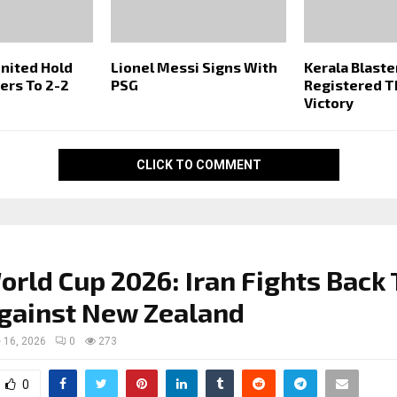
nited Hold
Lionel Messi Signs With
Kerala Blaste
ters To 2-2
PSG
Registered Th
Victory
CLICK TO COMMENT
orld Cup 2026: Iran Fights Back 
gainst New Zealand
 16, 2026
0
273
0