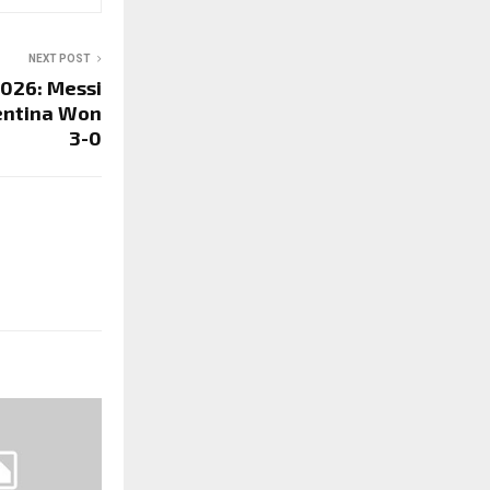
NEXT POST
2026: Messi
gentina Won
3-0