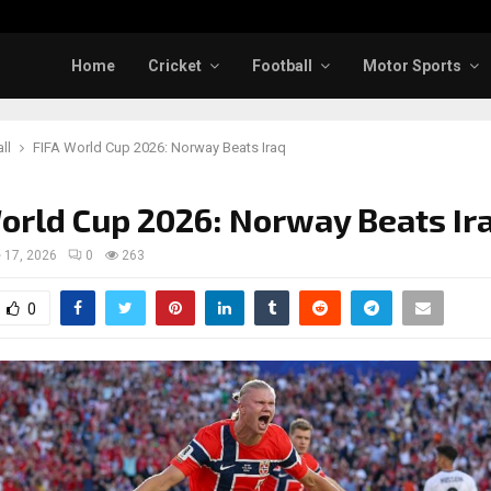
Home
Cricket
Football
Motor Sports
ll
FIFA World Cup 2026: Norway Beats Iraq
orld Cup 2026: Norway Beats Ir
 17, 2026
0
263
0