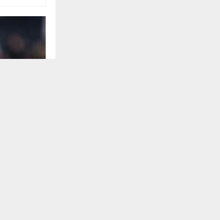
United States