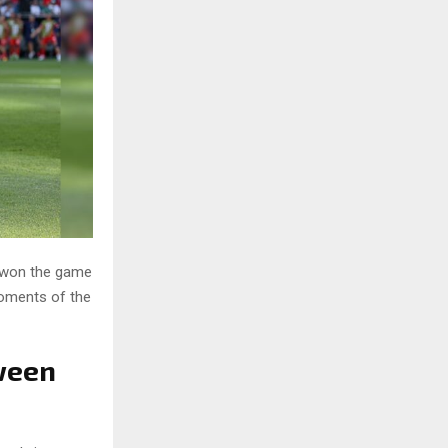
 won the game
 moments of the
ween