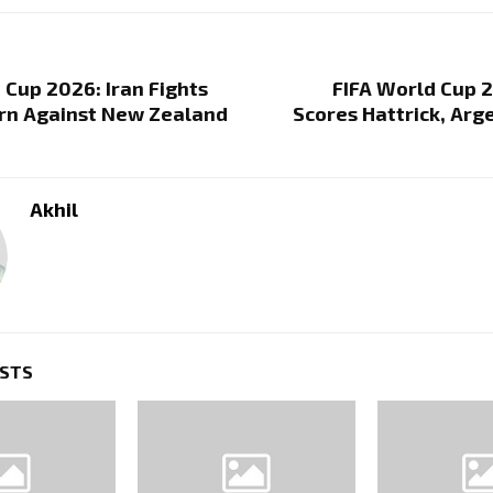
 Cup 2026: Iran Fights
FIFA World Cup 
arn Against New Zealand
Scores Hattrick, Ar
Akhil
OSTS