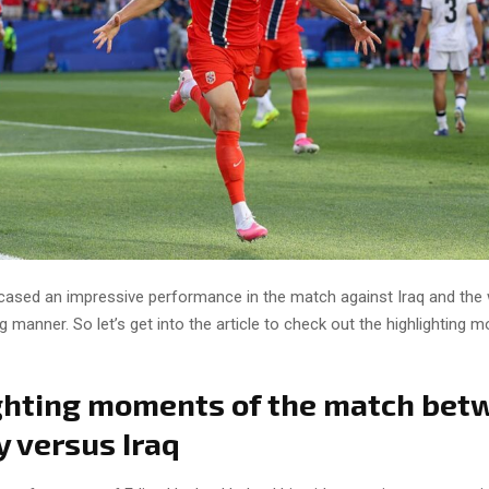
sed an impressive performance in the match against Iraq and the
g manner. So let’s get into the article to check out the highlighting
ghting moments of the match bet
 versus Iraq