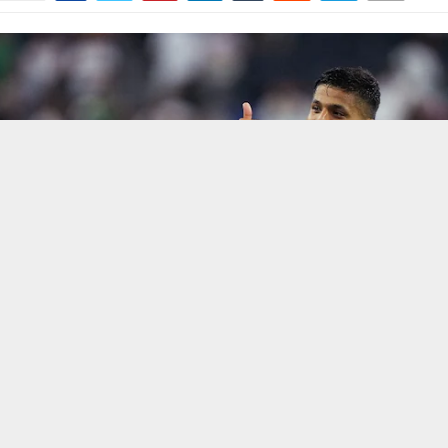
f politics, we are seeing that Iran has provided a strong reply to the 