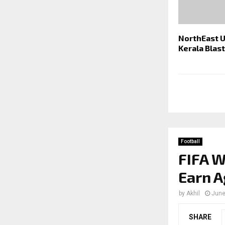
NorthEast U
Kerala Blas
Football
FIFA W
Earn A
by
Akhil
June
SHARE