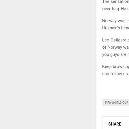
The sensation 
over Iraq. He
Norway was in 
Hussein’s hea
Leo Ostigard 
of Norway was
you guys are 
Keep browsi
can follow us
FIFA WORLD CUP
SHARE