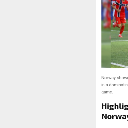
Norway showca
in a dominatin
game.
Highli
Norway