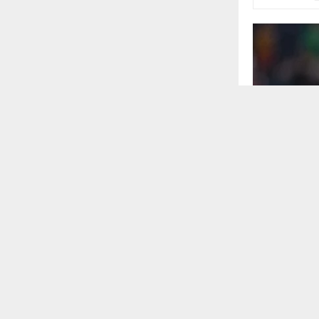
In the curve o