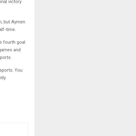
nal victory
on, but Aymen
lf-time.
e fourth goal
 games and
ports.
sports. You
tly.