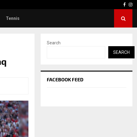
Face
In
Tennis
Search
SEARCH
aq
FACEBOOK FEED