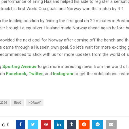
performance of Erling Haaland helped his side to register a sensatio
 struck his first World Cup goals and Norway won the match by 4-1.
the leading position by finding the first goal on 29 minutes in Bost
der brought a equalizer. Haaland made Norway ahead again before ha
provided the next goal for Norway after coming off the bench and th
 came through a Hussein own goal. So let’s wait for more exciting
recommended to stick with us for more updates from the world of s
ng
Sporting Avenue
to get more interesting news from the world of 
 on
Facebook
,
Twitter
,
and
Instagram
to get the notifications instan
 2026
IRAQ
NORWAY
0