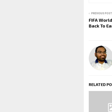
PREVIOUS POST
FIFA World
Back To E
RELATED P