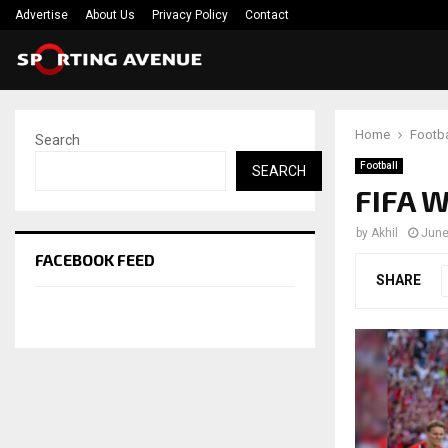
Advertise
About Us
Privacy Policy
Contact
Home
Footba
Search
Football
SEARCH
FIFA W
by
Akhil
June
FACEBOOK FEED
SHARE