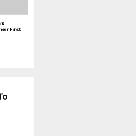
rs
eir First
To