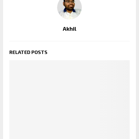
Akhil
RELATED POSTS