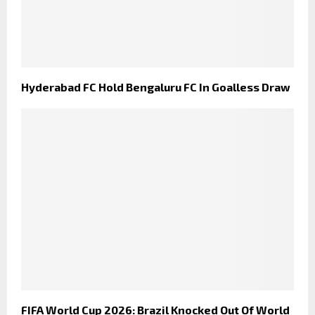
Hyderabad FC Hold Bengaluru FC In Goalless Draw
FIFA World Cup 2026: Brazil Knocked Out Of World