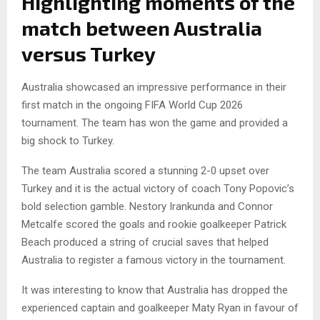
Highlighting moments of the
match between Australia
versus Turkey
Australia showcased an impressive performance in their
first match in the ongoing FIFA World Cup 2026
tournament. The team has won the game and provided a
big shock to Turkey.
The team Australia scored a stunning 2-0 upset over
Turkey and it is the actual victory of coach Tony Popovic’s
bold selection gamble. Nestory Irankunda and Connor
Metcalfe scored the goals and rookie goalkeeper Patrick
Beach produced a string of crucial saves that helped
Australia to register a famous victory in the tournament.
It was interesting to know that Australia has dropped the
experienced captain and goalkeeper Maty Ryan in favour of