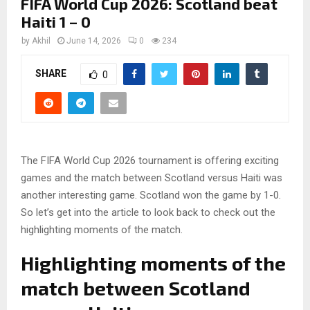
FIFA World Cup 2026: Scotland beat
Haiti 1 – 0
by
Akhil
June 14, 2026
0
234
SHARE
0
The FIFA World Cup 2026 tournament is offering exciting
games and the match between Scotland versus Haiti was
another interesting game. Scotland won the game by 1-0.
So let’s get into the article to look back to check out the
highlighting moments of the match.
Highlighting moments of the
match between Scotland