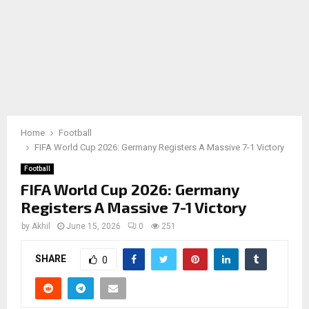
Home
Football
FIFA World Cup 2026: Germany Registers A Massive 7-1 Victory
Football
FIFA World Cup 2026: Germany
Registers A Massive 7-1 Victory
by
Akhil
June 15, 2026
0
251
SHARE
0