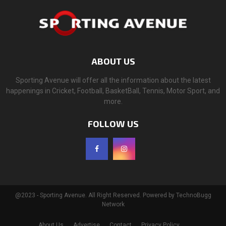
ABOUT US
Sporting Avenue will offer all the information about the latest
happenings in Cricket, Football, BasketBall, Tennis, Motor Sport, and
more.
FOLLOW US
@2023 - Sporting Avenue. All Right Reserved. Powered by TechnoBugg
Network
About Us
Advertise
Contact
Privacy Policy