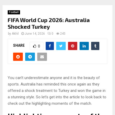
Football
FIFA World Cup 2026: Australia
Shocked Turkey
by
Akhil
June 14, 2026
0
245
SHARE
0
You can’t underestimate anyone and it is the beauty of
sports. Australia has reminded this once again as they
offered a shock treatment to Turkey and won the game in
a stunning style. So let’s get into the article to look back to
check out the highlighting moments of the match.