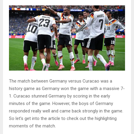
The match between Germany versus Curacao was a
history game as Germany won the game with a massive 7-
1. Curacao stunned Germany by scoring in the early
minutes of the game. However, the boys of Germany
responded really well and came back strongly in the game.
So let’s get into the article to check out the highlighting
moments of the match.