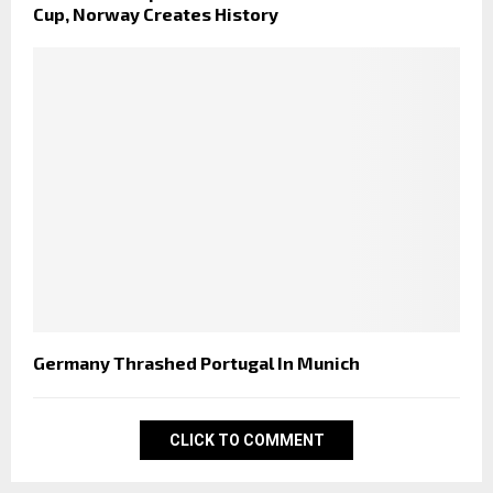
Cup, Norway Creates History
Germany Thrashed Portugal In Munich
CLICK TO COMMENT