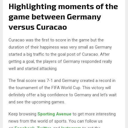
Highlighting moments of the
game between Germany
versus Curacao
Curacao was the first to score in the game but the
duration of their happiness was very small as Germany
started a big traffic to the goal post of Curacao. After
getting a goal, the players of Germany responded really
well and started attacking.
The final score was 7-1 and Germany created a record in
the tournament of the FIFA World Cup. This victory will
definitely offer a big confidence to Germany and let’s wait
and see the upcoming games.
Keep browsing
Sporting Avenue
to get more interesting
news from the world of sports. You can follow us