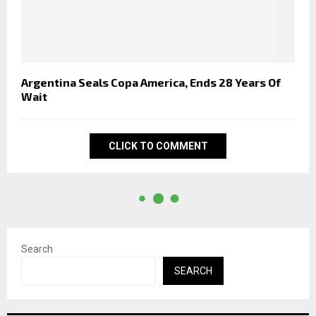
Argentina Seals Copa America, Ends 28 Years Of
Wait
CLICK TO COMMENT
Search
SEARCH