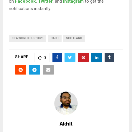
on
Facebook
,
Twitter
,
and
Instagram
to get the
notifications instantly.
FIFA WORLD CUP 2026
HAITI
SCOTLAND
SHARE
0
Akhil