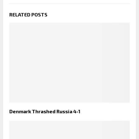
RELATED POSTS
Denmark Thrashed Russia 4-1