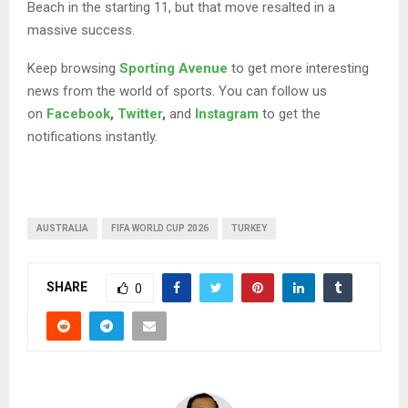
Beach in the starting 11, but that move resalted in a
massive success.
Keep browsing
Sporting Avenue
to get more interesting
news from the world of sports. You can follow us
on
Facebook
,
Twitter
,
and
Instagram
to get the
notifications instantly.
AUSTRALIA
FIFA WORLD CUP 2026
TURKEY
SHARE
0