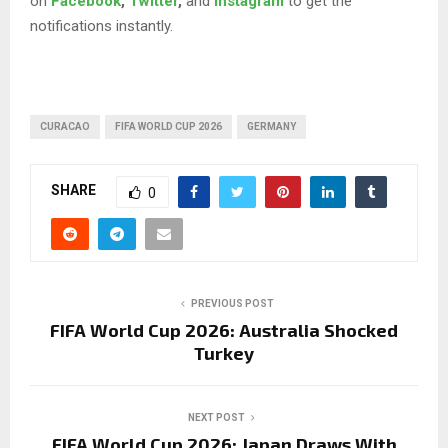
on
Facebook
,
Twitter
,
and
Instagram
to get the
notifications instantly.
CURACAO
FIFA WORLD CUP 2026
GERMANY
SHARE
0
PREVIOUS POST
FIFA World Cup 2026: Australia Shocked
Turkey
NEXT POST
FIFA World Cup 2026: Japan Draws With