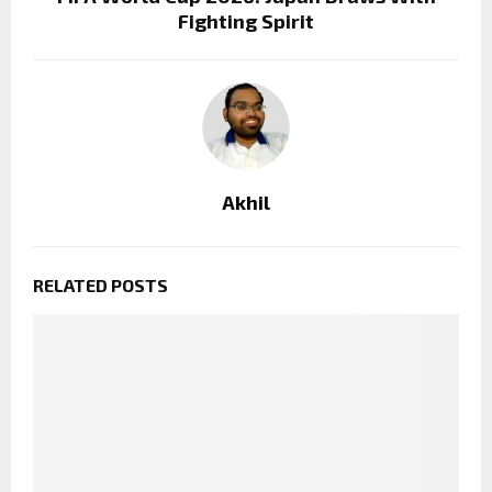
Fighting Spirit
Akhil
RELATED POSTS