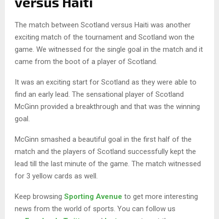
versus Haiti
The match between Scotland versus Haiti was another
exciting match of the tournament and Scotland won the
game. We witnessed for the single goal in the match and it
came from the boot of a player of Scotland.
It was an exciting start for Scotland as they were able to
find an early lead. The sensational player of Scotland
McGinn provided a breakthrough and that was the winning
goal.
McGinn smashed a beautiful goal in the first half of the
match and the players of Scotland successfully kept the
lead till the last minute of the game. The match witnessed
for 3 yellow cards as well.
Keep browsing
Sporting Avenue
to get more interesting
news from the world of sports. You can follow us