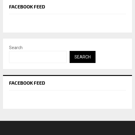
FACEBOOK FEED
Search
SEARCH
FACEBOOK FEED