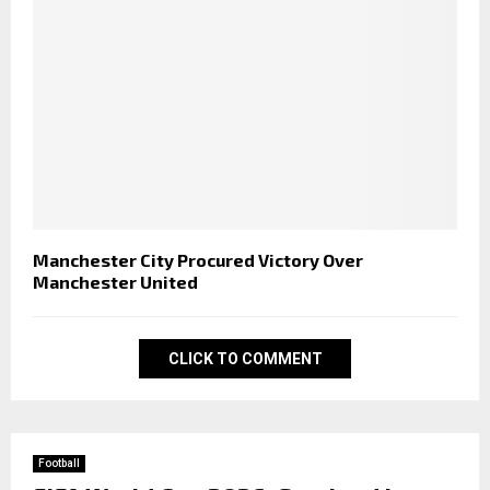
Manchester City Procured Victory Over
Manchester United
CLICK TO COMMENT
Football