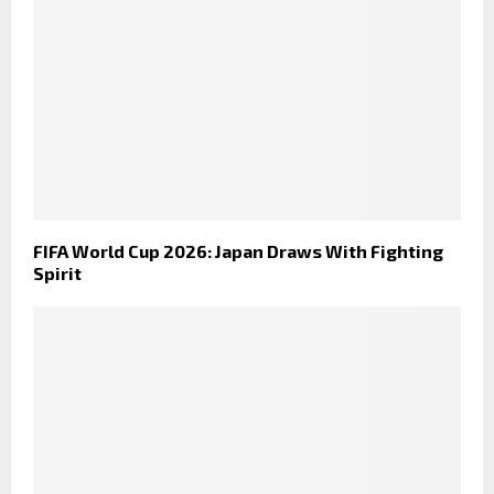
FIFA World Cup 2026: Japan Draws With Fighting
Spirit