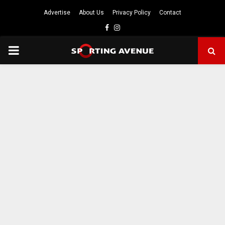
Advertise
About Us
Privacy Policy
Contact
Facebook
Instagram
PRIMARY
MENU