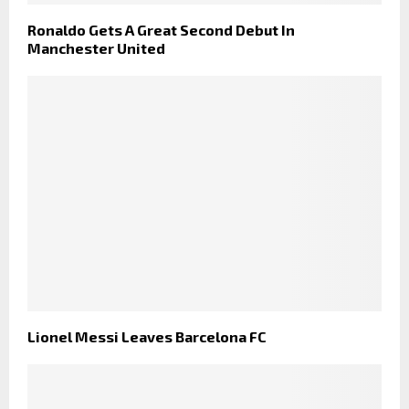
Ronaldo Gets A Great Second Debut In
Manchester United
Lionel Messi Leaves Barcelona FC