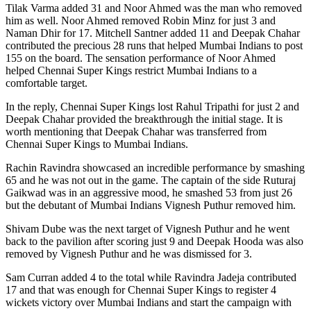
Tilak Varma added 31 and Noor Ahmed was the man who removed
him as well. Noor Ahmed removed Robin Minz for just 3 and
Naman Dhir for 17. Mitchell Santner added 11 and Deepak Chahar
contributed the precious 28 runs that helped Mumbai Indians to post
155 on the board. The sensation performance of Noor Ahmed
helped Chennai Super Kings restrict Mumbai Indians to a
comfortable target.
In the reply, Chennai Super Kings lost Rahul Tripathi for just 2 and
Deepak Chahar provided the breakthrough the initial stage. It is
worth mentioning that Deepak Chahar was transferred from
Chennai Super Kings to Mumbai Indians.
Rachin Ravindra showcased an incredible performance by smashing
65 and he was not out in the game. The captain of the side Ruturaj
Gaikwad was in an aggressive mood, he smashed 53 from just 26
but the debutant of Mumbai Indians Vignesh Puthur removed him.
Shivam Dube was the next target of Vignesh Puthur and he went
back to the pavilion after scoring just 9 and Deepak Hooda was also
removed by Vignesh Puthur and he was dismissed for 3.
Sam Curran added 4 to the total while Ravindra Jadeja contributed
17 and that was enough for Chennai Super Kings to register 4
wickets victory over Mumbai Indians and start the campaign with