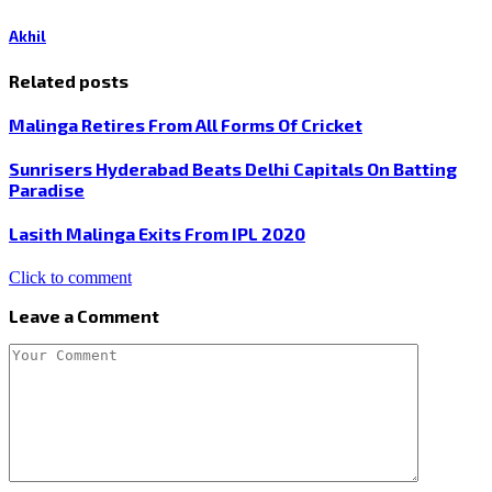
Akhil
Related posts
Malinga Retires From All Forms Of Cricket
Sunrisers Hyderabad Beats Delhi Capitals On Batting
Paradise
Lasith Malinga Exits From IPL 2020
Click to comment
Leave a Comment