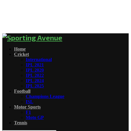
Home
Cricket
International
IPL 2021
IPL 2020
IPL 2022
IPL 2024
IPL 2025
Football
Champions League
ISL
Motor Sports
F1
Moto GP
Tennis