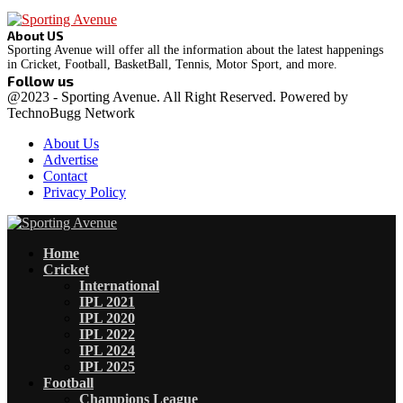
About US
Sporting Avenue will offer all the information about the latest happenings
in Cricket, Football, BasketBall, Tennis, Motor Sport, and more.
Follow us
Facebook
Instagram
@2023 - Sporting Avenue. All Right Reserved. Powered by
TechnoBugg Network
About Us
Advertise
Contact
Privacy Policy
Facebook
Instagram
Home
Cricket
International
IPL 2021
IPL 2020
IPL 2022
IPL 2024
IPL 2025
Football
Champions League