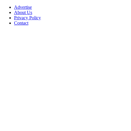
Advertise
About Us
Privacy Policy
Contact
Facebook
Instagram