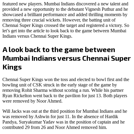
featured new players. Mumbai Indians discovered a new talent and
provided a new opportunity to the debutant Vignesh Puthur and he
showcased a brilliant performance and added thrilling moments by
removing three crucial wickets. However, the batting unit of
Chennai Super Kings crossed the target and registered a victory. So
let’s get into the article to look back to the game between Mumbai
Indians versus Chennai Super Kings.
A look back to the game between
Mumbai Indians versus Chennai Super
Kings
Chennai Super Kings won the toss and elected to bowl first and the
bowling unit of CSK struck in the early stage of the game by
removing Rohit Sharma without scoring a run. While his partner
Ryan Rickelton went back to the pavilion for just 13. Both players
were removed by Noor Ahmed.
Will Jacks was out at the third position for Mumbai Indians and he
was removed by Ashwin for just 11. In the absence of Hardik
Pandya, Suryakumar Yadav was in the position of captain and he
contributed 29 from 26 and Noor Ahmed removed him.