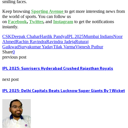
smiling faces.
Keep browsing
Sporting Avenue
to get more interesting news from
the world of sports. You can follow us
on
Facebook
,
Twitter
,
and
Instagram
to get the notifications
instantly.
CSK
Deepak Chahar
Hardik Pandya
IPL 2025
Mumbai Indians
Noor
Ahmed
Rachin Ravindra
Ravindra Jadeja
Ruturaj
Gaikwad
Suryakumar Yadav
Tilak Varma
Vignesh Puthur
Share
0
previous post
IPL 2025: Sunrisers Hyderabad Crushed Rajasthan Royals
next post
IPL 2025: Delhi Capitals Beats Lucknow Super Giants By 1 Wicket