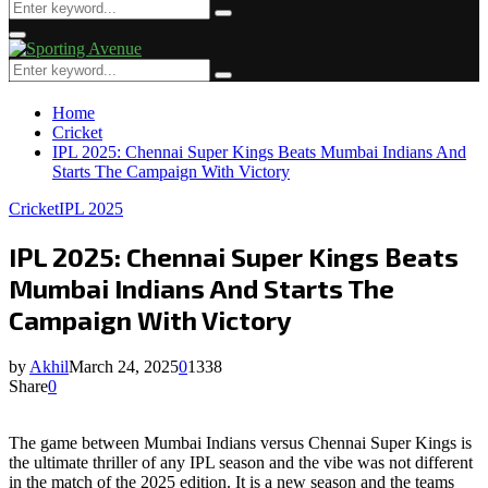
Search
Search
for:
Primary
Menu
Search
Search
for:
Home
Cricket
IPL 2025: Chennai Super Kings Beats Mumbai Indians And
Starts The Campaign With Victory
Cricket
IPL 2025
IPL 2025: Chennai Super Kings Beats
Mumbai Indians And Starts The
Campaign With Victory
by
Akhil
March 24, 2025
0
1338
Share
0
The game between Mumbai Indians versus Chennai Super Kings is
the ultimate thriller of any IPL season and the vibe was not different
in the match of the 2025 edition. It is a new season and the teams