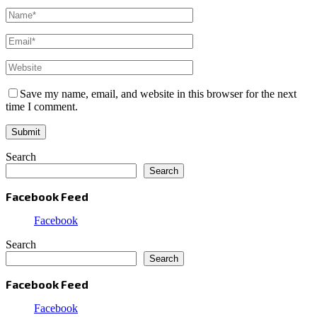
Save my name, email, and website in this browser for the next
time I comment.
Search
Search
Facebook Feed
Facebook
Search
Search
Facebook Feed
Facebook