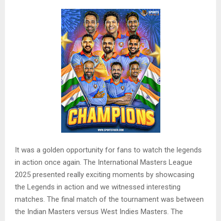
It was a golden opportunity for fans to watch the legends
in action once again. The International Masters League
2025 presented really exciting moments by showcasing
the Legends in action and we witnessed interesting
matches. The final match of the tournament was between
the Indian Masters versus West Indies Masters. The