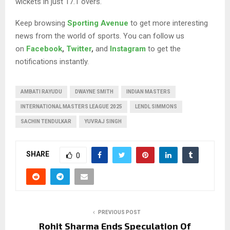
wickets in just 17.1 overs.
Keep browsing
Sporting Avenue
to get more interesting
news from the world of sports. You can follow us
on
Facebook
,
Twitter
,
and
Instagram
to get the
notifications instantly.
AMBATI RAYUDU
DWAYNE SMITH
INDIAN MASTERS
INTERNATIONAL MASTERS LEAGUE 2025
LENDL SIMMONS
SACHIN TENDULKAR
YUVRAJ SINGH
SHARE
0
PREVIOUS POST
Rohit Sharma Ends Speculation Of