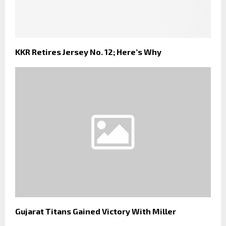
KKR Retires Jersey No. 12; Here’s Why
Gujarat Titans Gained Victory With Miller