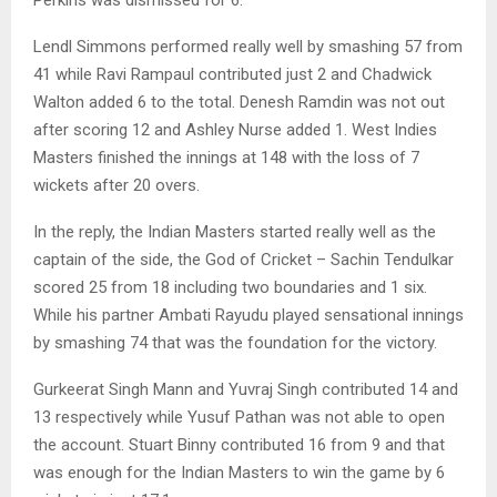
Lendl Simmons performed really well by smashing 57 from
41 while Ravi Rampaul contributed just 2 and Chadwick
Walton added 6 to the total. Denesh Ramdin was not out
after scoring 12 and Ashley Nurse added 1. West Indies
Masters finished the innings at 148 with the loss of 7
wickets after 20 overs.
In the reply, the Indian Masters started really well as the
captain of the side, the God of Cricket – Sachin Tendulkar
scored 25 from 18 including two boundaries and 1 six.
While his partner Ambati Rayudu played sensational innings
by smashing 74 that was the foundation for the victory.
Gurkeerat Singh Mann and Yuvraj Singh contributed 14 and
13 respectively while Yusuf Pathan was not able to open
the account. Stuart Binny contributed 16 from 9 and that
was enough for the Indian Masters to win the game by 6