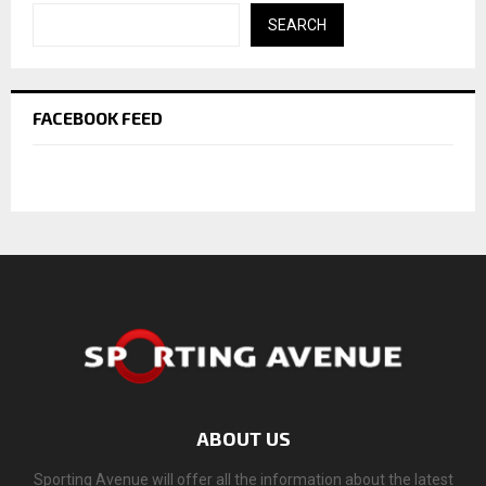
SEARCH
FACEBOOK FEED
ABOUT US
Sporting Avenue will offer all the information about the latest