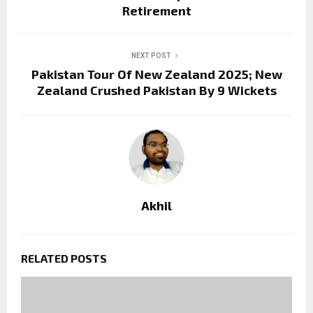
Retirement
NEXT POST
Pakistan Tour Of New Zealand 2025; New
Zealand Crushed Pakistan By 9 Wickets
Akhil
RELATED POSTS