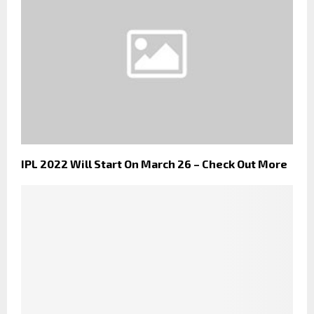
IPL 2022 Will Start On March 26 – Check Out More