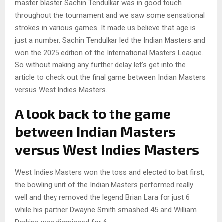
master blaster Sachin Tendulkar was in good touch
throughout the tournament and we saw some sensational
strokes in various games. It made us believe that age is
just a number. Sachin Tendulkar led the Indian Masters and
won the 2025 edition of the International Masters League.
So without making any further delay let’s get into the
article to check out the final game between Indian Masters
versus West Indies Masters.
A look back to the game
between Indian Masters
versus West Indies Masters
West Indies Masters won the toss and elected to bat first,
the bowling unit of the Indian Masters performed really
well and they removed the legend Brian Lara for just 6
while his partner Dwayne Smith smashed 45 and William
Perkins was dismissed for 6.