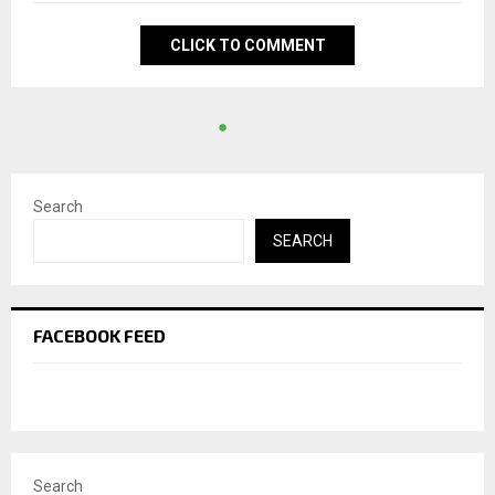
CLICK TO COMMENT
Search
SEARCH
FACEBOOK FEED
Search