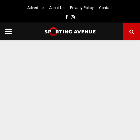
Advertise
About Us
Privacy Policy
Contact
Facebook
Instagram
PRIMARY
MENU