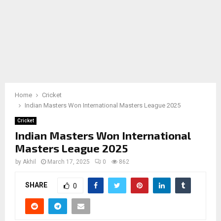
Home
Cricket
Indian Masters Won International Masters League 2025
Cricket
Indian Masters Won International
Masters League 2025
by
Akhil
March 17, 2025
0
862
SHARE
0