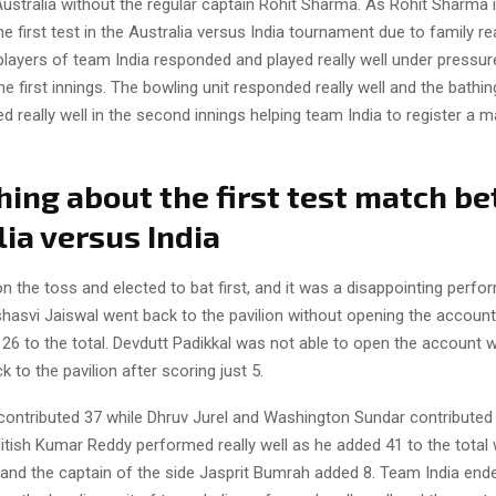
ustralia without the regular captain Rohit Sharma. As Rohit Sharma 
the first test in the Australia versus India tournament due to family r
layers of team India responded and played really well under pressur
the first innings. The bowling unit responded really well and the bathi
d really well in the second innings helping team India to register a m
.
hing about the first test match b
ia versus India
 the toss and elected to bat first, and it was a disappointing perf
hasvi Jaiswal went back to the pavilion without opening the account
26 to the total. Devdutt Padikkal was not able to open the account w
k to the pavilion after scoring just 5.
contributed 37 while Dhruv Jurel and Washington Sundar contributed
Nitish Kumar Reddy performed really well as he added 41 to the total 
and the captain of the side Jasprit Bumrah added 8. Team India ende