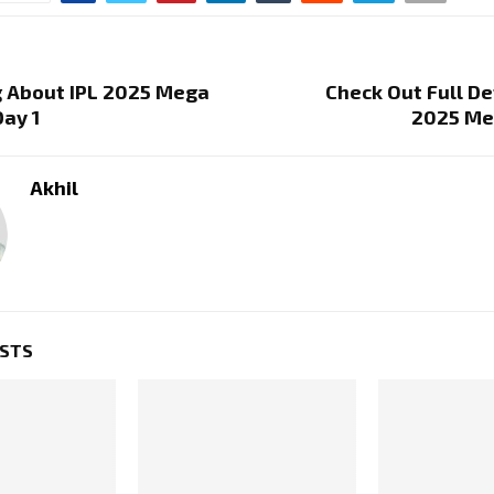
g About IPL 2025 Mega
Check Out Full Det
Day 1
2025 Me
Akhil
OSTS