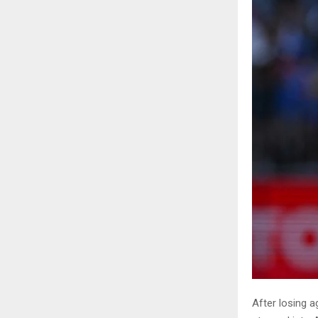
After losing a