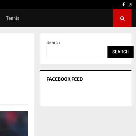
Face
In
Tennis
Search
SEARCH
FACEBOOK FEED