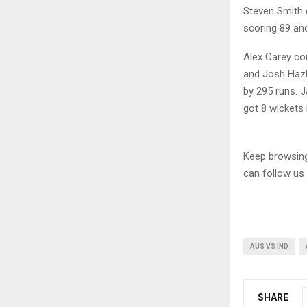
Steven Smith c
scoring 89 and
Alex Carey co
and Josh Hazl
by 295 runs. J
got 8 wickets
Keep browsi
can follow us
AUS VS IND
SHARE