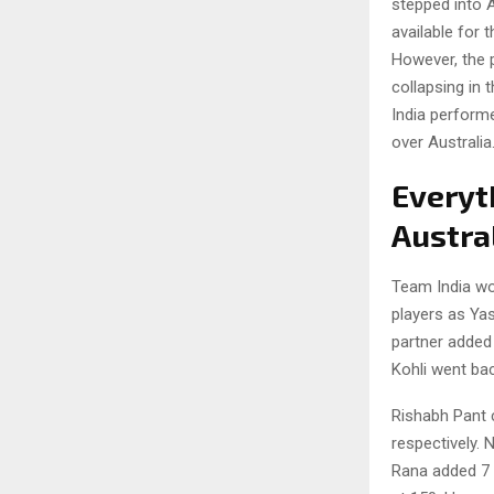
stepped into A
available for 
However, the p
collapsing in 
India performe
over Australia
Everyt
Austral
Team India won
players as Yas
partner added 
Kohli went bac
Rishabh Pant 
respectively. 
Rana added 7 