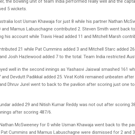
r, the bowling unit of team India performed really well and the capta
ed 5 wickets.
Australia lost Usman Khawaja for just 8 while his partner Nathan Mc
0 and Marnus Labuschagne contributed 2. Steven Smith went back to 
ng his account while Travis Head added 11 and Mitchell Marsh contri
ntributed 21 while Pat Cummins added 3 and Mitchell Starc added 26
and Josh Hazlewood added 7 to the total. Team India restricted Austr
ayed well in the second innings as Yashasvi Jaiswal smashed 161 wh
 and Devdutt Padikkal added 25. Virat Kohli remained unbeaten after
nd Dhruv Jurel went to back to the pavilion after scoring just one to 
ndar added 29 and Nitish Kumar Reddy was not out after scoring 38
nnings after scoring 487/6.
t Nathan McSweeney for 0 while Usman Khawaja went back to the pavi
4. Pat Cummins and Marnus Labuschagne were dismissed for 2 and 3 