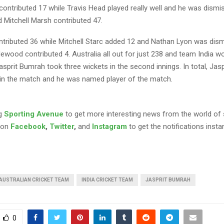
ontributed 17 while Travis Head played really well and he was dismi
 Mitchell Marsh contributed 47.
ntributed 36 while Mitchell Starc added 12 and Nathan Lyon was dism
ewood contributed 4. Australia all out for just 238 and team India 
asprit Bumrah took three wickets in the second innings. In total, Jas
 in the match and he was named player of the match.
ng
Sporting Avenue
to get more interesting news from the world of 
 on
Facebook
,
Twitter
,
and
Instagram
to get the notifications instan
AUSTRALIAN CRICKET TEAM
INDIA CRICKET TEAM
JASPRIT BUMRAH
0