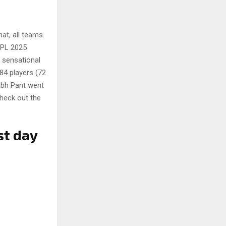
at, all teams
 IPL 2025
 sensational
 84 players (72
abh Pant went
check out the
st day