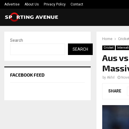
Advertise
About Us
Privacy Policy
Contact
Home
Cricke
Search
Cricket
Internat
SEARCH
Aus vs 
Massiv
FACEBOOK FEED
by
Akhil
Nove
SHARE