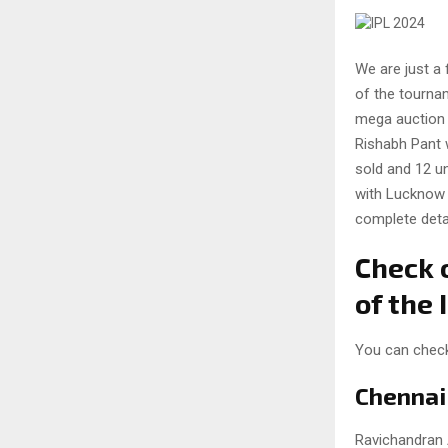
We are just a 
of the tournam
mega auction 
Rishabh Pant w
sold and 12 u
with Lucknow S
complete detai
Check o
of the
You can check 
Chennai
Ravichandran 