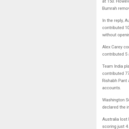
at 150. Howeve
Bumrah remov
In the reply, 
contributed 1
without openi
Alex Carey co
contributed 5 
Team India pl
contributed 77
Rishabh Pant a
accounts.
Washington Su
declared the i
Australia los
scoring just 