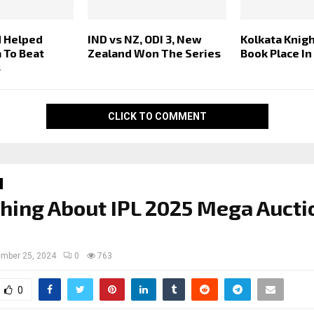
 Helped
IND vs NZ, ODI 3, New
Kolkata Knigh
a To Beat
Zealand Won The Series
Book Place In
s
CLICK TO COMMENT
hing About IPL 2025 Mega Aucti
mber 25, 2024
0
763
0