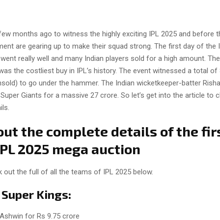
few months ago to witness the highly exciting IPL 2025 and before th
ent are gearing up to make their squad strong. The first day of the
went really well and many Indian players sold for a high amount. The
as the costliest buy in IPL’s history. The event witnessed a total of
nsold) to go under the hammer. The Indian wicketkeeper-batter Rish
uper Giants for a massive 27 crore. So let’s get into the article to 
ls.
ut the complete details of the fir
 IPL 2025 mega auction
out the full of all the teams of IPL 2025 below.
 Super Kings:
Ashwin for Rs 9.75 crore