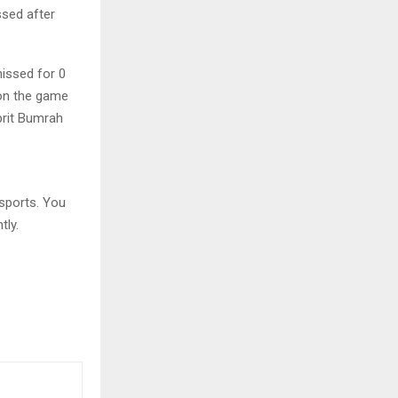
ssed after
issed for 0
won the game
prit Bumrah
sports. You
tly.