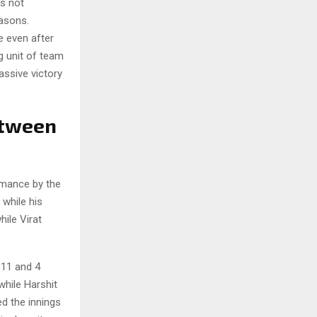
is not
easons.
e even after
ng unit of team
assive victory
etween
ormance by the
 while his
hile Virat
 11 and 4
while Harshit
d the innings