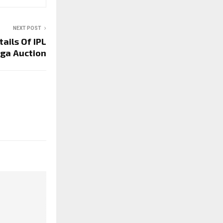
NEXT POST
ails Of IPL
ga Auction