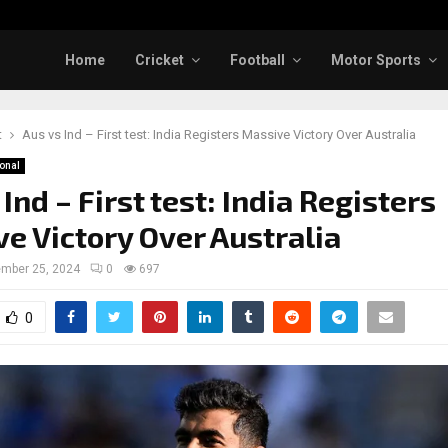
Home
Cricket
Football
Motor Sports
t
Aus vs Ind – First test: India Registers Massive Victory Over Australia
ional
Ind – First test: India Registers
e Victory Over Australia
mber 25, 2024
0
697
0