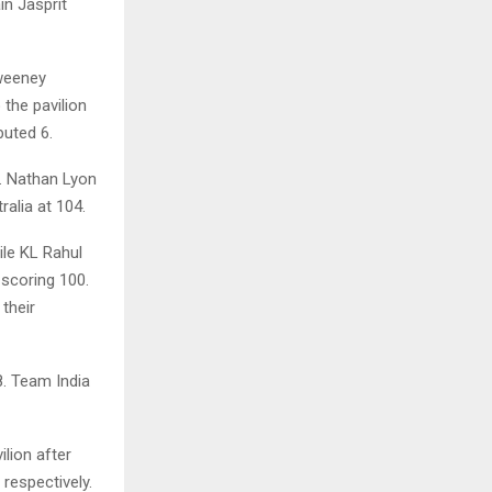
in Jasprit
Sweeney
the pavilion
buted 6.
. Nathan Lyon
alia at 104.
ile KL Rahul
 scoring 100.
their
. Team India
lion after
respectively.