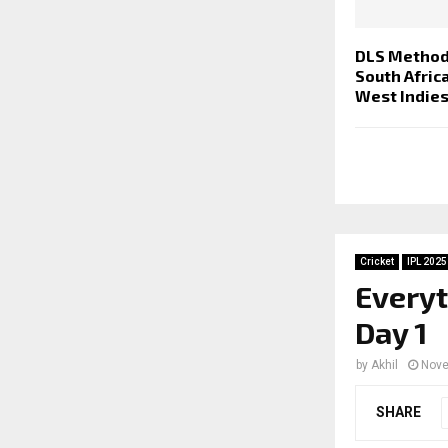
DLS Method
South Afric
West Indie
Cricket
IPL 2025
Everyt
Day 1
by
Akhil
Nove
SHARE