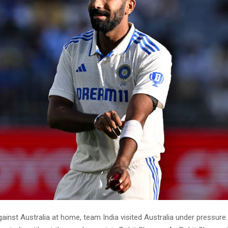
gainst Australia at home, team India visited Australia under pressure