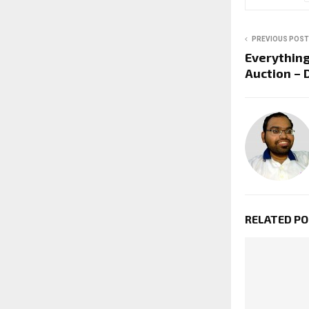
PREVIOUS POST
Everythin
Auction – 
RELATED P