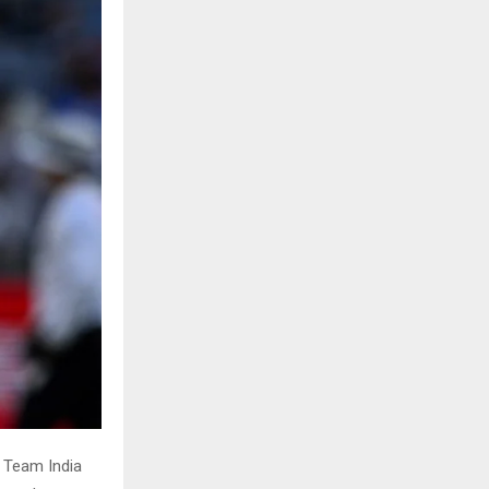
. Team India