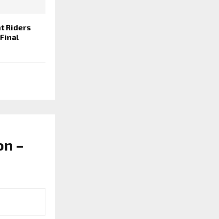
t Riders
 Final
on –