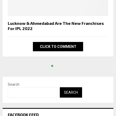
Lucknow & Ahmedabad Are The New Franchises
For IPL 2022
CLICK TO COMMENT
Search
SEARCH
FACEBOOK FEED