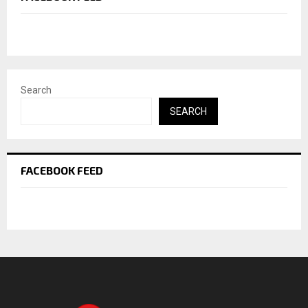
Search
SEARCH
FACEBOOK FEED