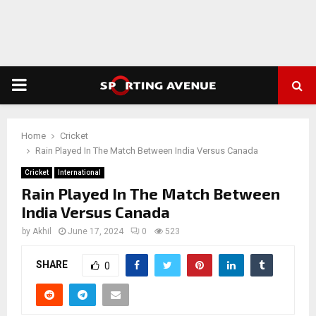
PRIMARY
MENU
Home
Cricket
Rain Played In The Match Between India Versus Canada
Cricket
International
Rain Played In The Match Between
India Versus Canada
by
Akhil
June 17, 2024
0
523
SHARE
0