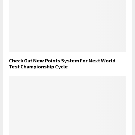
Check Out New Points System For Next World
Test Championship Cycle