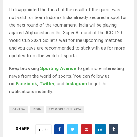
It disappointed the fans but the result of the game was
not valid for team India as India already secured a spot for
the next round of the tournament. India will be playing
against Afghanistan in the Super 8 round of the ICC T20
World Cup 2024. So let’s wait for the upcoming matches
and you guys are recommended to stick with us for more
updates from the world of sports.
Keep browsing
Sporting Avenue
to get more interesting
news from the world of sports. You can follow us
on
Facebook
,
Twitter
,
and
Instagram
to get the
notifications instantly.
CANADA
INDIA
T20 WORLD CUP 2024
SHARE
0