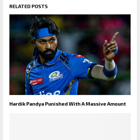
RELATED POSTS
Hardik Pandya Punished With A Massive Amount