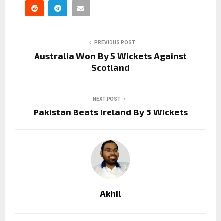
PREVIOUS POST
Australia Won By 5 Wickets Against
Scotland
NEXT POST
Pakistan Beats Ireland By 3 Wickets
Akhil