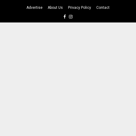
Advertise
About Us
Privacy Policy
Contact
Facebook
Instagram