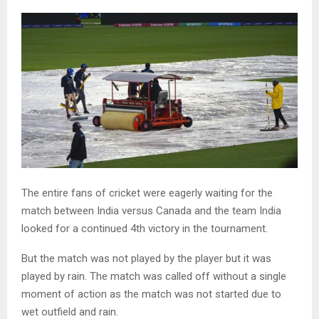
The entire fans of cricket were eagerly waiting for the
match between India versus Canada and the team India
looked for a continued 4th victory in the tournament.
But the match was not played by the player but it was
played by rain. The match was called off without a single
moment of action as the match was not started due to
wet outfield and rain.