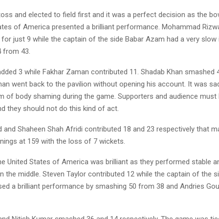
ss and elected to field first and it was a perfect decision as the bow
ates of America presented a brilliant performance. Mohammad Rizw
n for just 9 while the captain of the side Babar Azam had a very slow
4 from 43.
dded 3 while Fakhar Zaman contributed 11. Shadab Khan smashed 
an went back to the pavilion without opening his account. It was sad
im of body shaming during the game. Supporters and audience must
d they should not do this kind of act.
d and Shaheen Shah Afridi contributed 18 and 23 respectively that m
innings at 159 with the loss of 7 wickets.
he United States of America was brilliant as they performed stable a
n the middle. Steven Taylor contributed 12 while the captain of the 
ed a brilliant performance by smashing 50 from 38 and Andries Gou