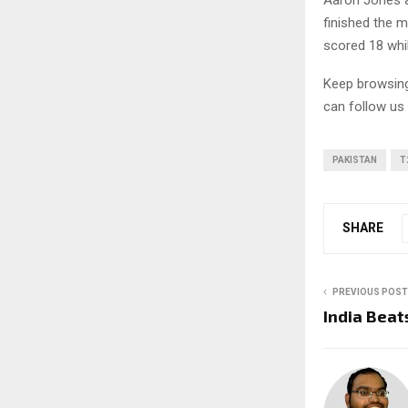
Aaron Jones a
finished the 
scored 18 whil
Keep browsi
can follow us
PAKISTAN
T
SHARE
PREVIOUS POST
India Beat