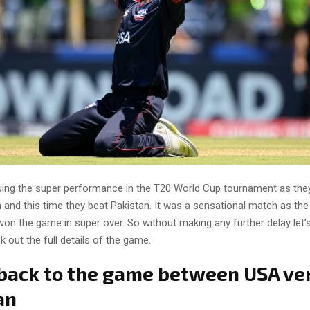
uing the super performance in the T20 World Cup tournament as the
and this time they beat Pakistan. It was a sensational match as t
on the game in super over. So without making any further delay let’s
ck out the full details of the game.
 back to the game between USA ve
an