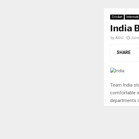
Cricket
Internat
India 
by
Akhil
June
SHARE
Team India st
comfortable w
departments o
performance in
check out the 
A look