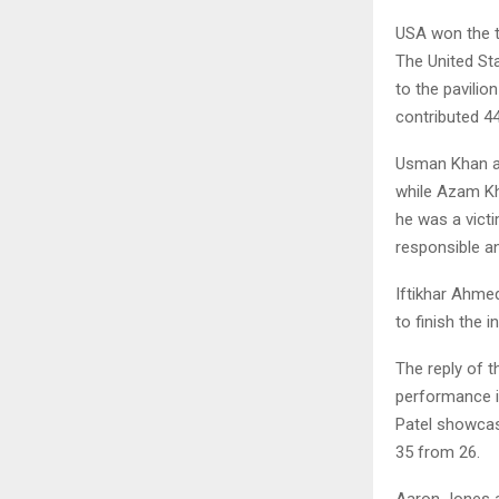
USA won the to
The United St
to the pavilio
contributed 4
Usman Khan a
while Azam Kh
he was a vict
responsible an
Iftikhar Ahme
to finish the 
The reply of t
performance i
Patel showcas
35 from 26.