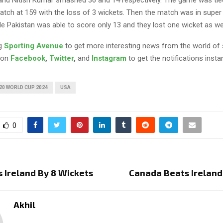
nd Nitish Kumar smashed 36 and 14 respectively. The game was tie
match at 159 with the loss of 3 wickets. Then the match was in supe
e Pakistan was able to score only 13 and they lost one wicket as wel
ng
Sporting Avenue
to get more interesting news from the world of 
 on
Facebook
,
Twitter
,
and
Instagram
to get the notifications instan
20 WORLD CUP 2024
USA
0
s Ireland By 8 Wickets
Canada Beats Ireland
Akhil