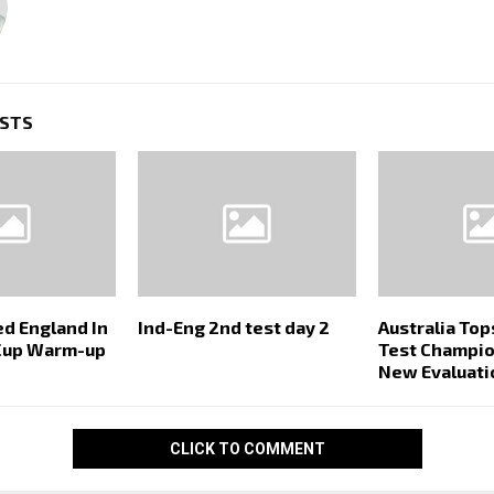
OSTS
ed England In
Ind-Eng 2nd test day 2
Australia To
Cup Warm-up
Test Champio
New Evaluati
CLICK TO COMMENT