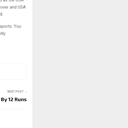
d as the USA
r over and USA
l.
sports. You
tly.
NEXT POST
 By 12 Runs