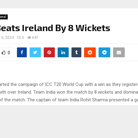
ional
Beats Ireland By 8 Wickets
 6, 2024
0
647
0
arted the campaign of ICC T20 World Cup with a win as they register
ith over Ireland. Team India won the match by 8 wickets and dominate
f the match. The captain of team India Rohit Sharma presented a 
 the middle with his bat and smashed half century. So let’s get into t
full details of the match.
 back to the game between India v