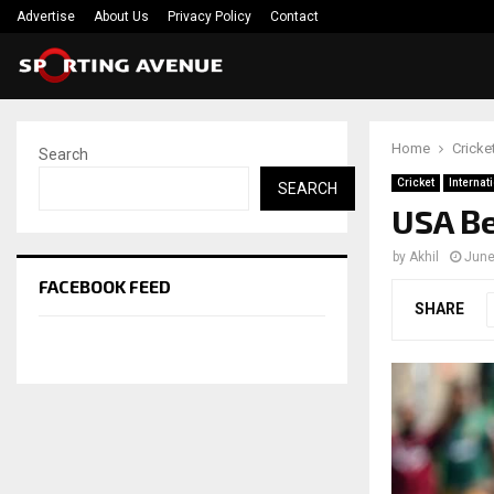
Advertise
About Us
Privacy Policy
Contact
Home
Cricke
Search
Cricket
Internat
SEARCH
USA Be
by
Akhil
June
FACEBOOK FEED
SHARE