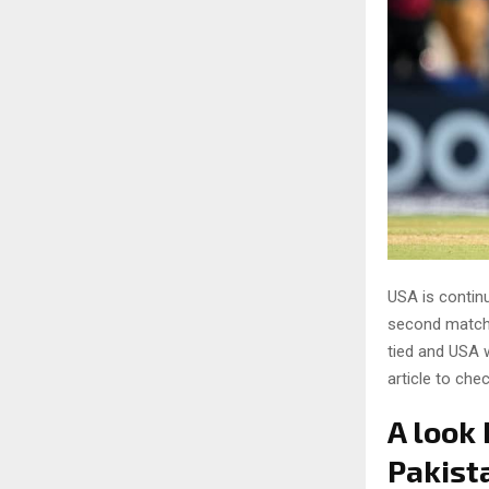
USA is contin
second match 
tied and USA w
article to che
A look
Pakist