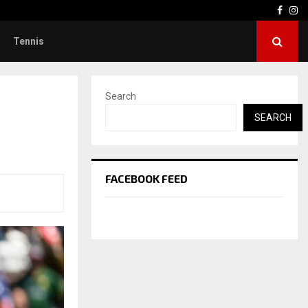
Face
In
Tennis
Search
SEARCH
FACEBOOK FEED