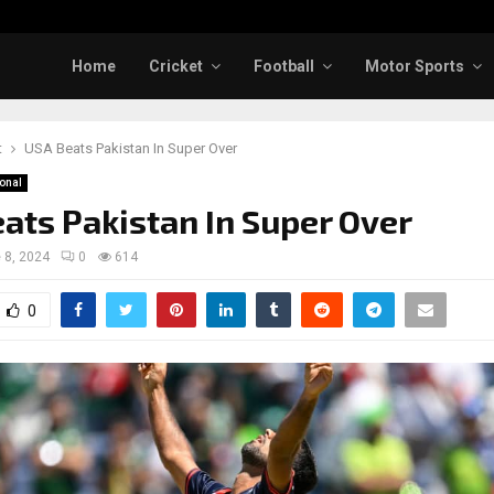
Home
Cricket
Football
Motor Sports
t
USA Beats Pakistan In Super Over
ional
ats Pakistan In Super Over
 8, 2024
0
614
0