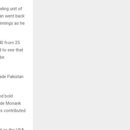
ling unit of
an went back
 innings as he
40 from 25
 to see that
 be
ade Pakistan
nd bold
side Monank
s contributed