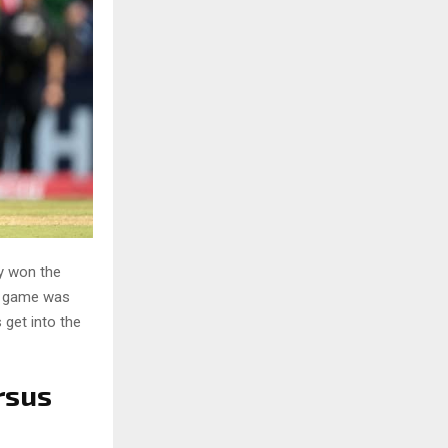
y won the
he game was
 get into the
rsus