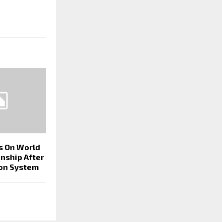
ps On World
nship After
on System