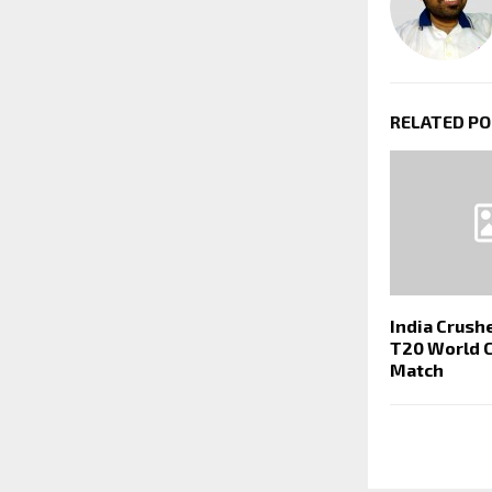
RELATED P
India Crush
T20 World 
Match