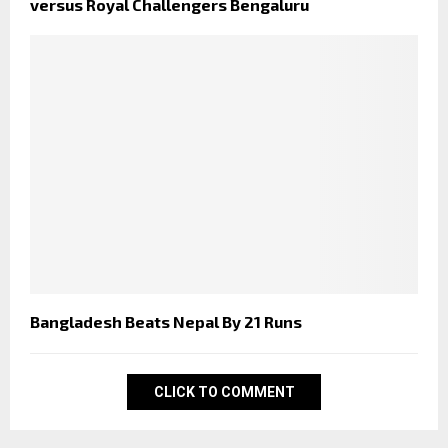
versus Royal Challengers Bengaluru
Bangladesh Beats Nepal By 21 Runs
CLICK TO COMMENT