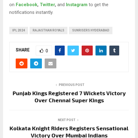
on
Facebook
,
Twitter
,
and
Instagram
to get the
notifications instantly.
IPL 2024
RAJASTHAN ROYALS
SUNRISERS HYDERABAD
SHARE
0
PREVIOUS POST
Punjab Kings Registered 7 Wickets Victory
Over Chennai Super Kings
NEXT POST
Kolkata Knight Riders Registers Sensational
Victory Over Mumbai Indians