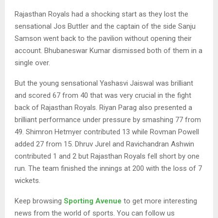
Rajasthan Royals had a shocking start as they lost the
sensational Jos Buttler and the captain of the side Sanju
Samson went back to the pavilion without opening their
account. Bhubaneswar Kumar dismissed both of them in a
single over.
But the young sensational Yashasvi Jaiswal was brilliant
and scored 67 from 40 that was very crucial in the fight
back of Rajasthan Royals. Riyan Parag also presented a
brilliant performance under pressure by smashing 77 from
49. Shimron Hetmyer contributed 13 while Rovman Powell
added 27 from 15. Dhruv Jurel and Ravichandran Ashwin
contributed 1 and 2 but Rajasthan Royals fell short by one
run. The team finished the innings at 200 with the loss of 7
wickets.
Keep browsing
Sporting Avenue
to get more interesting
news from the world of sports. You can follow us