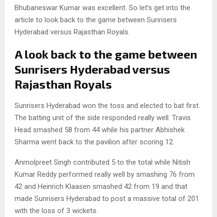
Bhubaneswar Kumar was excellent. So let’s get into the
article to look back to the game between Sunrisers
Hyderabad versus Rajasthan Royals.
A look back to the game between
Sunrisers Hyderabad versus
Rajasthan Royals
Sunrisers Hyderabad won the toss and elected to bat first.
The batting unit of the side responded really well. Travis
Head smashed 58 from 44 while his partner Abhishek
Sharma went back to the pavilion after scoring 12.
Anmolpreet Singh contributed 5 to the total while Nitish
Kumar Reddy performed really well by smashing 76 from
42 and Heinrich Klaasen smashed 42 from 19 and that
made Sunrisers Hyderabad to post a massive total of 201
with the loss of 3 wickets.