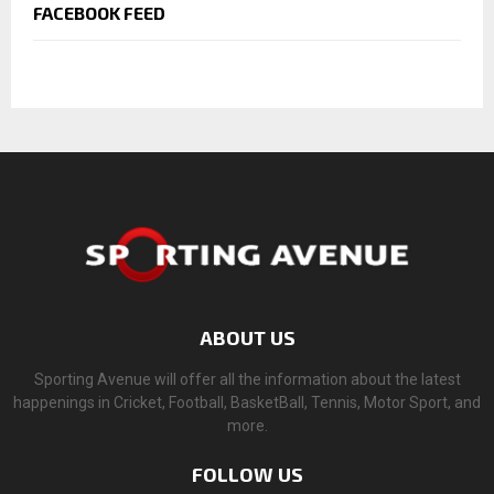
FACEBOOK FEED
ABOUT US
Sporting Avenue will offer all the information about the latest
happenings in Cricket, Football, BasketBall, Tennis, Motor Sport, and
more.
FOLLOW US