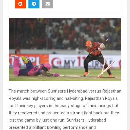
The match between Sunrisers Hyderabad versus Rajasthan
Royals was high-scoring and nail-biting. Rajasthan Royals
lost their key players in the early stage of their innings but
they recovered and presented a strong fight back but they
lost the game by just one run. Sunrisers Hyderabad
presented a brilliant bowling performance and