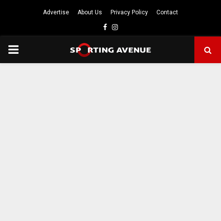
Advertise
About Us
Privacy Policy
Contact
Facebook
Instagram
PRIMARY
MENU