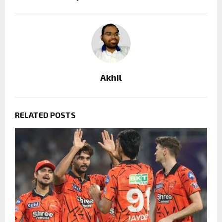
Akhil
RELATED POSTS