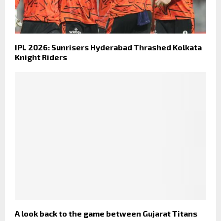
IPL 2026: Sunrisers Hyderabad Thrashed Kolkata
Knight Riders
A look back to the game between Gujarat Titans