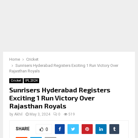
Home
Cricket
Sunrisers Hyderabad Registers Exciting 1 Run Victory Over
Rajasthan Royals
Cricket
IPL 2024
Sunrisers Hyderabad Registers
Exciting 1 Run Victory Over
Rajasthan Royals
by
Akhil
May 3, 2024
0
519
SHARE
0