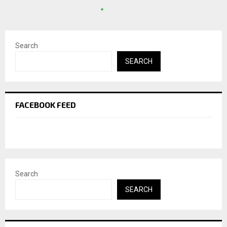
Search
SEARCH
FACEBOOK FEED
Search
SEARCH