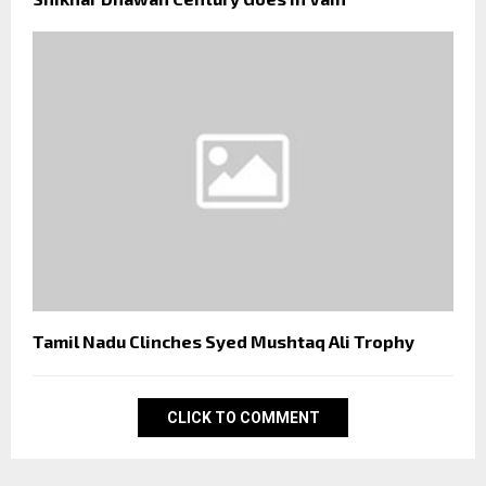
Tamil Nadu Clinches Syed Mushtaq Ali Trophy
CLICK TO COMMENT