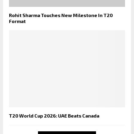
Rohit Sharma Touches New Milestone In T20
Format
T20 World Cup 2026: UAE Beats Canada