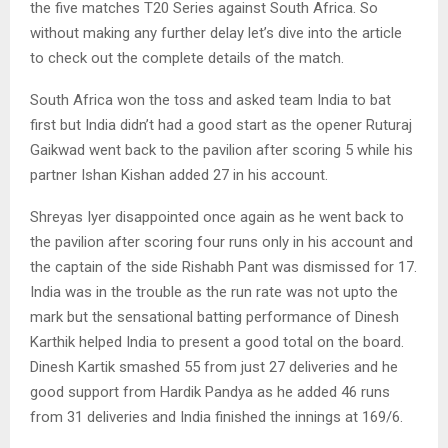
the five matches T20 Series against South Africa. So
without making any further delay let’s dive into the article
to check out the complete details of the match.
South Africa won the toss and asked team India to bat
first but India didn’t had a good start as the opener Ruturaj
Gaikwad went back to the pavilion after scoring 5 while his
partner Ishan Kishan added 27 in his account.
Shreyas Iyer disappointed once again as he went back to
the pavilion after scoring four runs only in his account and
the captain of the side Rishabh Pant was dismissed for 17.
India was in the trouble as the run rate was not upto the
mark but the sensational batting performance of Dinesh
Karthik helped India to present a good total on the board.
Dinesh Kartik smashed 55 from just 27 deliveries and he
good support from Hardik Pandya as he added 46 runs
from 31 deliveries and India finished the innings at 169/6.