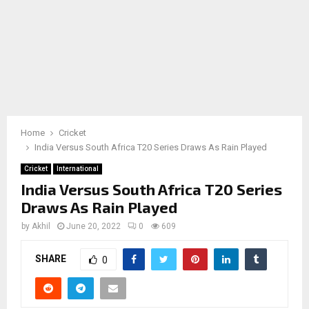
Home
Cricket
India Versus South Africa T20 Series Draws As Rain Played
Cricket
International
India Versus South Africa T20 Series
Draws As Rain Played
by
Akhil
June 20, 2022
0
609
SHARE
0