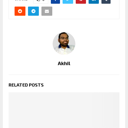
Akhil
RELATED POSTS