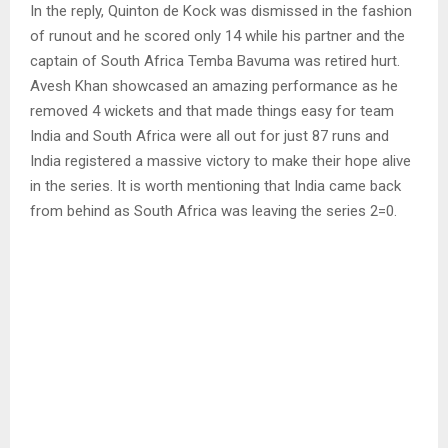
In the reply, Quinton de Kock was dismissed in the fashion
of runout and he scored only 14 while his partner and the
captain of South Africa Temba Bavuma was retired hurt.
Avesh Khan showcased an amazing performance as he
removed 4 wickets and that made things easy for team
India and South Africa were all out for just 87 runs and
India registered a massive victory to make their hope alive
in the series. It is worth mentioning that India came back
from behind as South Africa was leaving the series 2=0.