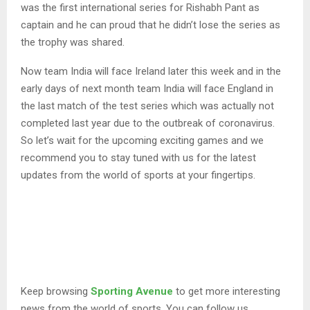
was the first international series for Rishabh Pant as
captain and he can proud that he didn’t lose the series as
the trophy was shared.
Now team India will face Ireland later this week and in the
early days of next month team India will face England in
the last match of the test series which was actually not
completed last year due to the outbreak of coronavirus.
So let’s wait for the upcoming exciting games and we
recommend you to stay tuned with us for the latest
updates from the world of sports at your fingertips.
Keep browsing
Sporting Avenue
to get more interesting
news from the world of sports. You can follow us