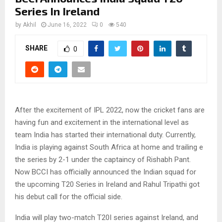
Series In Ireland
by
Akhil
June 16, 2022
0
540
SHARE
0
After the excitement of IPL 2022, now the cricket fans are
having fun and excitement in the international level as
team India has started their international duty. Currently,
India is playing against South Africa at home and trailing e
the series by 2-1 under the captaincy of Rishabh Pant.
Now BCCI has officially announced the Indian squad for
the upcoming T20 Series in Ireland and Rahul Tripathi got
his debut call for the official side.
India will play two-match T20I series against Ireland, and