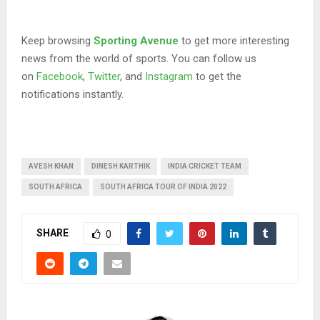
Keep browsing
Sporting Avenue
to get more interesting
news from the world of sports. You can follow us
on
Facebook
,
Twitter
, and
Instagram
to get the
notifications instantly.
AVESH KHAN
DINESH KARTHIK
INDIA CRICKET TEAM
SOUTH AFRICA
SOUTH AFRICA TOUR OF INDIA 2022
SHARE
0