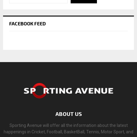
FACEBOOK FEED
ABOUT US
Sporting Avenue will offer all the information about the latest
happenings in Cricket, Football, BasketBall, Tennis, Motor Sport, and