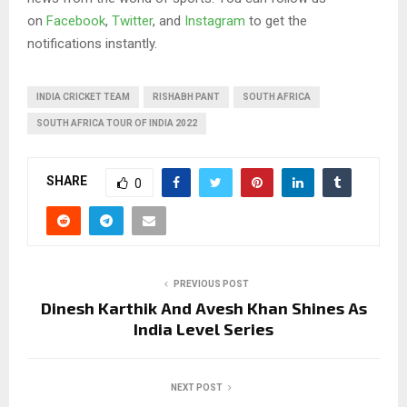
on
Facebook
,
Twitter
, and
Instagram
to get the
notifications instantly.
INDIA CRICKET TEAM
RISHABH PANT
SOUTH AFRICA
SOUTH AFRICA TOUR OF INDIA 2022
SHARE
0
PREVIOUS POST
Dinesh Karthik And Avesh Khan Shines As
India Level Series
NEXT POST