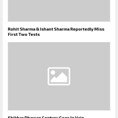
Rohit Sharma & Ishant Sharma Reportedly Miss
First Two Tests
Shikhar Dhawan Century Goes In Vain