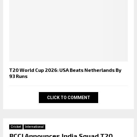
T20 World Cup 2026: USA Beats Netherlands By
93 Runs
CLICK TO COMMENT
Cricket
International
BCCI Announces India Squad T20