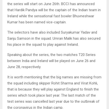
the series will start on June 26th. BCCI has announced
that Hardik Pandya will be the captain of the Indian team in
Ireland while the sensational fast bowler Bhuvneshwar
Kumar has been named vice-captain.
The selectors have also included Suryakumar Yadav and
Sanju Samson in the squad. Umran Malik has also secured
his place in the squad to play against Ireland.
Speaking about the series, the two matches T20 Series
between India and Ireland will be played on June 26 and
June 28, respectively.
It is worth mentioning that the big names are missing from
the squad including skipper Rohit Sharma and Virat Kohli,
that is because they will play against England to finish the
series which took place last year. The last match of the
test series was cancelled last year due to the outbreak of
the coronavirus in the Indian camp.