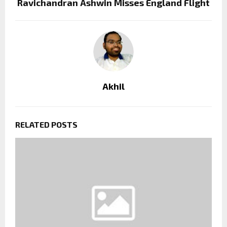
Ravichandran Ashwin Misses England Flight
Akhil
RELATED POSTS