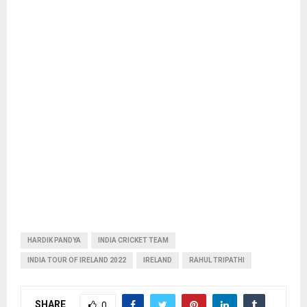
HARDIK PANDYA
INDIA CRICKET TEAM
INDIA TOUR OF IRELAND 2022
IRELAND
RAHUL TRIPATHI
SHARE
0