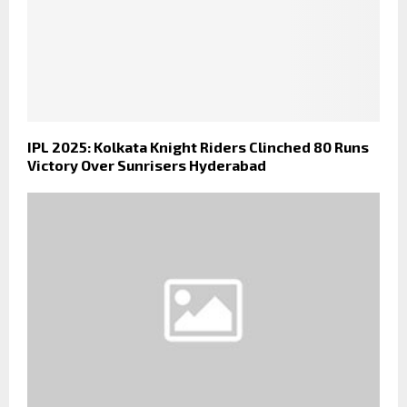
IPL 2025: Kolkata Knight Riders Clinched 80 Runs
Victory Over Sunrisers Hyderabad