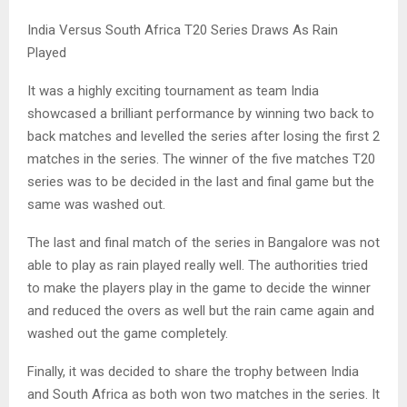
India Versus South Africa T20 Series Draws As Rain
Played
It was a highly exciting tournament as team India
showcased a brilliant performance by winning two back to
back matches and levelled the series after losing the first 2
matches in the series. The winner of the five matches T20
series was to be decided in the last and final game but the
same was washed out.
The last and final match of the series in Bangalore was not
able to play as rain played really well. The authorities tried
to make the players play in the game to decide the winner
and reduced the overs as well but the rain came again and
washed out the game completely.
Finally, it was decided to share the trophy between India
and South Africa as both won two matches in the series. It