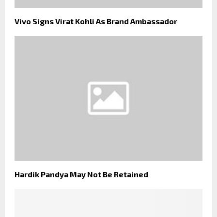
Vivo Signs Virat Kohli As Brand Ambassador
Hardik Pandya May Not Be Retained