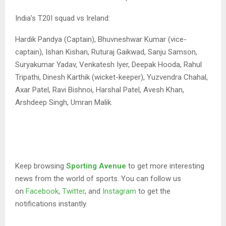
India’s T20I squad vs Ireland:
Hardik Pandya (Captain), Bhuvneshwar Kumar (vice-
captain), Ishan Kishan, Ruturaj Gaikwad, Sanju Samson,
Suryakumar Yadav, Venkatesh Iyer, Deepak Hooda, Rahul
Tripathi, Dinesh Karthik (wicket-keeper), Yuzvendra Chahal,
Axar Patel, Ravi Bishnoi, Harshal Patel, Avesh Khan,
Arshdeep Singh, Umran Malik.
Keep browsing
Sporting Avenue
to get more interesting
news from the world of sports. You can follow us
on
Facebook
,
Twitter
, and
Instagram
to get the
notifications instantly.