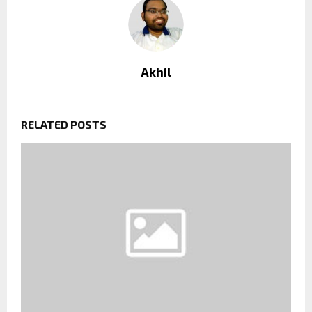
Akhil
RELATED POSTS