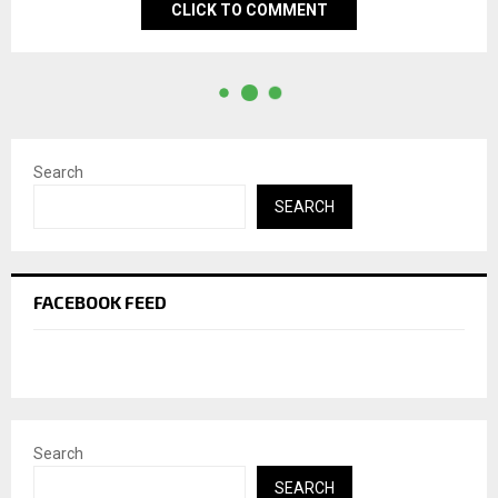
CLICK TO COMMENT
Search
SEARCH
FACEBOOK FEED
Search
SEARCH