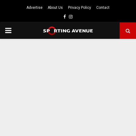
Advertise
About Us
Privacy Policy
Contact
Facebook
Instagram
PRIMARY
MENU