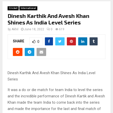
Cricket
International
Dinesh Karthik And Avesh Khan
Shines As India Level Series
by
Akhil
June 18, 2022
0
619
SHARE
0
Dinesh Karthik And Avesh Khan Shines As India Level
Series
It was a do or die match for team India to level the series
and the incredible performance of Dinesh Kartik and Avesh
Khan made the team India to come back into the series
and made the importance for the last and final match of