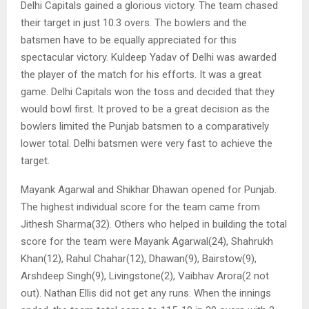
Delhi Capitals gained a glorious victory. The team chased
their target in just 10.3 overs. The bowlers and the
batsmen have to be equally appreciated for this
spectacular victory. Kuldeep Yadav of Delhi was awarded
the player of the match for his efforts. It was a great
game. Delhi Capitals won the toss and decided that they
would bowl first. It proved to be a great decision as the
bowlers limited the Punjab batsmen to a comparatively
lower total. Delhi batsmen were very fast to achieve the
target.
Mayank Agarwal and Shikhar Dhawan opened for Punjab.
The highest individual score for the team came from
Jithesh Sharma(32). Others who helped in building the total
score for the team were Mayank Agarwal(24), Shahrukh
Khan(12), Rahul Chahar(12), Dhawan(9), Bairstow(9),
Arshdeep Singh(9), Livingstone(2), Vaibhav Arora(2 not
out). Nathan Ellis did not get any runs. When the innings