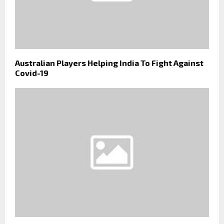
Australian Players Helping India To Fight Against
Covid-19