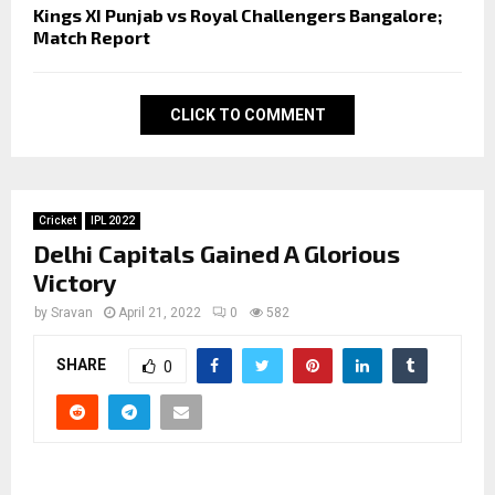
Kings XI Punjab vs Royal Challengers Bangalore;
Match Report
CLICK TO COMMENT
Cricket
IPL 2022
Delhi Capitals Gained A Glorious
Victory
by
Sravan
April 21, 2022
0
582
SHARE
0