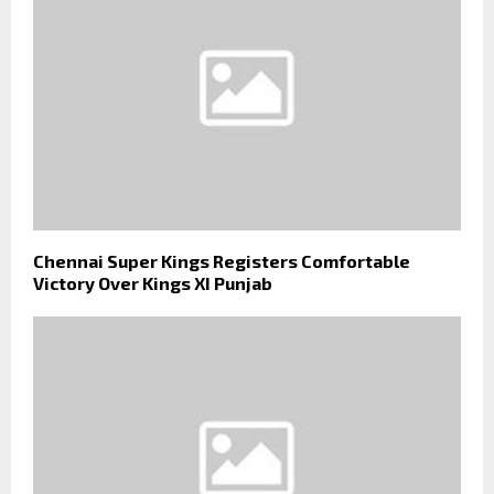
Chennai Super Kings Registers Comfortable
Victory Over Kings XI Punjab