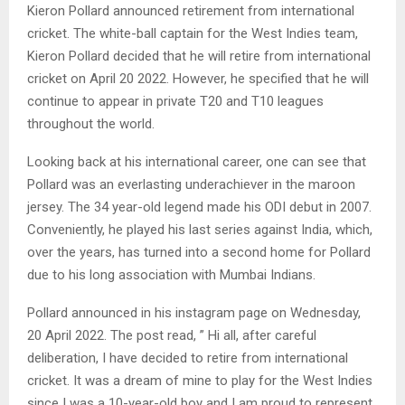
Kieron Pollard announced retirement from international
cricket. The white-ball captain for the West Indies team,
Kieron Pollard decided that he will retire from international
cricket on April 20 2022. However, he specified that he will
continue to appear in private T20 and T10 leagues
throughout the world.
Looking back at his international career, one can see that
Pollard was an everlasting underachiever in the maroon
jersey. The 34 year-old legend made his ODI debut in 2007.
Conveniently, he played his last series against India, which,
over the years, has turned into a second home for Pollard
due to his long association with Mumbai Indians.
Pollard announced in his instagram page on Wednesday,
20 April 2022. The post read, ” Hi all, after careful
deliberation, I have decided to retire from international
cricket. It was a dream of mine to play for the West Indies
since I was a 10-year-old boy and I am proud to represent