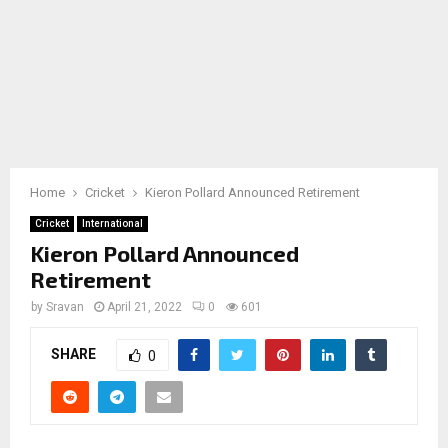
Home
Cricket
Kieron Pollard Announced Retirement
Cricket
International
Kieron Pollard Announced
Retirement
by
Sravan
April 21, 2022
0
601
SHARE
0