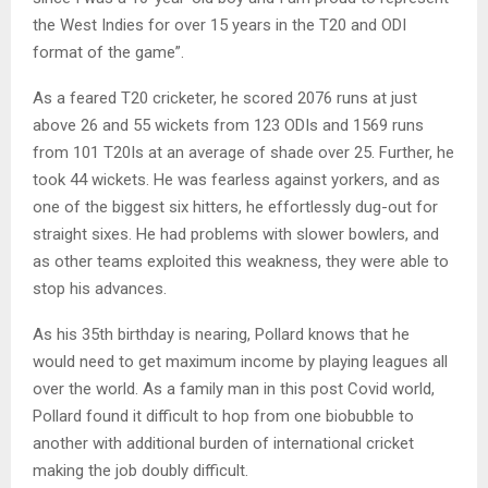
the West Indies for over 15 years in the T20 and ODI
format of the game”.
As a feared T20 cricketer, he scored 2076 runs at just
above 26 and 55 wickets from 123 ODIs and 1569 runs
from 101 T20Is at an average of shade over 25. Further, he
took 44 wickets. He was fearless against yorkers, and as
one of the biggest six hitters, he effortlessly dug-out for
straight sixes. He had problems with slower bowlers, and
as other teams exploited this weakness, they were able to
stop his advances.
As his 35th birthday is nearing, Pollard knows that he
would need to get maximum income by playing leagues all
over the world. As a family man in this post Covid world,
Pollard found it difficult to hop from one biobubble to
another with additional burden of international cricket
making the job doubly difficult.