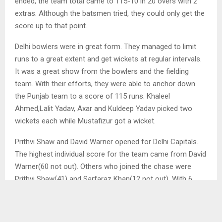
ended, the team total came to 115-10 in 20 overs with 2
extras. Although the batsmen tried, they could only get the
score up to that point.
Delhi bowlers were in great form. They managed to limit
runs to a great extent and get wickets at regular intervals.
It was a great show from the bowlers and the fielding
team. With their efforts, they were able to anchor down
the Punjab team to a score of 115 runs. Khaleel
Ahmed,Lalit Yadav, Axar and Kuldeep Yadav picked two
wickets each while Mustafizur got a wicket.
Prithvi Shaw and David Warner opened for Delhi Capitals.
The highest individual score for the team came from David
Warner(60 not out). Others who joined the chase were
Prithvi Shaw(41) and Sarfaraz Khan(12 not out). With 6
extras, the total score for Delhi Capitals came to 119-1 in
10.3 overs.