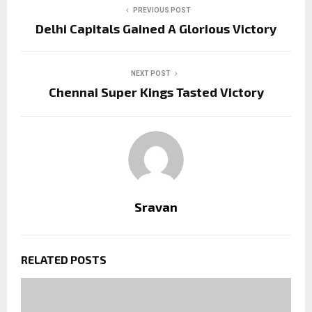
PREVIOUS POST
Delhi Capitals Gained A Glorious Victory
NEXT POST
Chennai Super Kings Tasted Victory
Sravan
RELATED POSTS