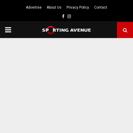
Advertise
About Us
Privacy Policy
Contact
Facebook
Instagram
PRIMARY
MENU