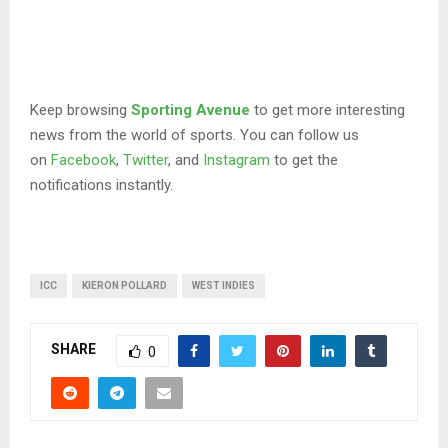
Keep browsing
Sporting Avenue
to get more interesting
news from the world of sports. You can follow us
on
Facebook
,
Twitter
, and
Instagram
to get the
notifications instantly.
ICC
KIERON POLLARD
WEST INDIES
SHARE
0