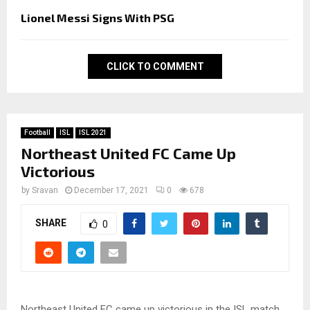
Lionel Messi Signs With PSG
CLICK TO COMMENT
Football
ISL
ISL 2021
Northeast United FC Came Up
Victorious
by
Sravan
December 17, 2021
0
678
SHARE
0
Northeast United FC came up victorious in the ISL match