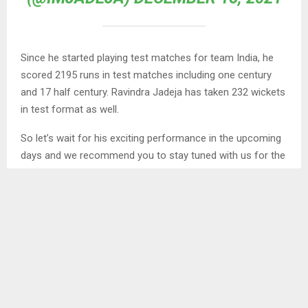
Since he started playing test matches for team India, he
scored 2195 runs in test matches including one century
and 17 half century. Ravindra Jadeja has taken 232 wickets
in test format as well.
So let’s wait for his exciting performance in the upcoming
days and we recommend you to stay tuned with us for the
latest happenings from the world of sports at your
fingertips.
Keep browsing
Sporting Avenue
to get more interesting
news from the world of sports. You can follow us