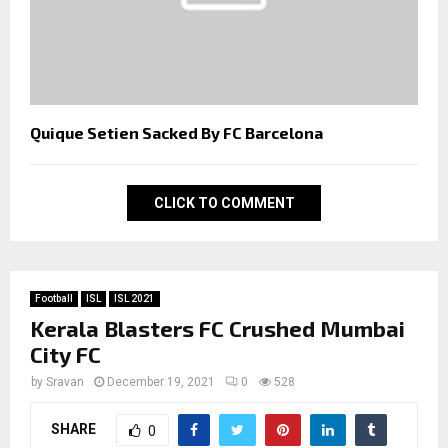
Quique Setien Sacked By FC Barcelona
CLICK TO COMMENT
Football
ISL
ISL 2021
Kerala Blasters FC Crushed Mumbai
City FC
by
Sravan
December 19, 2021
0
528
SHARE
0