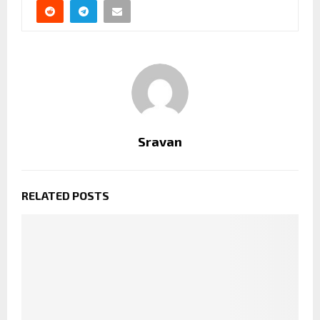
Sravan
RELATED POSTS