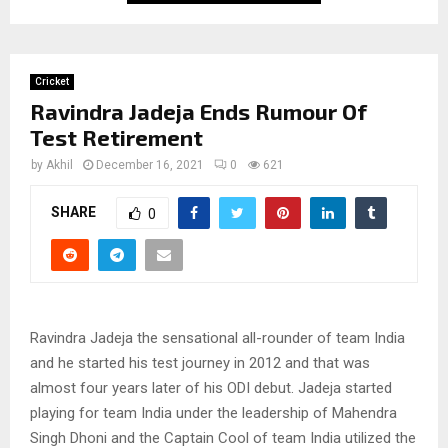
Cricket
Ravindra Jadeja Ends Rumour Of
Test Retirement
by
Akhil
December 16, 2021
0
621
SHARE
0
Ravindra Jadeja the sensational all-rounder of team India
and he started his test journey in 2012 and that was
almost four years later of his ODI debut. Jadeja started
playing for team India under the leadership of Mahendra
Singh Dhoni and the Captain Cool of team India utilized the