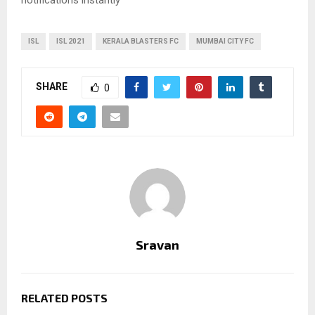
ISL
ISL 2021
KERALA BLASTERS FC
MUMBAI CITY FC
SHARE
0
Sravan
RELATED POSTS