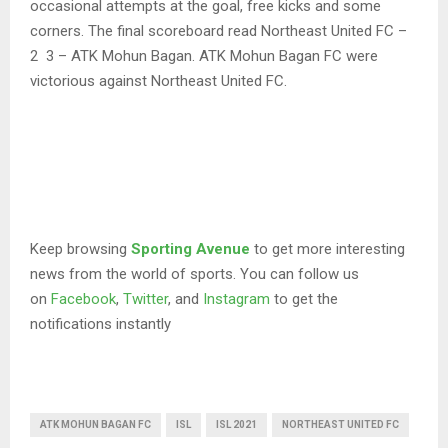
occasional attempts at the goal, free kicks and some
corners. The final scoreboard read Northeast United FC –
2 3 – ATK Mohun Bagan. ATK Mohun Bagan FC were
victorious against Northeast United FC.
Keep browsing
Sporting Avenue
to get more interesting
news from the world of sports. You can follow us
on
Facebook
,
Twitter
, and
Instagram
to get the
notifications instantly
ATK MOHUN BAGAN FC
ISL
ISL 2021
NORTHEAST UNITED FC