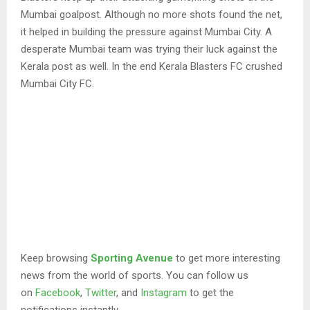
Mumbai goalpost. Although no more shots found the net,
it helped in building the pressure against Mumbai City. A
desperate Mumbai team was trying their luck against the
Kerala post as well. In the end Kerala Blasters FC crushed
Mumbai City FC.
Keep browsing
Sporting Avenue
to get more interesting
news from the world of sports. You can follow us
on
Facebook
,
Twitter
, and
Instagram
to get the
notifications instantly