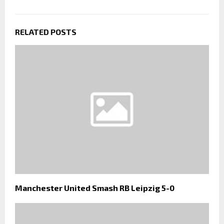
RELATED POSTS
Manchester United Smash RB Leipzig 5-0