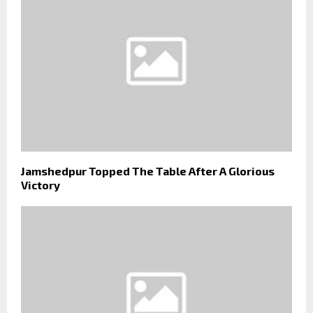
Jamshedpur Topped The Table After A Glorious
Victory