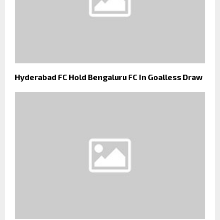
Hyderabad FC Hold Bengaluru FC In Goalless Draw