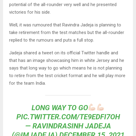
potential of the all-rounder very well and he presented
victories for his side.
Well, it was rumoured that Ravindra Jadeja is planning to
take retirement from the test matches but the all-rounder
replied to the rumours and puts a full stop.
Jadeja shared a tweet on its official Twitter handle and
that has an image showcasing him in white Jersey and he
says that long way to go which means he is not planning
to retire from the test cricket format and he will play more
for the team India.
LONG WAY TO GO
PIC.TWITTER.COM/TE9EDFI7OH
— RAVINDRASINH JADEJA
(@IMJADEJA)
DECEMBER 15, 2021