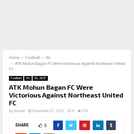
Home
Football
ISL
ATK Mohun Bagan FC Were Victorious Against Northeast United
FC
Football
ISL
ISL 2021
ATK Mohun Bagan FC Were
Victorious Against Northeast United
FC
by
Sravan
December 21, 2021
0
576
SHARE
0