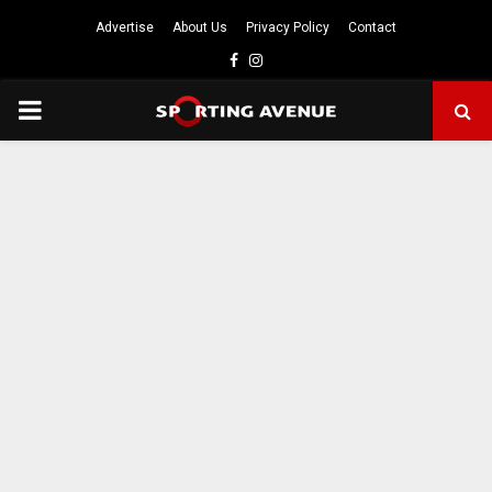
Advertise
About Us
Privacy Policy
Contact
Facebook
Instagram
PRIMARY
MENU