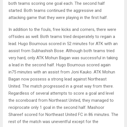
both teams scoring one goal each. The second half
started. Both teams continued the aggressive and
attacking game that they were playing in the first half.
In addition to the fouls, free kicks and corners, there were
offsides as well. Both teams tried desperately to regain a
lead. Hugo Boumous scored in 52 minutes for ATK with an
assist from Subhashish Bose. Although both teams tried
very hard, only ATK Mohun Bagan was successful in taking
a lead in the second half. Hugo Boumous scored again
in75 minutes with an assist from Joni Kauko. ATK Mohun
Bagan now possess a strong lead against Northeast
United. The match progressed in a great way from there.
Regardless of several attempts to score a goal and level
the scoreboard from Northeast United, they managed to
reciprocate only 1 goal in the second half. Mashoor
Shareef scored for Northeast United FC in 86 minutes. The
rest of the match was uneventful except for the