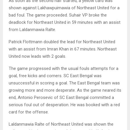
As soon as the second half started, a yellow card was
shown against Lakhawpuimawia of Northeast United for a
bad foul. The game proceeded. Suhair VP broke the
deadlock for Northeast United in 59 minutes with an assist
from Laldanmawia Ralte.
Patrick Flottmann doubled the lead for Northeast United
with an assist from Imran Khan in 67 minutes. Northeast
United now leads with 2 goals.
The game progressed with the usual fouls attempts for a
goal, free kicks and corners. SC East Bengal was
unsuccessful in scoring a goal. The East Bengal team was
growing more and more desperate. As the game neared its
end, Antonio Perosevic of SC East Bengal committed a
serious foul out of desperation. He was booked with a red
card for the offense.
Laldanmawia Ralte of Northeast United was shown the