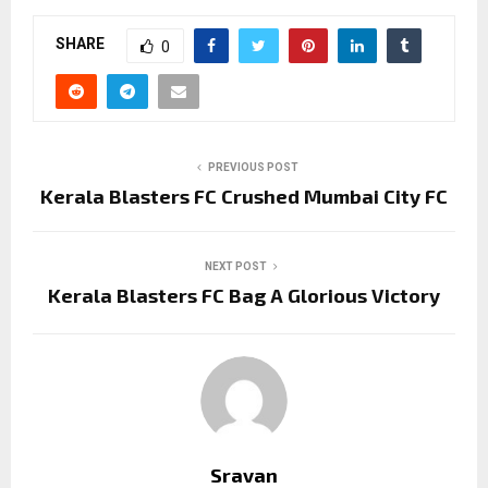
SHARE
0
PREVIOUS POST
Kerala Blasters FC Crushed Mumbai City FC
NEXT POST
Kerala Blasters FC Bag A Glorious Victory
Sravan