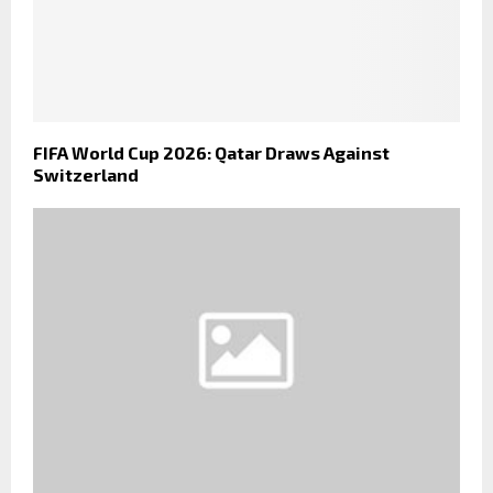
FIFA World Cup 2026: Qatar Draws Against
Switzerland