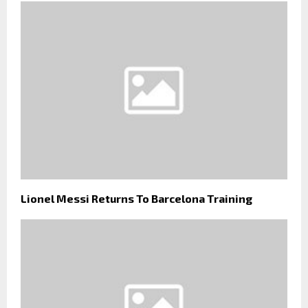
Lionel Messi Returns To Barcelona Training