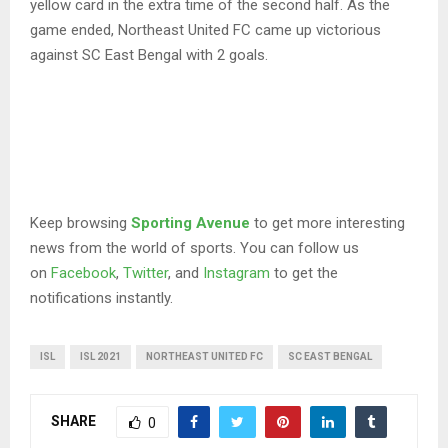
yellow card in the extra time of the second half. As the
game ended, Northeast United FC came up victorious
against SC East Bengal with 2 goals.
Keep browsing
Sporting Avenue
to get more interesting
news from the world of sports. You can follow us
on
Facebook
,
Twitter
, and
Instagram
to get the
notifications instantly.
ISL
ISL 2021
NORTHEAST UNITED FC
SC EAST BENGAL
SHARE
0