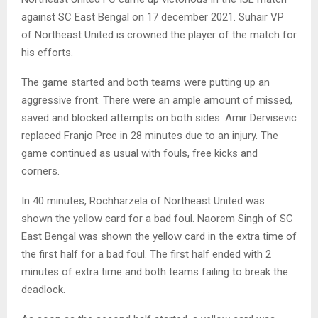
against SC East Bengal on 17 december 2021. Suhair VP
of Northeast United is crowned the player of the match for
his efforts.
The game started and both teams were putting up an
aggressive front. There were an ample amount of missed,
saved and blocked attempts on both sides. Amir Dervisevic
replaced Franjo Prce in 28 minutes due to an injury. The
game continued as usual with fouls, free kicks and
corners.
In 40 minutes, Rochharzela of Northeast United was
shown the yellow card for a bad foul. Naorem Singh of SC
East Bengal was shown the yellow card in the extra time of
the first half for a bad foul. The first half ended with 2
minutes of extra time and both teams failing to break the
deadlock.