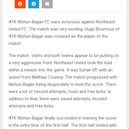
ATK Mohun Bagan FC were victorious against Northeast
United FC. The match was very exciting. Hugo Boumous of
ATK Mohun Bagan was crowned as the player of the
match.
The match starts and both teams appear to be putting on
a very aggressive front. Northeast United took the lead
within a minute into the game. It was Suhair VP, with an
assist from Mathias Coureur. The match progressed with
Mohun Bagan trying desperately to level the score. There
were a lot of missed attempts, fouls and free kicks. In
addition to that, there were saved attempts, blocked
attempts and free kicks.
ATK Mohun Bagan finally succeeded in evening the score
in the extra time of the first half. The first half ended with