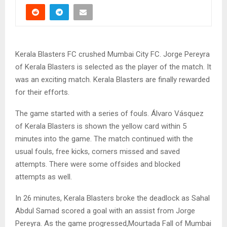
Kerala Blasters FC crushed Mumbai City FC. Jorge Pereyra
of Kerala Blasters is selected as the player of the match. It
was an exciting match. Kerala Blasters are finally rewarded
for their efforts.
The game started with a series of fouls. Álvaro Vásquez
of Kerala Blasters is shown the yellow card within 5
minutes into the game. The match continued with the
usual fouls, free kicks, corners missed and saved
attempts. There were some offsides and blocked
attempts as well.
In 26 minutes, Kerala Blasters broke the deadlock as Sahal
Abdul Samad scored a goal with an assist from Jorge
Pereyra. As the game progressed,Mourtada Fall of Mumbai