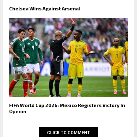
Chelsea Wins Against Arsenal
FIFA World Cup 2026: Mexico Registers Victory In
Opener
CLICK TO COMMENT