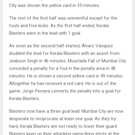
City was shown the yellow card in 35 minutes.
The rest of the first half was uneventful except for the
fouls and free kicks. As the first half ended, Kerala
Blasters were in the lead with 1 goal.
As soon as the second half started, Álvaro Vásquez
doubled the lead for Kerala Blasters with an assist from
Jeakson Singh in 46 minutes. Mourtada Fall of Mumbai City
conceded a penalty for a foul in the penalty area in 48
minutes. He is shown a second yellow card in 49 minutes.
Altogether he has received a red card. He is out of the
game. Jorge Pereyra converts the penalty into a goal for
Kerala Blasters.
Blasters now have a three goal lead. Mumbai City are now
desperate to reciprocate at least one goal. As they try
hard, Kerala Blasters are not ready to lower their guard.
Blasters keep up their attacking game,firing shots at the