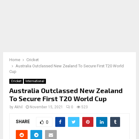
Home
Cricket
Australia Outclassed New Zealand To Secure First T20 World
Cup
Cricket
International
Australia Outclassed New Zealand
To Secure First T20 World Cup
by
Akhil
November 15, 2021
0
523
SHARE
0