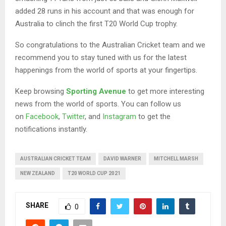
added 28 runs in his account and that was enough for
Australia to clinch the first T20 World Cup trophy.
So congratulations to the Australian Cricket team and we
recommend you to stay tuned with us for the latest
happenings from the world of sports at your fingertips.
Keep browsing
Sporting Avenue
to get more interesting
news from the world of sports. You can follow us
on
Facebook
,
Twitter
, and
Instagram
to get the
notifications instantly.
AUSTRALIAN CRICKET TEAM
DAVID WARNER
MITCHELL MARSH
NEW ZEALAND
T20 WORLD CUP 2021
SHARE
0