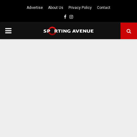
Advertise
About Us
Privacy Policy
Contact
Facebook
Instagram
PRIMARY
MENU