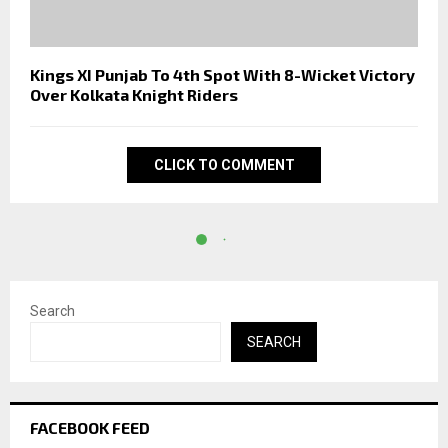
Kings XI Punjab To 4th Spot With 8-Wicket Victory
Over Kolkata Knight Riders
CLICK TO COMMENT
Search
SEARCH
FACEBOOK FEED