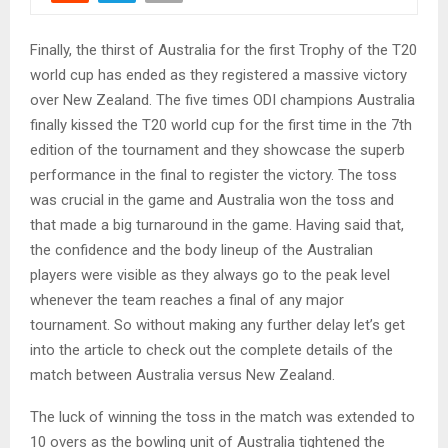
Finally, the thirst of Australia for the first Trophy of the T20
world cup has ended as they registered a massive victory
over New Zealand. The five times ODI champions Australia
finally kissed the T20 world cup for the first time in the 7th
edition of the tournament and they showcase the superb
performance in the final to register the victory. The toss
was crucial in the game and Australia won the toss and
that made a big turnaround in the game. Having said that,
the confidence and the body lineup of the Australian
players were visible as they always go to the peak level
whenever the team reaches a final of any major
tournament. So without making any further delay let’s get
into the article to check out the complete details of the
match between Australia versus New Zealand.
The luck of winning the toss in the match was extended to
10 overs as the bowling unit of Australia tightened the