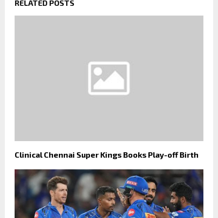
RELATED POSTS
Clinical Chennai Super Kings Books Play-off Birth