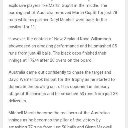
explosive players like Martin Guptill in the middle. The
burning unit of Australia removed Martin Guptill for just 28
runs while his partner Daryl Mitchell went back to the
pavilion for 11.
However, the captain of New Zealand Kane Williamson
showcased an amazing performance and he smashed 85
runs from just 48 balls. The black caps finished their
innings at 172/4 after 20 overs on the board.
Australia came out confidently to chase the target and
David Warner took his bat for the trophy as he started to
dominate the bowling unit of his opponent in the early
stage of the innings and he smashed 53 runs from just 38
deliveries.
Mitchell Marsh become the real hero of the Australian
innings as he becomes the pillar of the victory by
smashing 77 runs from just 50 balls and Glenn Maxwell