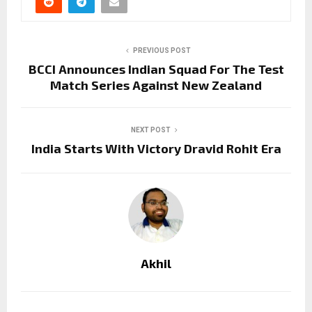
PREVIOUS POST
BCCI Announces Indian Squad For The Test
Match Series Against New Zealand
NEXT POST
India Starts With Victory Dravid Rohit Era
Akhil