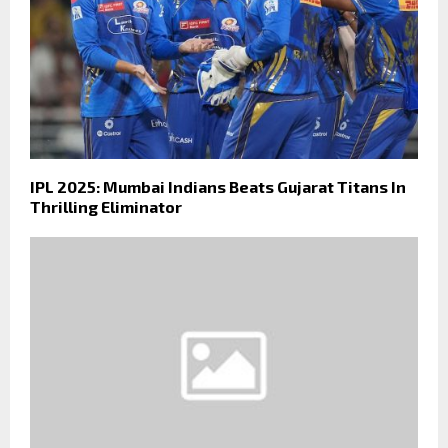
IPL 2025: Mumbai Indians Beats Gujarat Titans In
Thrilling Eliminator