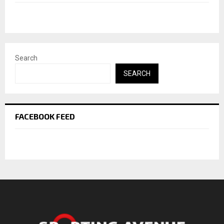
Search
SEARCH
FACEBOOK FEED