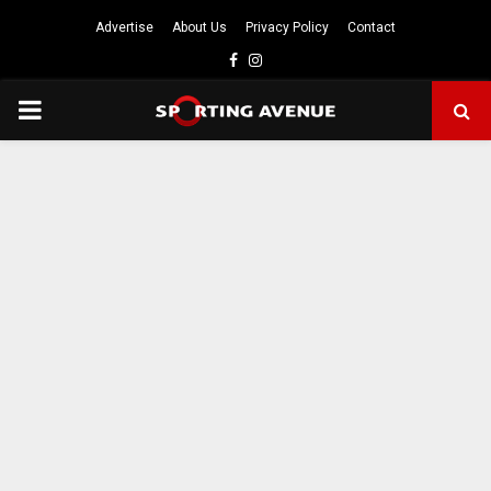
Advertise
About Us
Privacy Policy
Contact
Facebook
Instagram
PRIMARY
MENU