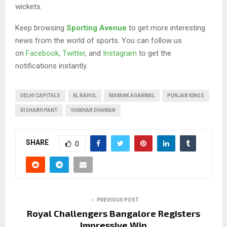
wickets.
Keep browsing
Sporting Avenue
to get more interesting
news from the world of sports. You can follow us
on
Facebook
,
Twitter
, and
Instagram
to get the
notifications instantly.
DELHI CAPITALS
KL RAHUL
MAYANK AGARWAL
PUNJAB KINGS
RISHABH PANT
SHIKHAR DHAWAN
SHARE
0
PREVIOUS POST
Royal Challengers Bangalore Registers
Impressive Win