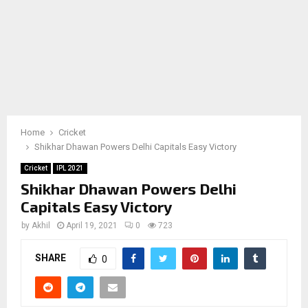
Home
Cricket
Shikhar Dhawan Powers Delhi Capitals Easy Victory
Cricket
IPL 2021
Shikhar Dhawan Powers Delhi
Capitals Easy Victory
by
Akhil
April 19, 2021
0
723
SHARE
0