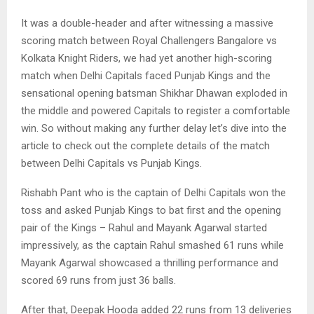
It was a double-header and after witnessing a massive
scoring match between Royal Challengers Bangalore vs
Kolkata Knight Riders, we had yet another high-scoring
match when Delhi Capitals faced Punjab Kings and the
sensational opening batsman Shikhar Dhawan exploded in
the middle and powered Capitals to register a comfortable
win. So without making any further delay let’s dive into the
article to check out the complete details of the match
between Delhi Capitals vs Punjab Kings.
Rishabh Pant who is the captain of Delhi Capitals won the
toss and asked Punjab Kings to bat first and the opening
pair of the Kings – Rahul and Mayank Agarwal started
impressively, as the captain Rahul smashed 61 runs while
Mayank Agarwal showcased a thrilling performance and
scored 69 runs from just 36 balls.
After that, Deepak Hooda added 22 runs from 13 deliveries