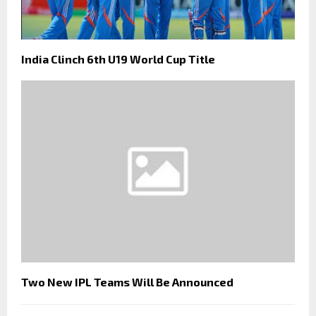
India Clinch 6th U19 World Cup Title
Two New IPL Teams Will Be Announced