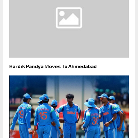
Hardik Pandya Moves To Ahmedabad