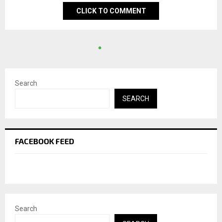
CLICK TO COMMENT
Search
SEARCH
FACEBOOK FEED
Search