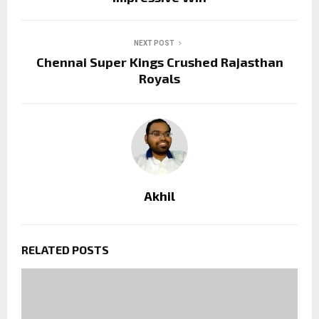
NEXT POST
Chennai Super Kings Crushed Rajasthan
Royals
Akhil
RELATED POSTS