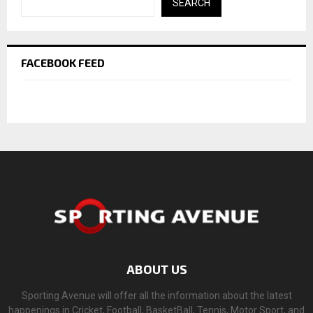
SEARCH
FACEBOOK FEED
ABOUT US
Sporting Avenue will offer all the information about the latest
happenings in Cricket, Football, BasketBall, Tennis, Motor Sport, and