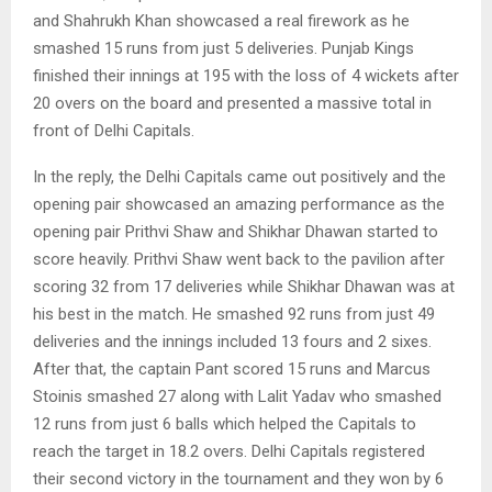
and Shahrukh Khan showcased a real firework as he
smashed 15 runs from just 5 deliveries. Punjab Kings
finished their innings at 195 with the loss of 4 wickets after
20 overs on the board and presented a massive total in
front of Delhi Capitals.
In the reply, the Delhi Capitals came out positively and the
opening pair showcased an amazing performance as the
opening pair Prithvi Shaw and Shikhar Dhawan started to
score heavily. Prithvi Shaw went back to the pavilion after
scoring 32 from 17 deliveries while Shikhar Dhawan was at
his best in the match. He smashed 92 runs from just 49
deliveries and the innings included 13 fours and 2 sixes.
After that, the captain Pant scored 15 runs and Marcus
Stoinis smashed 27 along with Lalit Yadav who smashed
12 runs from just 6 balls which helped the Capitals to
reach the target in 18.2 overs. Delhi Capitals registered
their second victory in the tournament and they won by 6