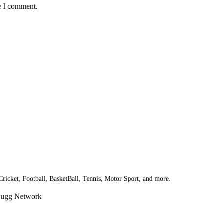
e I comment.
 Cricket, Football, BasketBall, Tennis, Motor Sport, and more.
Bugg Network