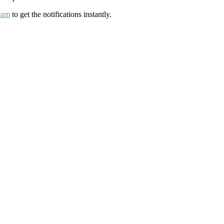
ram
to get the notifications instantly.