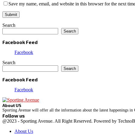
Save my name, email, and website in this browser for the next tim
Search
Search
Facebook Feed
Facebook
Search
Search
Facebook Feed
Facebook
About US
Sporting Avenue will offer all the information about the latest happenings in
Follow us
Facebook
Instagram
@2023 - Sporting Avenue. All Right Reserved. Powered by Techno
About Us