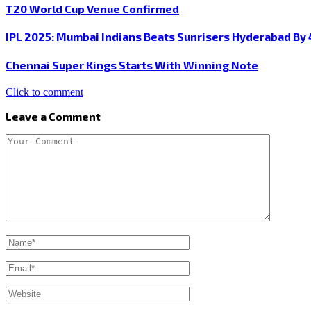
T20 World Cup Venue Confirmed
IPL 2025: Mumbai Indians Beats Sunrisers Hyderabad By 
Chennai Super Kings Starts With Winning Note
Click to comment
Leave a Comment