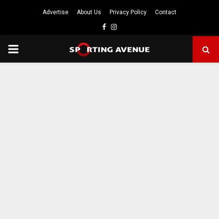
Advertise
About Us
Privacy Policy
Contact
Facebook
Instagram
PRIMARY
MENU