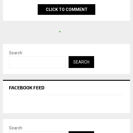
CLICK TO COMMENT
Search
SEARCH
FACEBOOK FEED
Search