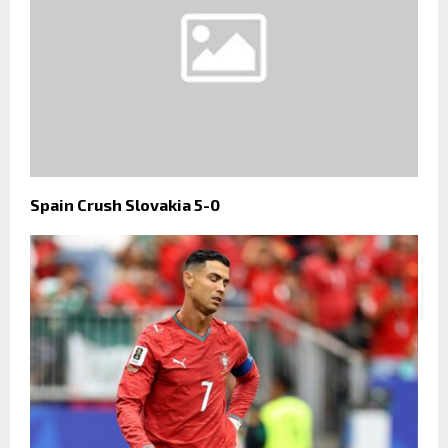
Spain Crush Slovakia 5-0