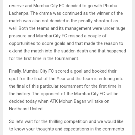
reserve and Mumbai City FC decided to go with Phurba
Lachenpa. The drama was continued as the winner of the
match was also not decided in the penalty shootout as
well. Both the teams and its management were under huge
pressure and Mumbai City FC missed a couple of
opportunities to score goals and that made the reason to
extend the match into the sudden death and that happened
for the first time in the tournament.
Finally, Mumbai City FC scored a goal and booked their
spot for the final of the Year and the team is entering into
the final of this particular tournament for the first time in
the history. The opponent of the Mumbai City FC will be
decided today when ATK Mohun Bagan will take on
Northeast United.
So let’s wait for the thrilling competition and we would like
to know your thoughts and expectations in the comments