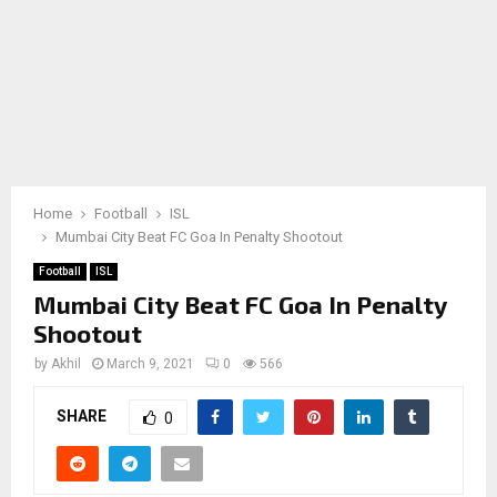
Home
Football
ISL
Mumbai City Beat FC Goa In Penalty Shootout
Football
ISL
Mumbai City Beat FC Goa In Penalty
Shootout
by
Akhil
March 9, 2021
0
566
SHARE
0