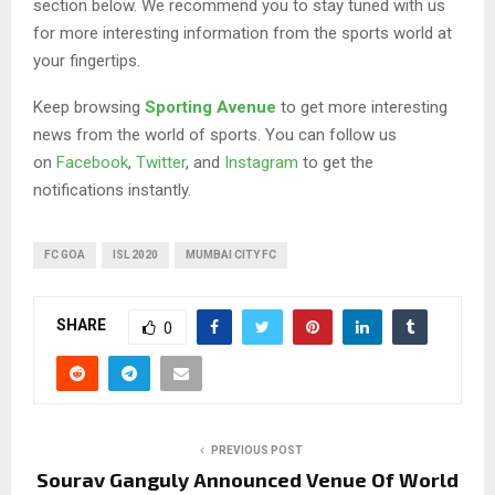
section below. We recommend you to stay tuned with us
for more interesting information from the sports world at
your fingertips.
Keep browsing
Sporting Avenue
to get more interesting
news from the world of sports. You can follow us
on
Facebook
,
Twitter
, and
Instagram
to get the
notifications instantly.
FC GOA
ISL 2020
MUMBAI CITY FC
SHARE
0
PREVIOUS POST
Sourav Ganguly Announced Venue Of World