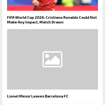
FIFA World Cup 2026: Cristiano Ronaldo Could Not
Make Any Impact, Match Drawn
Lionel Messi Leaves Barcelona FC