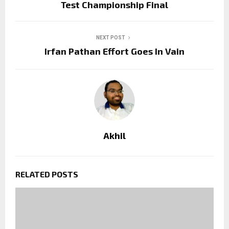
Test Championship Final
NEXT POST
Irfan Pathan Effort Goes In Vain
Akhil
RELATED POSTS