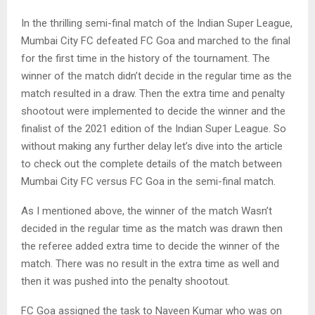
In the thrilling semi-final match of the Indian Super League,
Mumbai City FC defeated FC Goa and marched to the final
for the first time in the history of the tournament. The
winner of the match didn’t decide in the regular time as the
match resulted in a draw. Then the extra time and penalty
shootout were implemented to decide the winner and the
finalist of the 2021 edition of the Indian Super League. So
without making any further delay let’s dive into the article
to check out the complete details of the match between
Mumbai City FC versus FC Goa in the semi-final match.
As I mentioned above, the winner of the match Wasn’t
decided in the regular time as the match was drawn then
the referee added extra time to decide the winner of the
match. There was no result in the extra time as well and
then it was pushed into the penalty shootout.
FC Goa assigned the task to Naveen Kumar who was on