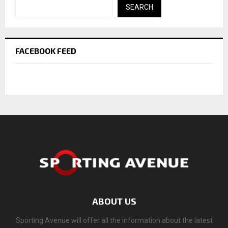
SEARCH
FACEBOOK FEED
ABOUT US
Sporting Avenue will offer all the information about the latest